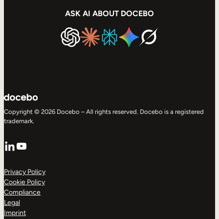
ASK AI ABOUT DOCEBO
Copyright © 2026 Docebo – All rights reserved. Docebo is a registered
trademark.
LinkedIn
YouTube
Privacy Policy
Cookie Policy
Compliance
Legal
Imprint