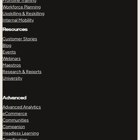
Frontline Training
Workforce Planning
Upskilling & Reskilling
Internal Mobility
Resources
Customer Stories
Blog
Events
Webinars
Maestros
Research & Reports
University
Advanced
Advanced Analytics
eCommerce
Communities
Companion
Headless Learning
Gamification