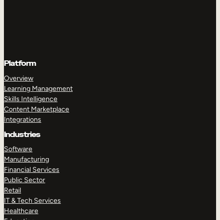
Platform
Overview
Learning Management
Skills Intelligence
Content Marketplace
Integrations
Industries
Software
Manufacturing
Financial Services
Public Sector
Retail
IT & Tech Services
Healthcare