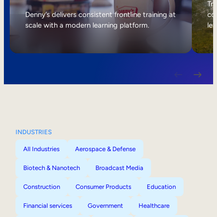
Internal Mobility
Tri
Denny’s delivers consistent frontline training at
col
scale with a modern learning platform.
lea
INDUSTRIES
All Industries
Aerospace & Defense
Biotech & Nanotech
Broadcast Media
Construction
Consumer Products
Education
Financial services
Government
Healthcare