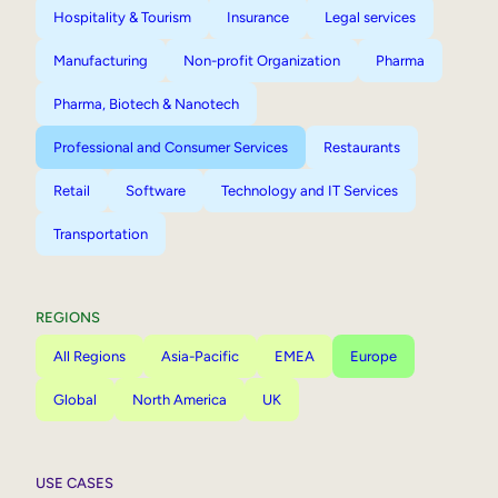
Hospitality & Tourism
Insurance
Legal services
Manufacturing
Non-profit Organization
Pharma
Pharma, Biotech & Nanotech
Professional and Consumer Services
Restaurants
Retail
Software
Technology and IT Services
Transportation
REGIONS
All Regions
Asia-Pacific
EMEA
Europe
Global
North America
UK
USE CASES