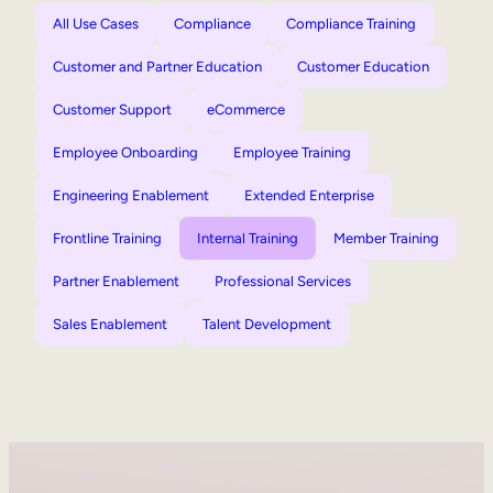
All Use Cases
Compliance
Compliance Training
Customer and Partner Education
Customer Education
Customer Support
eCommerce
Employee Onboarding
Employee Training
Engineering Enablement
Extended Enterprise
Frontline Training
Internal Training
Member Training
Partner Enablement
Professional Services
Sales Enablement
Talent Development