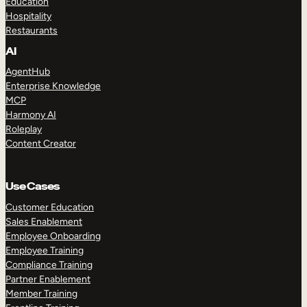
Education
Hospitality
Restaurants
AI
AgentHub
Enterprise Knowledge
MCP
Harmony AI
Roleplay
Content Creator
Use Cases
Customer Education
Sales Enablement
Employee Onboarding
Employee Training
Compliance Training
Partner Enablement
Member Training