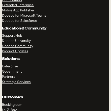
Extended Enterprise
Mobile App Publisher
Docebo for Microsoft Teams
Docebo for Salesforce
Education & Community
Support Hub
Docebo University
Docebo Community
Product Updates
Solutions
Enterprise
Government
Partners
Strategic Services
Customers
Booking.com
La-Z-Boy