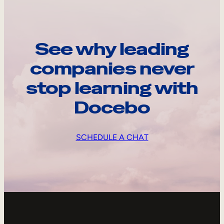
See why leading
companies never
stop learning with
Docebo
SCHEDULE A CHAT