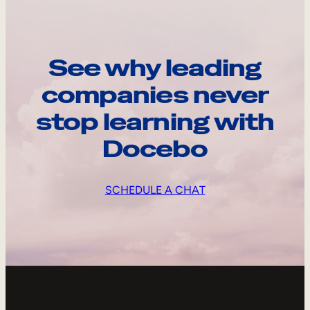
See why leading
companies never
stop learning with
Docebo
SCHEDULE A CHAT