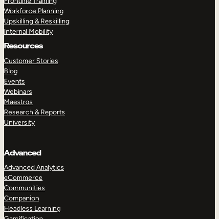
Frontline Training
Workforce Planning
Upskilling & Reskilling
Internal Mobility
Resources
Customer Stories
Blog
Events
Webinars
Maestros
Research & Reports
University
Advanced
Advanced Analytics
eCommerce
Communities
Companion
Headless Learning
Gamification