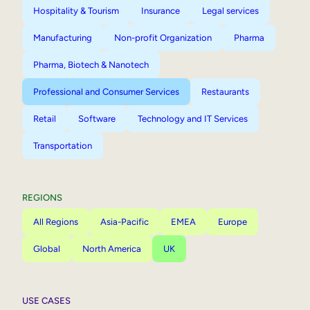
Hospitality & Tourism
Insurance
Legal services
Manufacturing
Non-profit Organization
Pharma
Pharma, Biotech & Nanotech
Professional and Consumer Services
Restaurants
Retail
Software
Technology and IT Services
Transportation
REGIONS
All Regions
Asia-Pacific
EMEA
Europe
Global
North America
UK
USE CASES