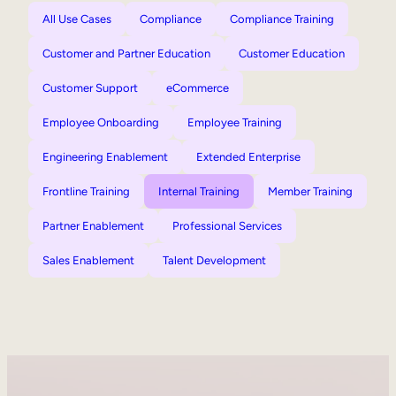
All Use Cases
Compliance
Compliance Training
Customer and Partner Education
Customer Education
Customer Support
eCommerce
Employee Onboarding
Employee Training
Engineering Enablement
Extended Enterprise
Frontline Training
Internal Training
Member Training
Partner Enablement
Professional Services
Sales Enablement
Talent Development