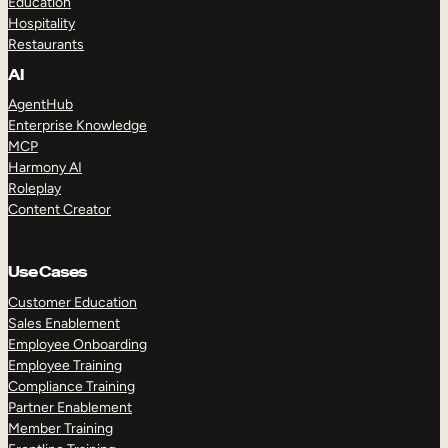
Education
Hospitality
Restaurants
AI
AgentHub
Enterprise Knowledge
MCP
Harmony AI
Roleplay
Content Creator
Use Cases
Customer Education
Sales Enablement
Employee Onboarding
Employee Training
Compliance Training
Partner Enablement
Member Training