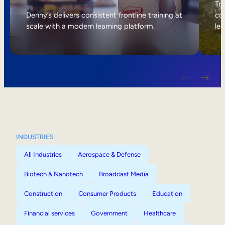
Internal Mobility
Tri
Denny’s delivers consistent frontline training at
col
scale with a modern learning platform.
lea
INDUSTRIES
All Industries
Aerospace & Defense
Biotech & Nanotech
Broadcast Media
Construction
Consumer Products
Education
Financial services
Government
Healthcare