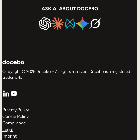
ASK AI ABOUT DOCEBO
Copyright © 2026 Docebo – All rights reserved. Docebo is a registered
trademark.
LinkedIn
YouTube
Privacy Policy
Cookie Policy
Compliance
Legal
Imprint