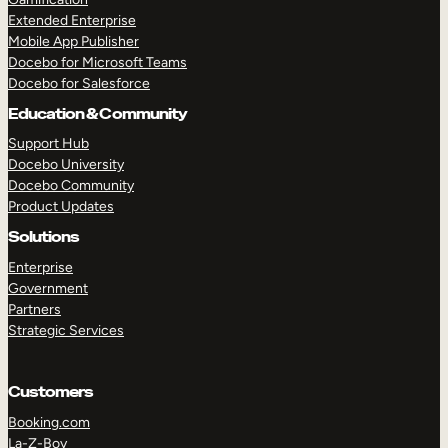
Extended Enterprise
Mobile App Publisher
Docebo for Microsoft Teams
Docebo for Salesforce
Education & Community
Support Hub
Docebo University
Docebo Community
Product Updates
Solutions
Enterprise
Government
Partners
Strategic Services
Customers
Booking.com
La-Z-Boy