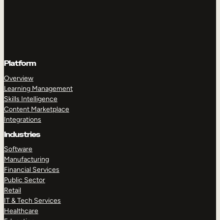
Platform
Overview
Learning Management
Skills Intelligence
Content Marketplace
Integrations
Industries
Software
Manufacturing
Financial Services
Public Sector
Retail
IT & Tech Services
Healthcare