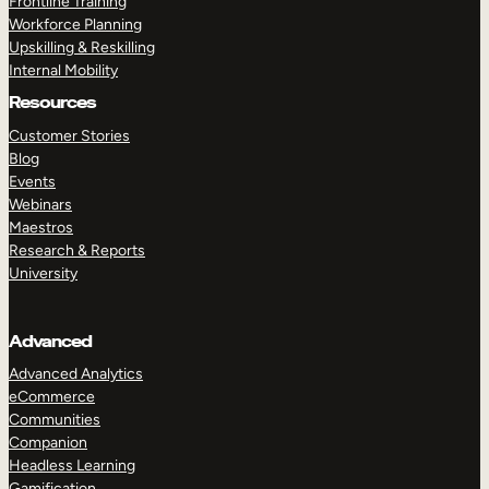
Frontline Training
Workforce Planning
Upskilling & Reskilling
Internal Mobility
Resources
Customer Stories
Blog
Events
Webinars
Maestros
Research & Reports
University
Advanced
Advanced Analytics
eCommerce
Communities
Companion
Headless Learning
Gamification