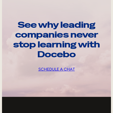
See why leading
companies never
stop learning with
Docebo
SCHEDULE A CHAT