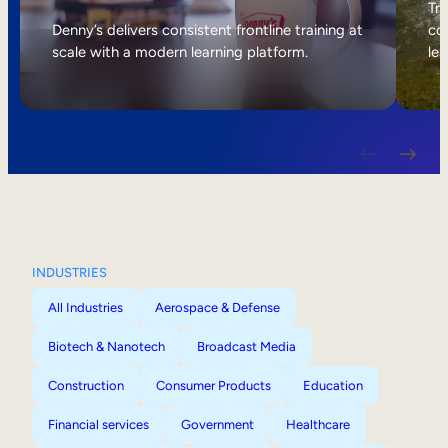
Internal Mobility
Tri
Denny’s delivers consistent frontline training at
col
scale with a modern learning platform.
lea
INDUSTRIES
All Industries
Aerospace & Defense
Biotech & Nanotech
Broadcast Media
Construction
Consumer Products
Education
Financial services
Government
Healthcare