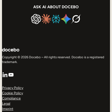
ASK AI ABOUT DOCEBO
Copyright © 2026 Docebo – All rights reserved. Docebo is a registered
trademark.
LinkedIn
YouTube
Privacy Policy
Cookie Policy
Compliance
Legal
Imprint