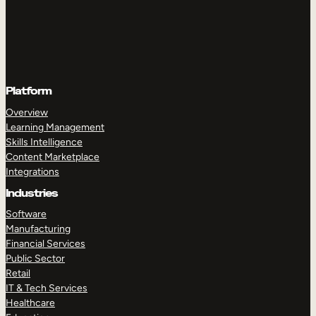
Platform
Overview
Learning Management
Skills Intelligence
Content Marketplace
Integrations
Industries
Software
Manufacturing
Financial Services
Public Sector
Retail
IT & Tech Services
Healthcare