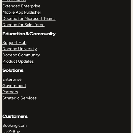
Extended Enterprise
Mobile App Publisher
Docebo for Microsoft Teams
Docebo for Salesforce
Education & Community
Support Hub
Docebo University
Docebo Community
Product Updates
Solutions
Enterprise
Government
Partners
Strategic Services
Customers
Booking.com
La-Z-Boy