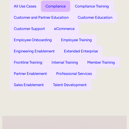
All Use Cases
Compliance
Compliance Training
Customer and Partner Education
Customer Education
Customer Support
eCommerce
Employee Onboarding
Employee Training
Engineering Enablement
Extended Enterprise
Frontline Training
Internal Training
Member Training
Partner Enablement
Professional Services
Sales Enablement
Talent Development