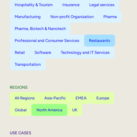
Hospitality & Tourism
Insurance
Legal services
Manufacturing
Non-profit Organization
Pharma
Pharma, Biotech & Nanotech
Professional and Consumer Services
Restaurants
Retail
Software
Technology and IT Services
Transportation
REGIONS
All Regions
Asia-Pacific
EMEA
Europe
Global
North America
UK
USE CASES