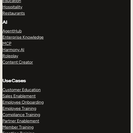
Education
Hospitality
Restaurants
AI
AgentHub
Enterprise Knowledge
MCP
Harmony AI
Roleplay
Content Creator
Use Cases
Customer Education
Sales Enablement
Employee Onboarding
Employee Training
Compliance Training
Partner Enablement
Member Training