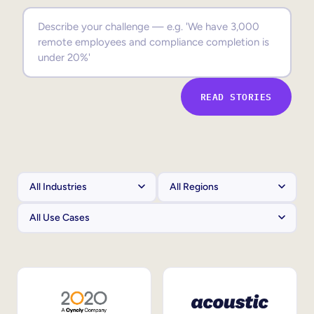
Sales Enablement
Compliance Training
Frontline Training
READ STORIES
External Training
Customer Education
Partner Enablement
Member Training
Skills Intelligence
Workforce Planning
Upskilling & Reskilling