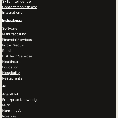
Skills Intelligence
Content Marketplace
Integrations
Industries
Software
Manufacturing
Financial Services
Public Sector
Retail
IT & Tech Services
Healthcare
Education
Hospitality
Restaurants
AI
AgentHub
Enterprise Knowledge
MCP
Harmony AI
Roleplay