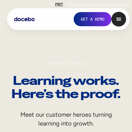
EN
FR
IT
Support
Investors
Never Stop Shop
GET A DEMO
CUSTOMER STORIES
Learning works.
Here’s the proof.
Internal Learning
Meet our customer heroes turning
Employee Onboarding
learning into growth.
Employee Training