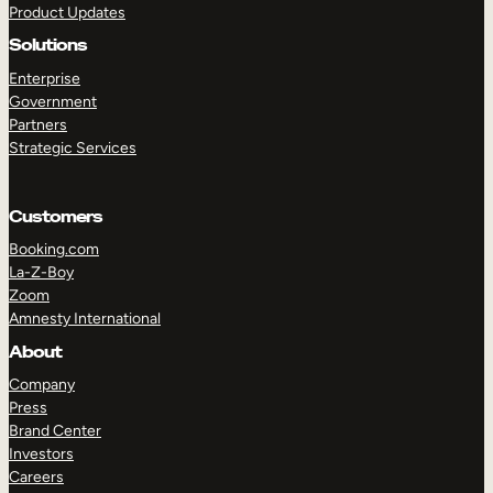
Product Updates
Solutions
Enterprise
Government
Partners
Strategic Services
TAKE A TOUR
GET A DEMO
Customers
Booking.com
La-Z-Boy
Zoom
Amnesty International
About
Company
Press
Brand Center
Investors
Careers