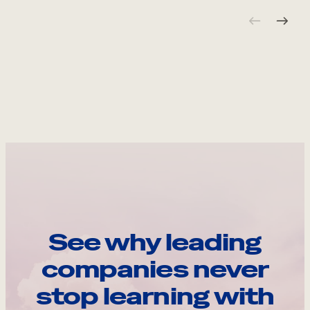
See why leading
companies never
stop learning with