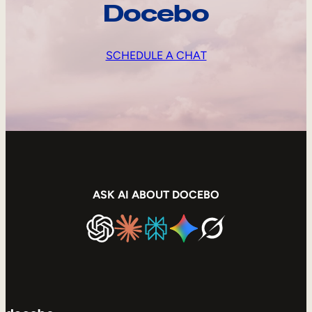
Docebo
SCHEDULE A CHAT
ASK AI ABOUT DOCEBO