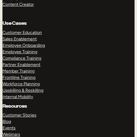
Content Creator
Use Cases
Customer Education
Sales Enablement
Employee Onboarding
Employee Training
Compliance Training
Partner Enablement
Member Training
Frontline Training
Workforce Planning
Upskilling & Reskilling
Internal Mobility
Resources
Customer Stories
Blog
Events
Webinars