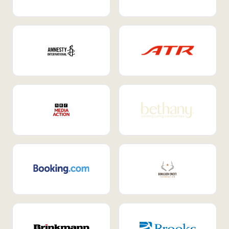
Internal Mobility