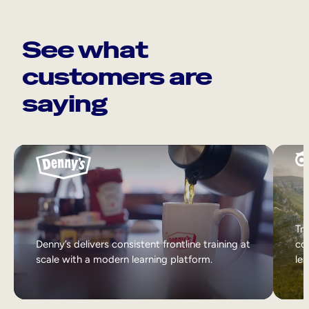
See what
customers are
saying
Tri
Denny’s delivers consistent frontline training at
col
scale with a modern learning platform.
lea