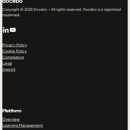
Copyright © 2026 Docebo – All rights reserved. Docebo is a registered
trademark.
LinkedIn
YouTube
Privacy Policy
Cookie Policy
Compliance
Legal
Imprint
Platform
Overview
Learning Management