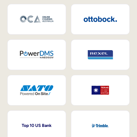
Top 10 US Bank