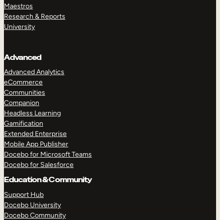
Maestros
Research & Reports
University
Advanced
Advanced Analytics
eCommerce
Communities
Companion
Headless Learning
Gamification
Extended Enterprise
Mobile App Publisher
Docebo for Microsoft Teams
Docebo for Salesforce
Education & Community
Support Hub
Docebo University
Docebo Community