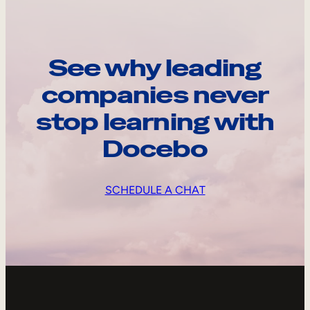
See why leading
companies never
stop learning with
Docebo
SCHEDULE A CHAT