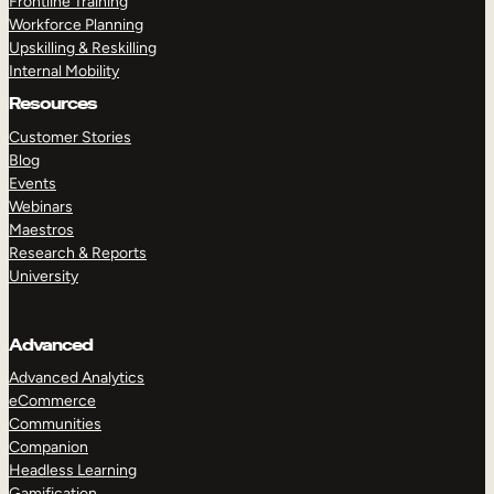
Frontline Training
Workforce Planning
Upskilling & Reskilling
Internal Mobility
Resources
Customer Stories
Blog
Events
Webinars
Maestros
Research & Reports
University
Advanced
Advanced Analytics
eCommerce
Communities
Companion
Headless Learning
Gamification