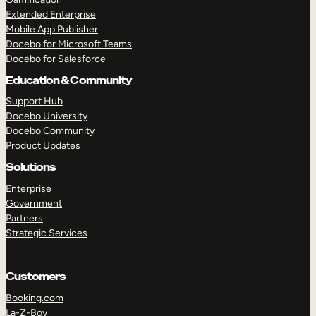
Extended Enterprise
Mobile App Publisher
Docebo for Microsoft Teams
Docebo for Salesforce
Education & Community
Support Hub
Docebo University
Docebo Community
Product Updates
Solutions
Enterprise
Government
Partners
Strategic Services
Customers
Booking.com
La-Z-Boy