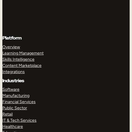
Platform
Overview
Learning Management
Skills Intelligence
Content Marketplace
Integrations
Industries
Software
Manufacturing
Financial Services
Public Sector
Retail
IT & Tech Services
Healthcare