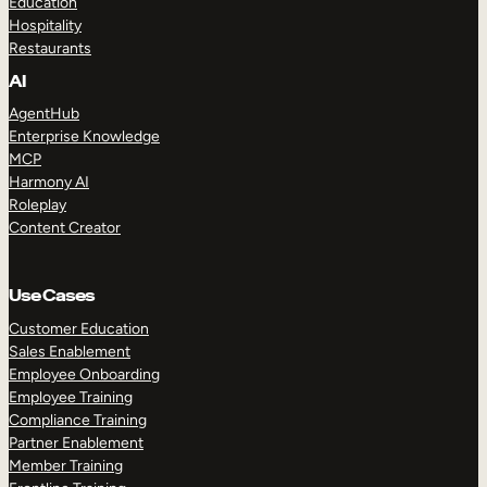
Education
Hospitality
Restaurants
AI
AgentHub
Enterprise Knowledge
MCP
Harmony AI
Roleplay
Content Creator
Use Cases
Customer Education
Sales Enablement
Employee Onboarding
Employee Training
Compliance Training
Partner Enablement
Member Training