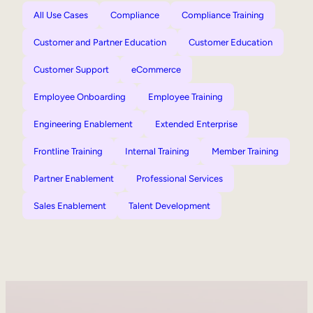
All Use Cases
Compliance
Compliance Training
Customer and Partner Education
Customer Education
Customer Support
eCommerce
Employee Onboarding
Employee Training
Engineering Enablement
Extended Enterprise
Frontline Training
Internal Training
Member Training
Partner Enablement
Professional Services
Sales Enablement
Talent Development