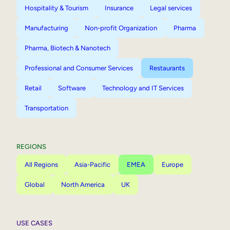
Hospitality & Tourism
Insurance
Legal services
Manufacturing
Non-profit Organization
Pharma
Pharma, Biotech & Nanotech
Professional and Consumer Services
Restaurants
Retail
Software
Technology and IT Services
Transportation
REGIONS
All Regions
Asia-Pacific
EMEA
Europe
Global
North America
UK
USE CASES