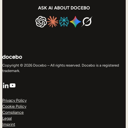
ASK AI ABOUT DOCEBO
Copyright © 2026 Docebo – All rights reserved. Docebo is a registered
trademark.
LinkedIn
YouTube
Privacy Policy
Cookie Policy
Compliance
Legal
Imprint