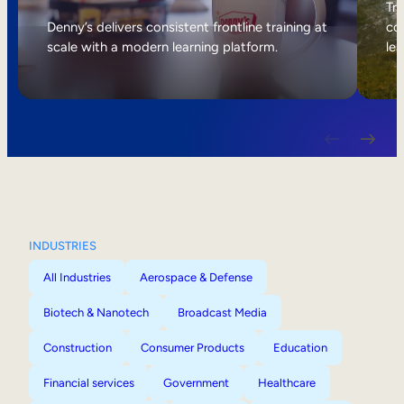
Internal Mobility
Tri
Denny’s delivers consistent frontline training at
col
scale with a modern learning platform.
lea
INDUSTRIES
All Industries
Aerospace & Defense
Biotech & Nanotech
Broadcast Media
Construction
Consumer Products
Education
Financial services
Government
Healthcare