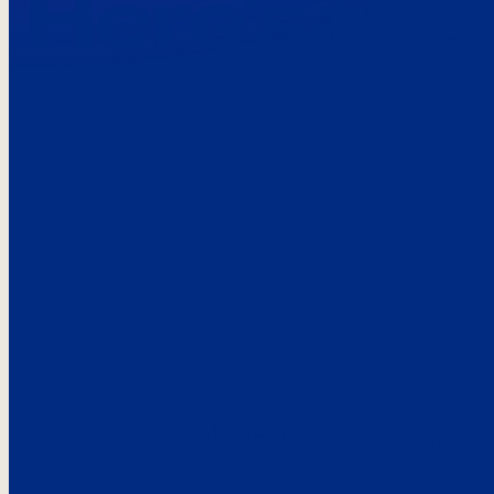
Here’s the
See what custo