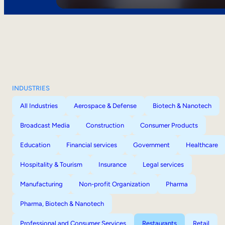
INDUSTRIES
All Industries
Aerospace & Defense
Biotech & Nanotech
Broadcast Media
Construction
Consumer Products
Education
Financial services
Government
Healthcare
Hospitality & Tourism
Insurance
Legal services
Manufacturing
Non-profit Organization
Pharma
Pharma, Biotech & Nanotech
Professional and Consumer Services
Restaurants
Retail