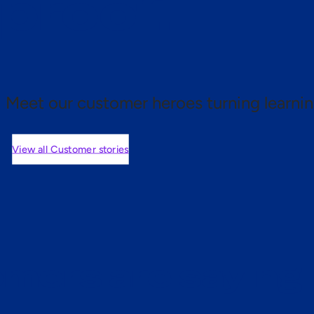
 proof.
Meet our customer heroes turning learnin
View all Customer stories
mers are saying