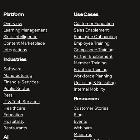
Platform
Use Cases
Overview
Customer Education
Learning Management
Sales Enablement
Skills Intelligence
Employee Onboarding
Content Marketplace
Employee Training
Integrations
Compliance Training
Partner Enablement
Industries
Member Training
Software
Frontline Training
Manufacturing
Workforce Planning
Financial Services
Upskilling & Reskilling
Public Sector
Internal Mobility
Retail
Resources
IT & Tech Services
Healthcare
Customer Stories
Education
Blog
Hospitality
Events
Restaurants
Webinars
Maestros
AI