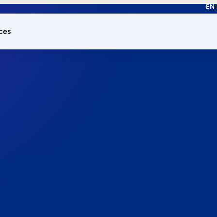
EN
ces
works.