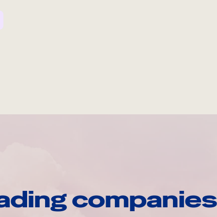
ading companies