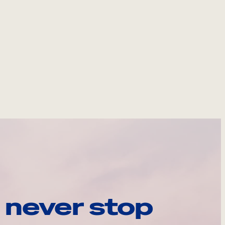
 never stop