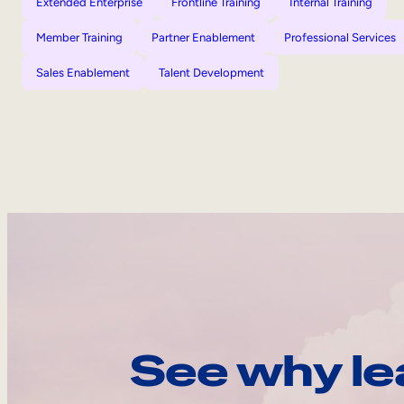
Extended Enterprise
Frontline Training
Internal Training
Member Training
Partner Enablement
Professional Services
Sales Enablement
Talent Development
See why le