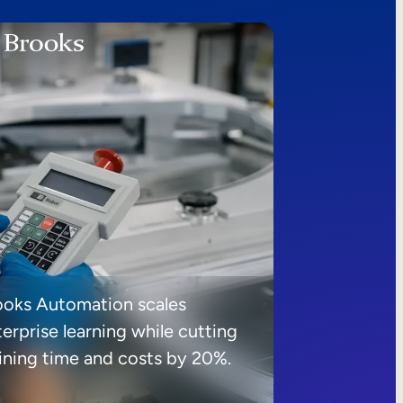
ooks Automation scales
erprise learning while cutting
aining time and costs by 20%.