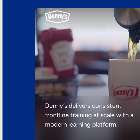
Denny’s delivers consistent
frontline training at scale with a
modern learning platform.