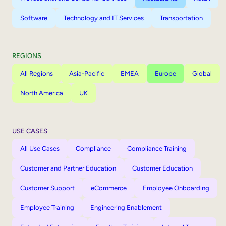
Software
Technology and IT Services
Transportation
REGIONS
All Regions
Asia-Pacific
EMEA
Europe
Global
North America
UK
USE CASES
All Use Cases
Compliance
Compliance Training
Customer and Partner Education
Customer Education
Customer Support
eCommerce
Employee Onboarding
Employee Training
Engineering Enablement