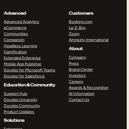
Advanced
Customers
Advanced Analytics
Booking.com
eCommerce
La-Z-Boy
Communities
Zoom
Companion
Amnesty International
Headless Learning
About
Gamification
Company
Extended Enterprise
Press
Mobile App Publisher
Brand Center
Docebo for Microsoft Teams
Investors
Docebo for Salesforce
Careers
Education & Community
Awards & Recognition
Support Hub
AI Information
Docebo University
Contact Us
Docebo Community
Product Updates
Solutions