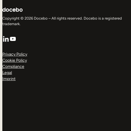
Copyright © 2026 Docebo – All rights reserved. Docebo is a registered
trademark.
LinkedIn
YouTube
Privacy Policy
Cookie Policy
Compliance
Legal
Imprint