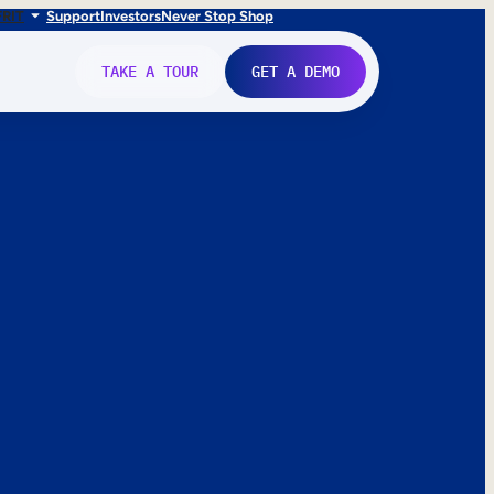
FR
IT
Support
Investors
Never Stop Shop
TAKE A TOUR
GET A DEMO