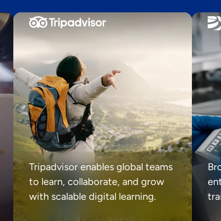
Tripadvisor enables global teams
Br
to learn, collaborate, and grow
ent
with scalable digital learning.
tr