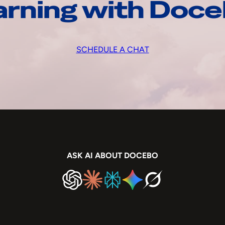
arning with Doc
SCHEDULE A CHAT
ASK AI ABOUT DOCEBO