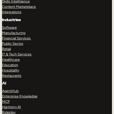
Skills Intelligence
Content Marketplace
Integrations
Industries
Software
Manufacturing
Financial Services
Public Sector
Retail
IT & Tech Services
Healthcare
Education
Hospitality
Restaurants
AI
AgentHub
Enterprise Knowledge
MCP
Harmony AI
Roleplay