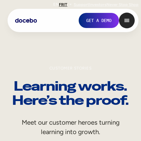
EN
FR
IT
Support
Investors
Never Stop Shop
GET A DEMO
CUSTOMER STORIES
Learning works.
Here’s the proof.
Internal Learning
Meet our customer heroes turning
Employee Onboarding
learning into growth.
Employee Training