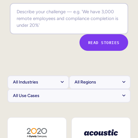
Sales Enablement
Compliance Training
Frontline Training
READ STORIES
External Training
Customer Education
Partner Enablement
Member Training
Skills Intelligence
Workforce Planning
Upskilling & Reskilling