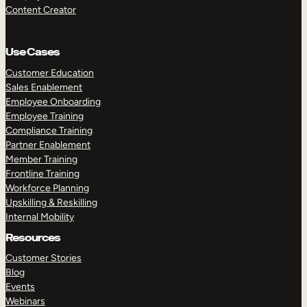
Content Creator
Use Cases
Customer Education
Sales Enablement
Employee Onboarding
Employee Training
Compliance Training
Partner Enablement
Member Training
Frontline Training
Workforce Planning
Upskilling & Reskilling
Internal Mobility
Resources
Customer Stories
Blog
Events
Webinars