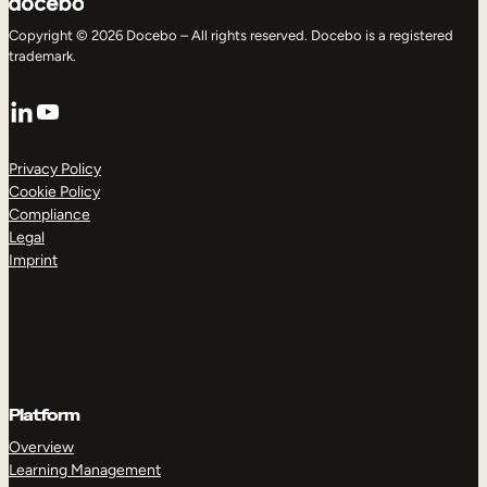
Copyright © 2026 Docebo – All rights reserved. Docebo is a registered
trademark.
LinkedIn
YouTube
Privacy Policy
Cookie Policy
Compliance
Legal
Imprint
Platform
Overview
Learning Management