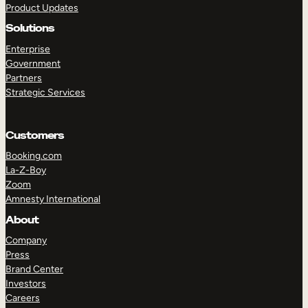
Product Updates
Solutions
Enterprise
Government
Partners
Strategic Services
TAKE A TOUR
GET A DEMO
Customers
Booking.com
La-Z-Boy
Zoom
Amnesty International
About
Company
Press
Brand Center
Investors
Careers