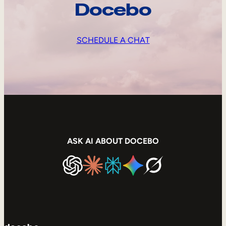
Docebo
SCHEDULE A CHAT
ASK AI ABOUT DOCEBO