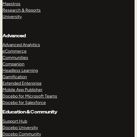
Maestros
Research & Reports
University
Advanced
Advanced Analytics
eCommerce
Communities
Companion
Headless Learning
Gamification
Extended Enterprise
Mobile App Publisher
Docebo for Microsoft Teams
Docebo for Salesforce
Education & Community
Support Hub
Docebo University
Docebo Community