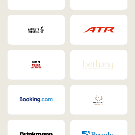
Internal Mobility