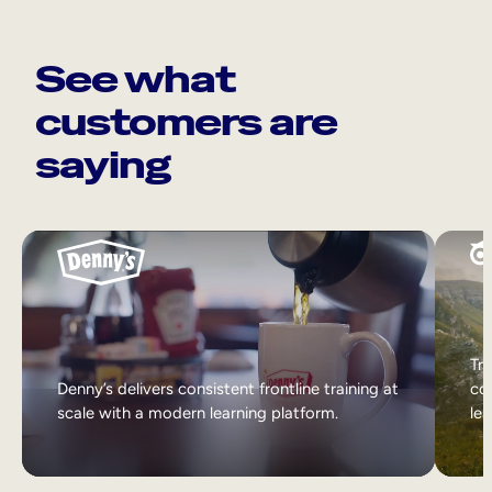
See what
customers are
saying
Tri
Denny’s delivers consistent frontline training at
col
scale with a modern learning platform.
lea