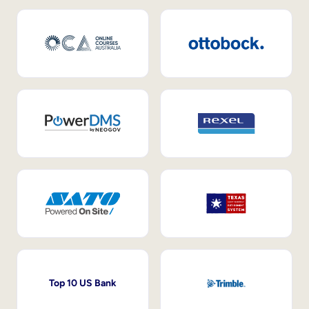
Top 10 US Bank