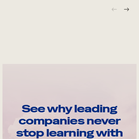
See why leading
companies never
stop learning with