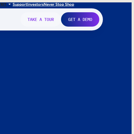
FR
IT
Support
Investors
Never Stop Shop
TAKE A TOUR
GET A DEMO