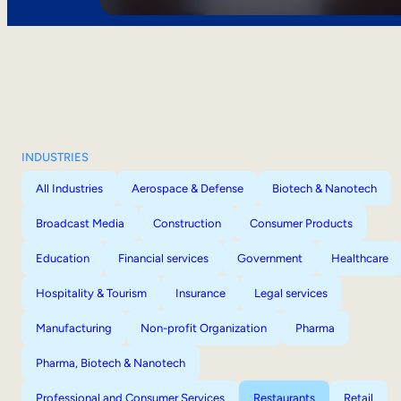
INDUSTRIES
All Industries
Aerospace & Defense
Biotech & Nanotech
Broadcast Media
Construction
Consumer Products
Education
Financial services
Government
Healthcare
Hospitality & Tourism
Insurance
Legal services
Manufacturing
Non-profit Organization
Pharma
Pharma, Biotech & Nanotech
Professional and Consumer Services
Restaurants
Retail