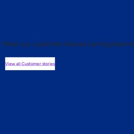
 proof.
Meet our customer heroes turning learnin
View all Customer stories
mers are saying