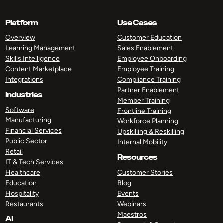
Platform
Use Cases
Overview
Customer Education
Learning Management
Sales Enablement
Skills Intelligence
Employee Onboarding
Content Marketplace
Employee Training
Integrations
Compliance Training
Partner Enablement
Industries
Member Training
Software
Frontline Training
Manufacturing
Workforce Planning
Financial Services
Upskilling & Reskilling
Public Sector
Internal Mobility
Retail
Resources
IT & Tech Services
Healthcare
Customer Stories
Education
Blog
Hospitality
Events
Restaurants
Webinars
Maestros
AI