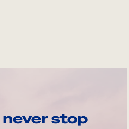
 never stop