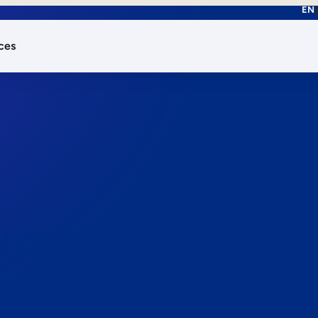
EN
ces
works.