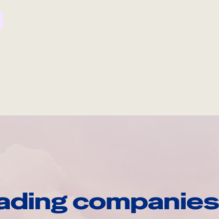
ading companies