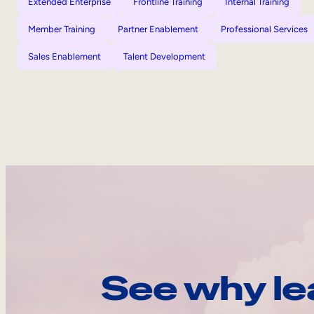
Extended Enterprise
Frontline Training
Internal Training
Member Training
Partner Enablement
Professional Services
Sales Enablement
Talent Development
See why le