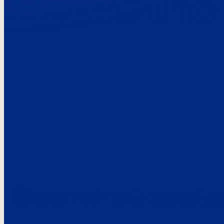
Here’s the
See what custo