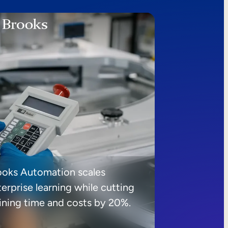
ooks Automation scales
erprise learning while cutting
aining time and costs by 20%.