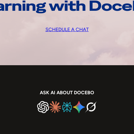
arning with Doc
SCHEDULE A CHAT
ASK AI ABOUT DOCEBO