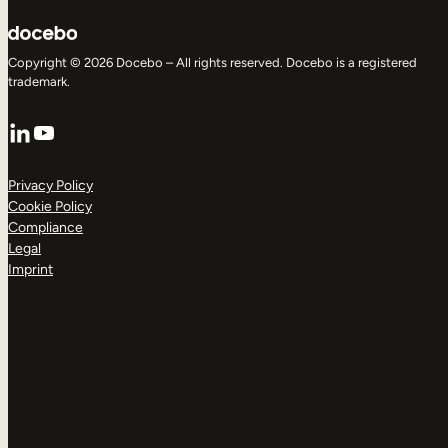
Copyright © 2026 Docebo – All rights reserved. Docebo is a registered
trademark.
LinkedIn
YouTube
Privacy Policy
Cookie Policy
Compliance
Legal
Imprint