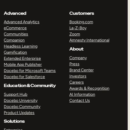
Advanced
Customers
Advanced Analytics
Booking.com
eCommerce
La-Z-Boy
Communities
Zoom
Companion
Amnesty International
Headless Learning
About
Gamification
Company
Extended Enterprise
Press
Mobile App Publisher
Brand Center
Docebo for Microsoft Teams
Investors
Docebo for Salesforce
Careers
Education & Community
Awards & Recognition
Support Hub
AI Information
Docebo University
Contact Us
Docebo Community
Product Updates
Solutions