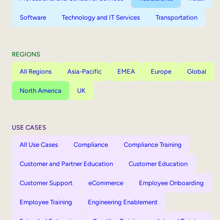
Software
Technology and IT Services
Transportation
REGIONS
All Regions
Asia-Pacific
EMEA
Europe
Global
North America
UK
USE CASES
All Use Cases
Compliance
Compliance Training
Customer and Partner Education
Customer Education
Customer Support
eCommerce
Employee Onboarding
Employee Training
Engineering Enablement