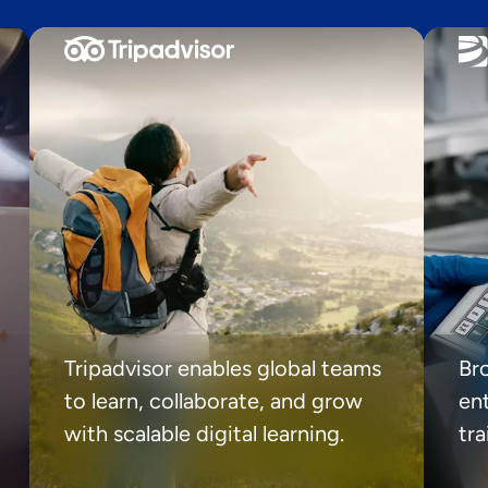
Tripadvisor enables global teams
Br
to learn, collaborate, and grow
ent
with scalable digital learning.
tr