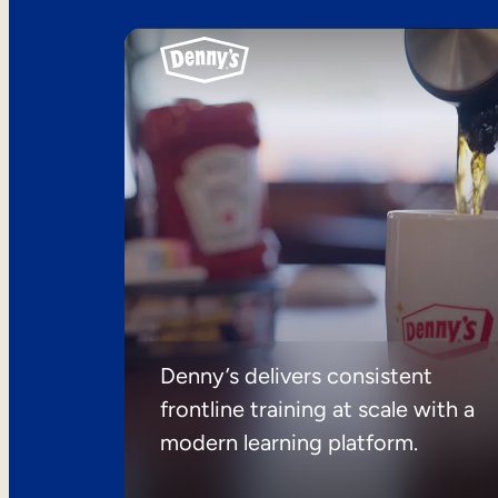
Denny’s delivers consistent
frontline training at scale with a
modern learning platform.