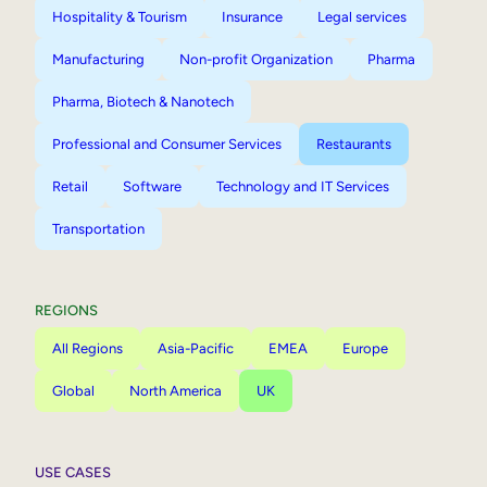
Hospitality & Tourism
Insurance
Legal services
Manufacturing
Non-profit Organization
Pharma
Pharma, Biotech & Nanotech
Professional and Consumer Services
Restaurants
Retail
Software
Technology and IT Services
Transportation
REGIONS
All Regions
Asia-Pacific
EMEA
Europe
Global
North America
UK
USE CASES