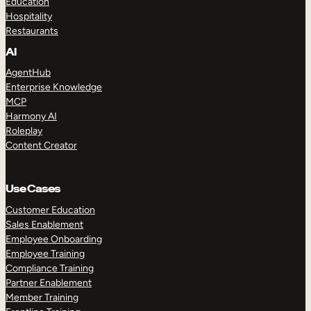
Education
Hospitality
Restaurants
AI
AgentHub
Enterprise Knowledge
MCP
Harmony AI
Roleplay
Content Creator
Use Cases
Customer Education
Sales Enablement
Employee Onboarding
Employee Training
Compliance Training
Partner Enablement
Member Training