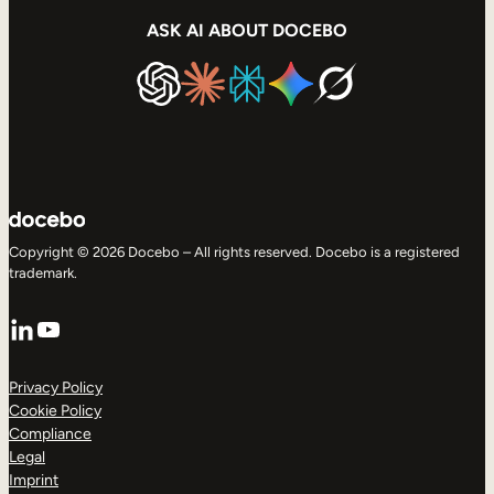
ASK AI ABOUT DOCEBO
Copyright © 2026 Docebo – All rights reserved. Docebo is a registered
trademark.
LinkedIn
YouTube
Privacy Policy
Cookie Policy
Compliance
Legal
Imprint