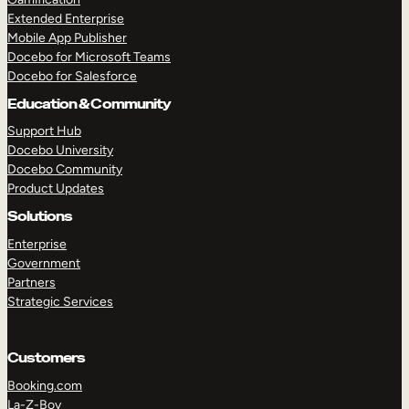
Extended Enterprise
Mobile App Publisher
Docebo for Microsoft Teams
Docebo for Salesforce
Education & Community
Support Hub
Docebo University
Docebo Community
Product Updates
Solutions
Enterprise
Government
Partners
Strategic Services
Customers
Booking.com
La-Z-Boy