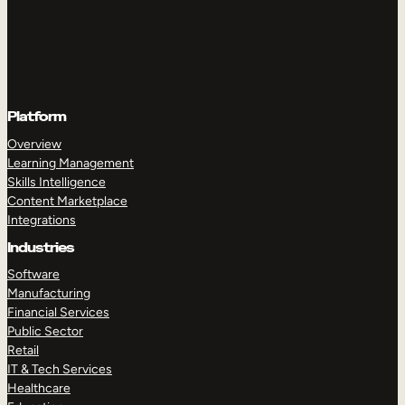
Platform
Overview
Learning Management
Skills Intelligence
Content Marketplace
Integrations
Industries
Software
Manufacturing
Financial Services
Public Sector
Retail
IT & Tech Services
Healthcare