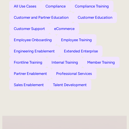
All Use Cases
Compliance
Compliance Training
Customer and Partner Education
Customer Education
Customer Support
eCommerce
Employee Onboarding
Employee Training
Engineering Enablement
Extended Enterprise
Frontline Training
Internal Training
Member Training
Partner Enablement
Professional Services
Sales Enablement
Talent Development