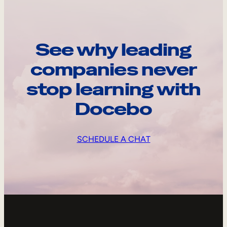
See why leading
companies never
stop learning with
Docebo
SCHEDULE A CHAT