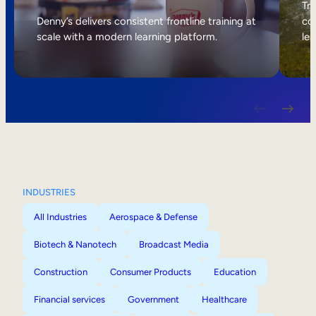
Internal Mobility
Tri
Denny’s delivers consistent frontline training at
col
scale with a modern learning platform.
lea
INDUSTRIES
All Industries
Aerospace & Defense
Biotech & Nanotech
Broadcast Media
Construction
Consumer Products
Education
Financial services
Government
Healthcare