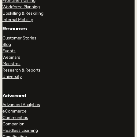
Frontline Training
Workforce Planning
Upskilling & Reskilling
Internal Mobility
Resources
Customer Stories
Blog
Events
Webinars
Maestros
Research & Reports
University
Advanced
Advanced Analytics
eCommerce
Communities
Companion
Headless Learning
Gamification