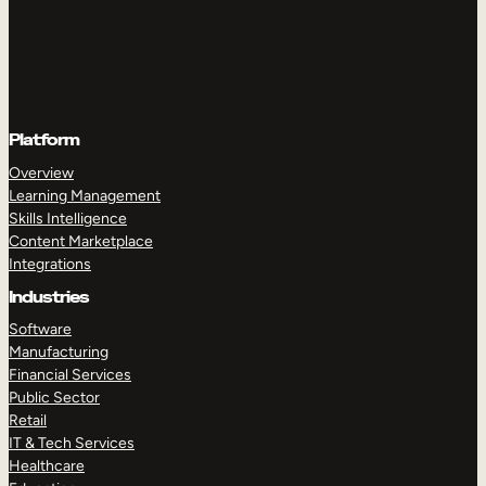
Platform
Overview
Learning Management
Skills Intelligence
Content Marketplace
Integrations
Industries
Software
Manufacturing
Financial Services
Public Sector
Retail
IT & Tech Services
Healthcare