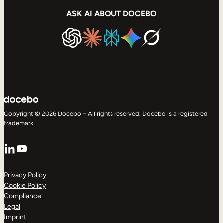
ASK AI ABOUT DOCEBO
Copyright © 2026 Docebo – All rights reserved. Docebo is a registered
trademark.
LinkedIn
YouTube
Privacy Policy
Cookie Policy
Compliance
Legal
Imprint