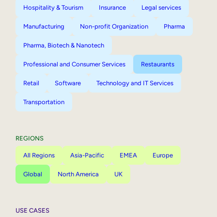
Hospitality & Tourism
Insurance
Legal services
Manufacturing
Non-profit Organization
Pharma
Pharma, Biotech & Nanotech
Professional and Consumer Services
Restaurants
Retail
Software
Technology and IT Services
Transportation
REGIONS
All Regions
Asia-Pacific
EMEA
Europe
Global
North America
UK
USE CASES