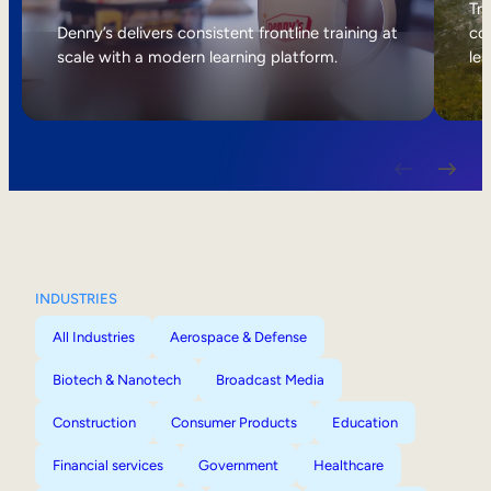
Internal Mobility
Tri
Denny’s delivers consistent frontline training at
col
scale with a modern learning platform.
lea
INDUSTRIES
All Industries
Aerospace & Defense
Biotech & Nanotech
Broadcast Media
Construction
Consumer Products
Education
Financial services
Government
Healthcare