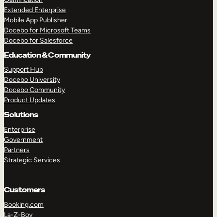
Extended Enterprise
Mobile App Publisher
Docebo for Microsoft Teams
Docebo for Salesforce
Education & Community
Support Hub
Docebo University
Docebo Community
Product Updates
Solutions
Enterprise
Government
Partners
Strategic Services
Customers
Booking.com
La-Z-Boy