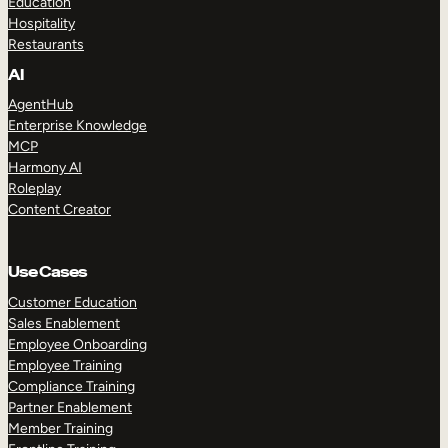
Education
Hospitality
Restaurants
AI
AgentHub
Enterprise Knowledge
MCP
Harmony AI
Roleplay
Content Creator
Use Cases
Customer Education
Sales Enablement
Employee Onboarding
Employee Training
Compliance Training
Partner Enablement
Member Training