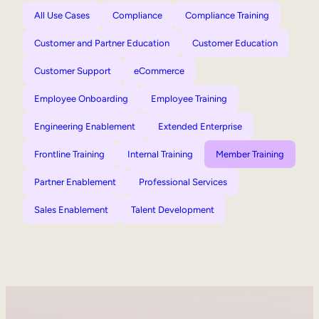
All Use Cases
Compliance
Compliance Training
Customer and Partner Education
Customer Education
Customer Support
eCommerce
Employee Onboarding
Employee Training
Engineering Enablement
Extended Enterprise
Frontline Training
Internal Training
Member Training
Partner Enablement
Professional Services
Sales Enablement
Talent Development