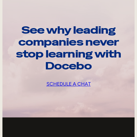
See why leading
companies never
stop learning with
Docebo
SCHEDULE A CHAT