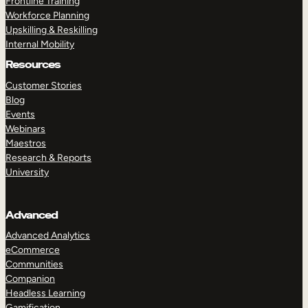
Frontline Training
Workforce Planning
Upskilling & Reskilling
Internal Mobility
Resources
Customer Stories
Blog
Events
Webinars
Maestros
Research & Reports
University
Advanced
Advanced Analytics
eCommerce
Communities
Companion
Headless Learning
Gamification