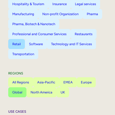
Hospitality & Tourism
Insurance
Legal services
Manufacturing
Non-profit Organization
Pharma
Pharma, Biotech & Nanotech
Professional and Consumer Services
Restaurants
Retail
Software
Technology and IT Services
Transportation
REGIONS
All Regions
Asia-Pacific
EMEA
Europe
Global
North America
UK
USE CASES