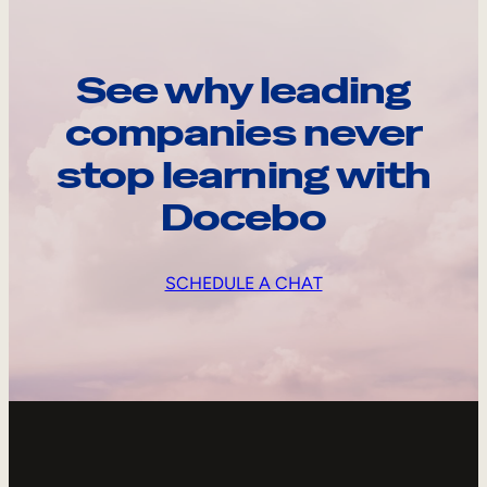
See why leading
companies never
stop learning with
Docebo
SCHEDULE A CHAT