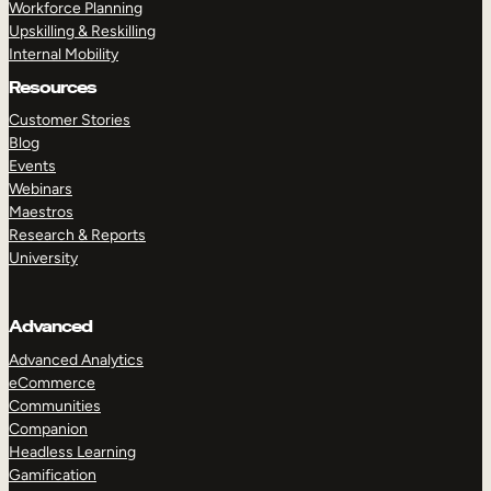
Workforce Planning
Upskilling & Reskilling
Internal Mobility
Resources
Customer Stories
Blog
Events
Webinars
Maestros
Research & Reports
University
Advanced
Advanced Analytics
eCommerce
Communities
Companion
Headless Learning
Gamification