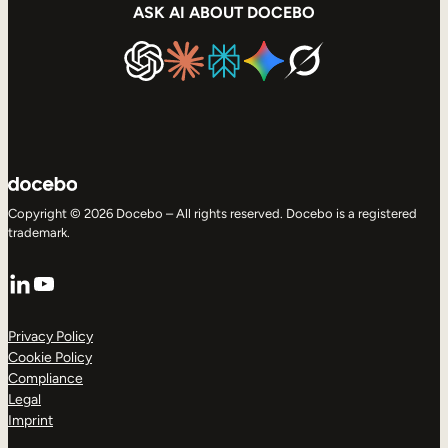
ASK AI ABOUT DOCEBO
Copyright © 2026 Docebo – All rights reserved. Docebo is a registered
trademark.
LinkedIn
YouTube
Privacy Policy
Cookie Policy
Compliance
Legal
Imprint