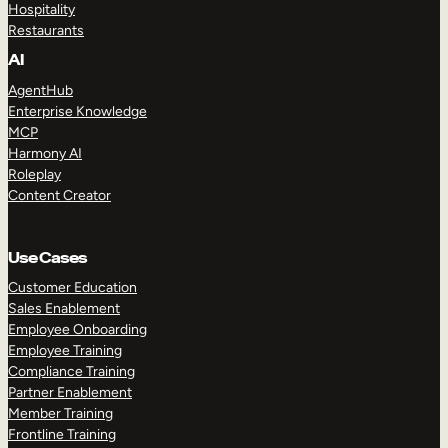
Hospitality
Restaurants
AI
AgentHub
Enterprise Knowledge
MCP
Harmony AI
Roleplay
Content Creator
Use Cases
Customer Education
Sales Enablement
Employee Onboarding
Employee Training
Compliance Training
Partner Enablement
Member Training
Frontline Training