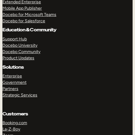
Extended Enterprise
Mobile App Publisher
Docebo for Microsoft Teams
Docebo for Salesforce
Education & Community
Support Hub
Docebo University
Docebo Community
Product Updates
Solutions
Enterprise
Government
Partners
Strategic Services
Customers
Booking.com
La-Z-Boy
TAKE A TOUR
GET A DEMO