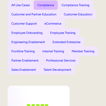
All Use Cases
Compliance
Compliance Training
Customer and Partner Education
Customer Education
Customer Support
eCommerce
Employee Onboarding
Employee Training
Engineering Enablement
Extended Enterprise
Frontline Training
Internal Training
Member Training
Partner Enablement
Professional Services
Sales Enablement
Talent Development