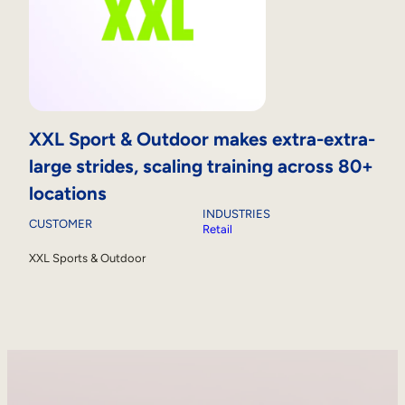
XXL Sport & Outdoor makes extra-extra-
large strides, scaling training across 80+
locations
INDUSTRIES
CUSTOMER
Retail
XXL Sports & Outdoor