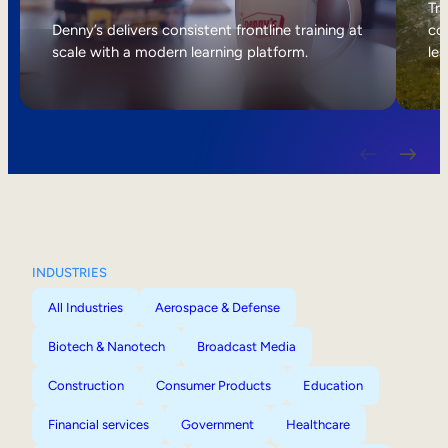
Internal Mobility
Tri
Denny’s delivers consistent frontline training at
col
scale with a modern learning platform.
lea
INDUSTRIES
All Industries
Aerospace & Defense
Biotech & Nanotech
Broadcast Media
Construction
Consumer Products
Education
Financial services
Government
Healthcare