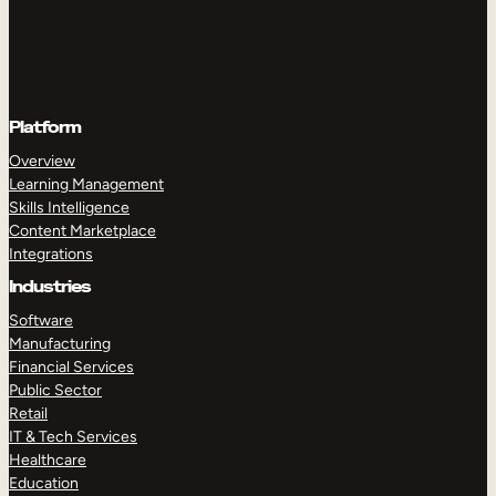
Platform
Overview
Learning Management
Skills Intelligence
Content Marketplace
Integrations
Industries
Software
Manufacturing
Financial Services
Public Sector
Retail
IT & Tech Services
Healthcare
Education