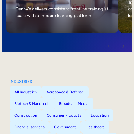
Internal Mobility
Tri
Denny’s delivers consistent frontline training at
col
scale with a modern learning platform.
lea
INDUSTRIES
All Industries
Aerospace & Defense
Biotech & Nanotech
Broadcast Media
Construction
Consumer Products
Education
Financial services
Government
Healthcare