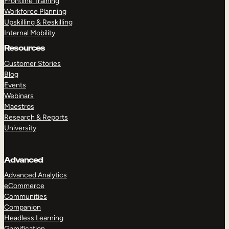
Frontline Training
Workforce Planning
Upskilling & Reskilling
Internal Mobility
Resources
Customer Stories
Blog
Events
Webinars
Maestros
Research & Reports
University
Advanced
Advanced Analytics
eCommerce
Communities
Companion
Headless Learning
Gamification