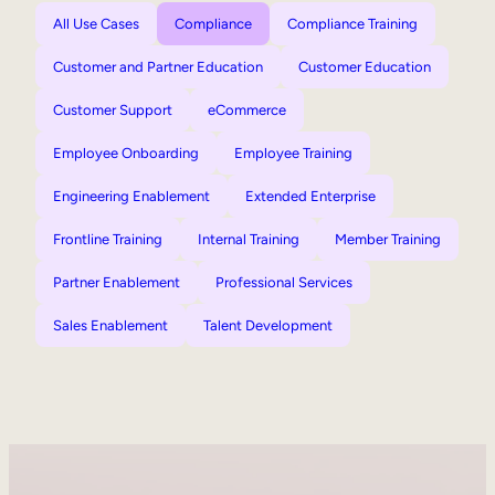
All Use Cases
Compliance
Compliance Training
Customer and Partner Education
Customer Education
Customer Support
eCommerce
Employee Onboarding
Employee Training
Engineering Enablement
Extended Enterprise
Frontline Training
Internal Training
Member Training
Partner Enablement
Professional Services
Sales Enablement
Talent Development