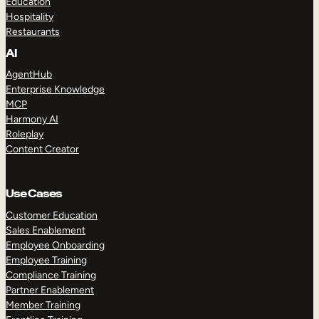
Education
Hospitality
Restaurants
AI
AgentHub
Enterprise Knowledge
MCP
Harmony AI
Roleplay
Content Creator
Use Cases
Customer Education
Sales Enablement
Employee Onboarding
Employee Training
Compliance Training
Partner Enablement
Member Training