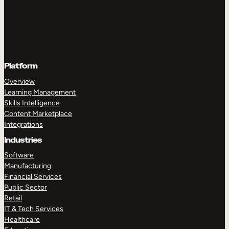
Platform
Overview
Learning Management
Skills Intelligence
Content Marketplace
Integrations
Industries
Software
Manufacturing
Financial Services
Public Sector
Retail
IT & Tech Services
Healthcare