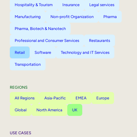
Hospitality & Tourism
Insurance
Legal services
Manufacturing
Non-profit Organization
Pharma
Pharma, Biotech & Nanotech
Professional and Consumer Services
Restaurants
Retail
Software
Technology and IT Services
Transportation
REGIONS
All Regions
Asia-Pacific
EMEA
Europe
Global
North America
UK
USE CASES