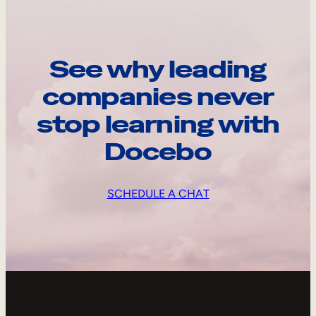
See why leading
companies never
stop learning with
Docebo
SCHEDULE A CHAT