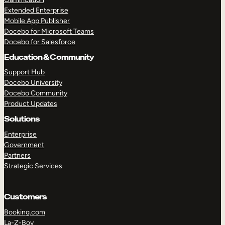
Extended Enterprise
Mobile App Publisher
Docebo for Microsoft Teams
Docebo for Salesforce
Education & Community
Support Hub
Docebo University
Docebo Community
Product Updates
Solutions
Enterprise
Government
Partners
Strategic Services
Customers
Booking.com
La-Z-Boy