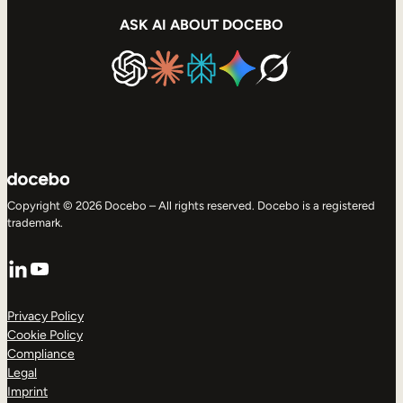
ASK AI ABOUT DOCEBO
Copyright © 2026 Docebo – All rights reserved. Docebo is a registered
trademark.
LinkedIn
YouTube
Privacy Policy
Cookie Policy
Compliance
Legal
Imprint