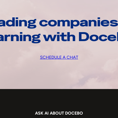
ading companies
arning with Doc
SCHEDULE A CHAT
ASK AI ABOUT DOCEBO