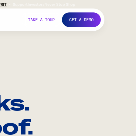
FR
IT
Support
Investors
Never Stop Shop
TAKE A TOUR
GET A DEMO
ks.
of.