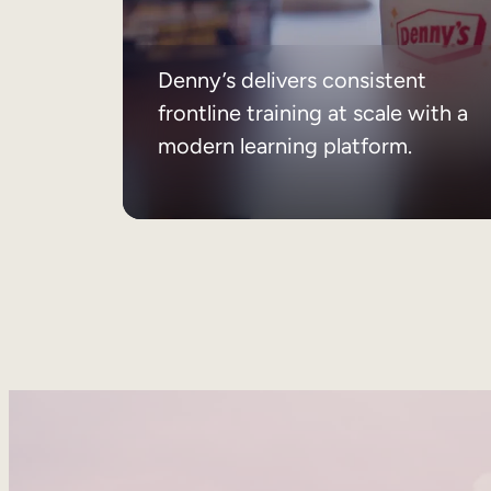
Denny’s delivers consistent
frontline training at scale with a
modern learning platform.