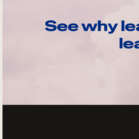
See why le
le