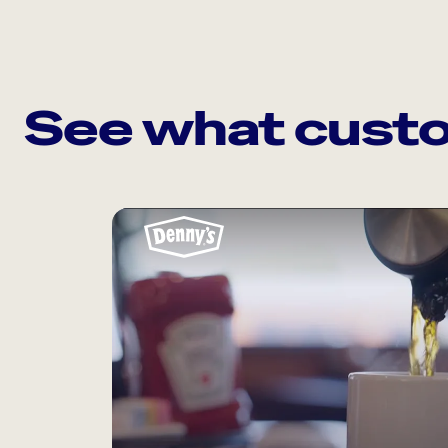
See what custo