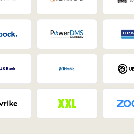
 US Bank