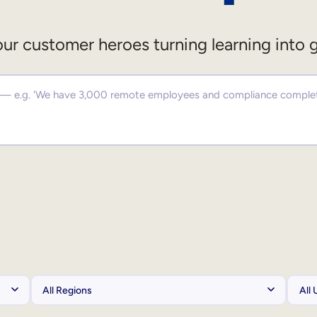
ur customer heroes turning learning into 