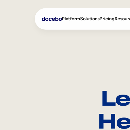
Platform
Solutions
Pricing
Resour
Internal Learning
Employee Onboarding
External Training
Employee Training
Skills Intelligence
Sales Enablement
Le
Compliance Training
Frontline Training
He