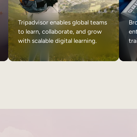
Tripadvisor enables global teams
Br
to learn, collaborate, and grow
ent
with scalable digital learning.
tr