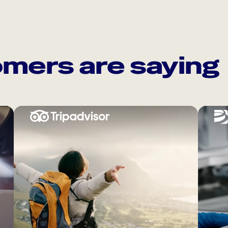
mers are saying