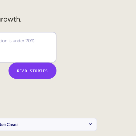
growth.
READ STORIES