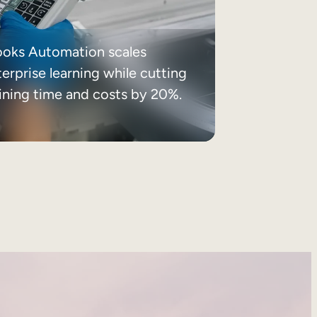
ooks Automation scales
erprise learning while cutting
aining time and costs by 20%.