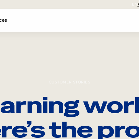
EN
ces
CUSTOMER STORIES
arning wor
re’s the pro