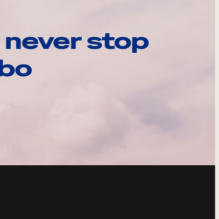
 never stop
ebo