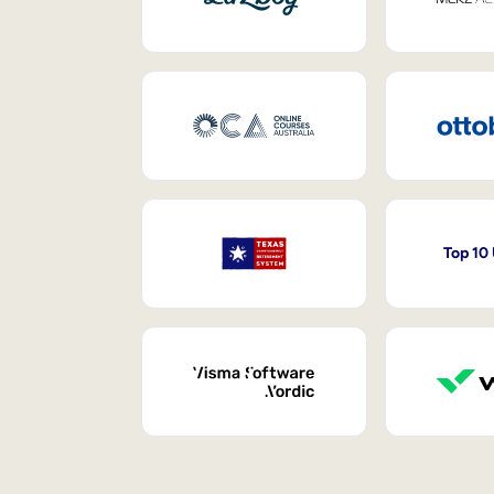
Top 10