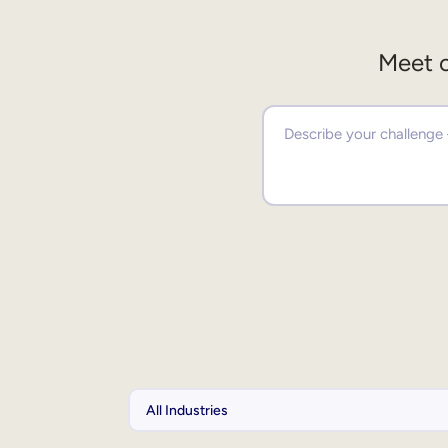
Meet o