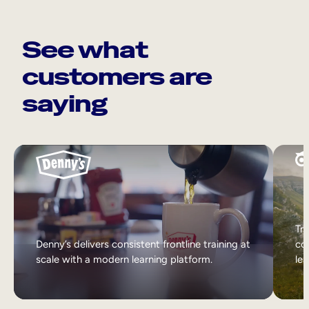
See what
customers are
saying
Tri
Denny’s delivers consistent frontline training at
col
scale with a modern learning platform.
lea