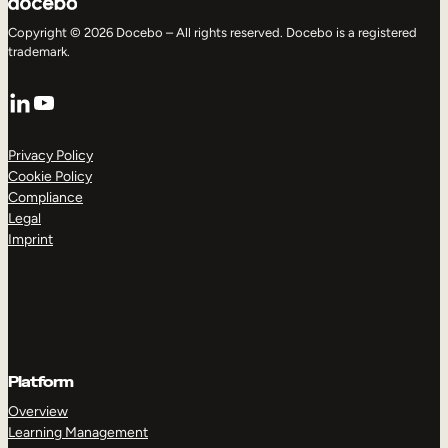
Copyright © 2026 Docebo – All rights reserved. Docebo is a registered
trademark.
LinkedIn
YouTube
Privacy Policy
Cookie Policy
Compliance
Legal
Imprint
Platform
Overview
Learning Management