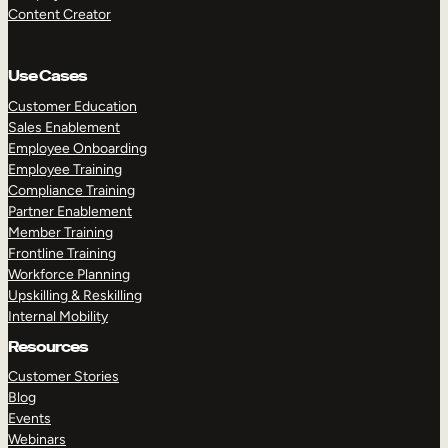
Content Creator
Use Cases
Customer Education
Sales Enablement
Employee Onboarding
Employee Training
Compliance Training
Partner Enablement
Member Training
Frontline Training
Workforce Planning
Upskilling & Reskilling
Internal Mobility
Resources
Customer Stories
Blog
Events
Webinars