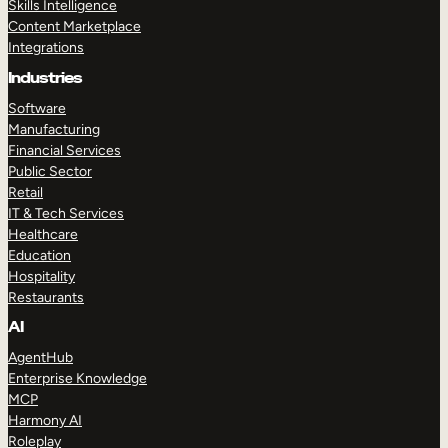
Skills Intelligence
Content Marketplace
Integrations
Industries
Software
Manufacturing
Financial Services
Public Sector
Retail
IT & Tech Services
Healthcare
Education
Hospitality
Restaurants
AI
AgentHub
Enterprise Knowledge
MCP
Harmony AI
Roleplay