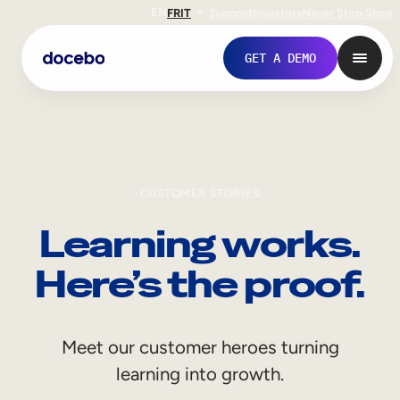
EN
FR
IT
Support
Investors
Never Stop Shop
GET A DEMO
CUSTOMER STORIES
Learning works.
Here’s the proof.
Internal Learning
Meet our customer heroes turning
Employee Onboarding
learning into growth.
Employee Training