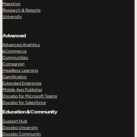
Maestros
Research & Reports
University
Advanced
Advanced Analytics
eCommerce
Communities
Companion
Headless Learning
Gamification
Extended Enterprise
Mobile App Publisher
Docebo for Microsoft Teams
Docebo for Salesforce
Education & Community
Support Hub
Docebo University
Docebo Community