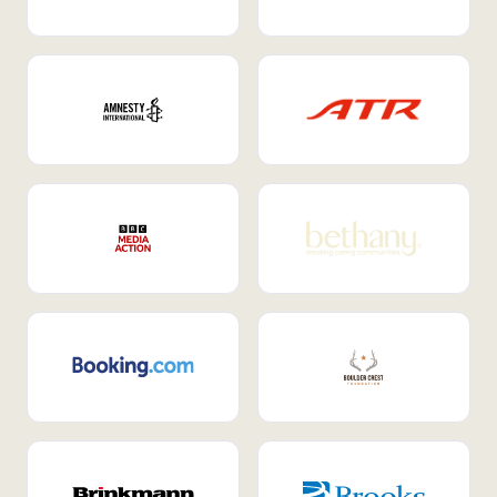
Internal Mobility