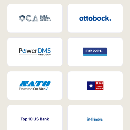
Top 10 US Bank