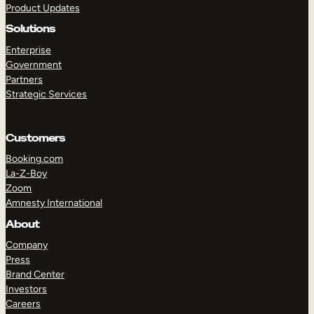
Product Updates
Solutions
Enterprise
Government
Partners
Strategic Services
TAKE A TOUR
GET A DEMO
Customers
Booking.com
La-Z-Boy
Zoom
Amnesty International
About
Company
Press
Brand Center
Investors
Careers