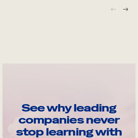
See why leading
companies never
stop learning with