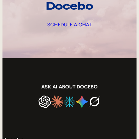
Docebo
SCHEDULE A CHAT
ASK AI ABOUT DOCEBO