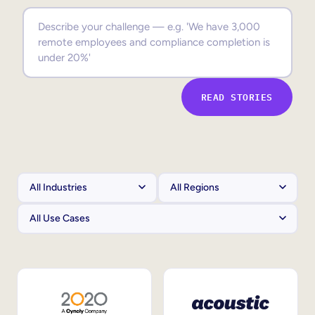
Sales Enablement
Compliance Training
Frontline Training
READ STORIES
External Training
Customer Education
Partner Enablement
Member Training
Skills Intelligence
Workforce Planning
Upskilling & Reskilling