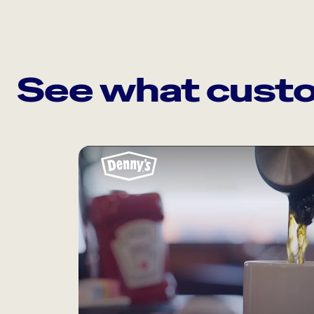
See what custo