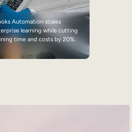
ooks Automation scales
erprise learning while cutting
aining time and costs by 20%.