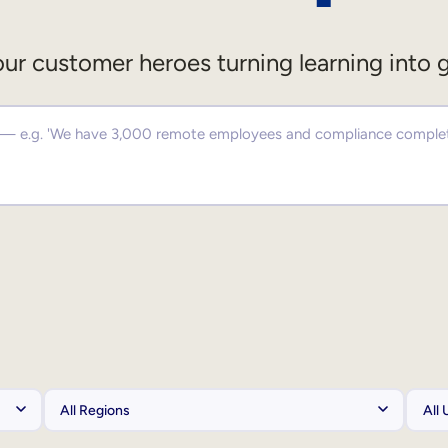
ur customer heroes turning learning into 