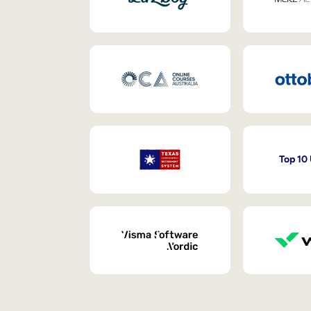
Top 10