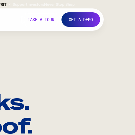
FR
IT
Support
Investors
Never Stop Shop
TAKE A TOUR
GET A DEMO
ks.
of.