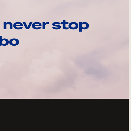
 never stop
ebo