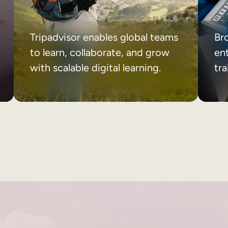
Tripadvisor enables global teams
Br
to learn, collaborate, and grow
ent
with scalable digital learning.
tr