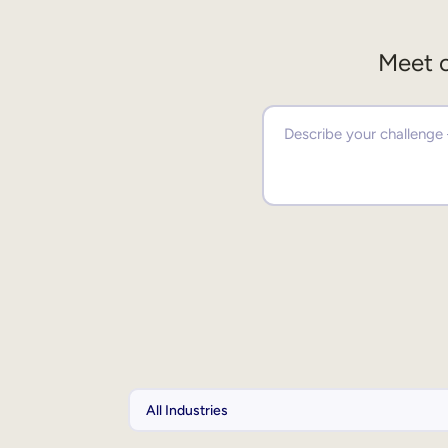
Meet o