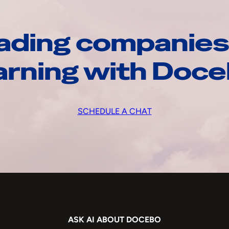
ading companies
arning with Doc
SCHEDULE A CHAT
ASK AI ABOUT DOCEBO