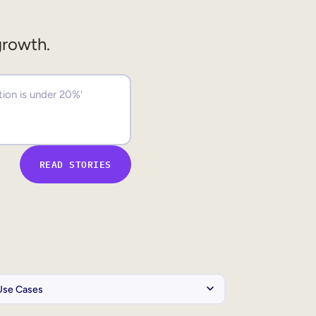
growth.
READ STORIES