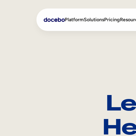
Platform
Solutions
Pricing
Resour
Internal Learning
Employee Onboarding
External Training
Employee Training
Skills Intelligence
Sales Enablement
Le
Compliance Training
Frontline Training
He