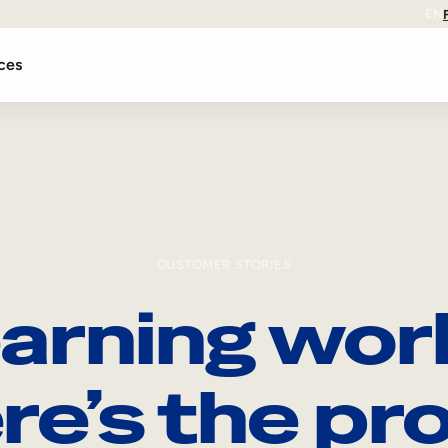
EN
ces
CUSTOMER STORIES
arning wor
re’s the pro