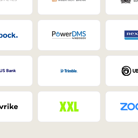
 US Bank