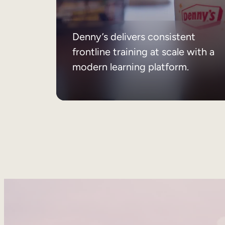
Denny’s delivers consistent
frontline training at scale with a
modern learning platform.