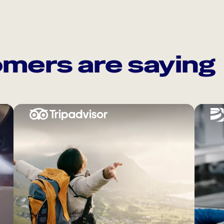
mers are saying