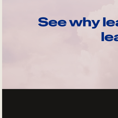
See why le
le