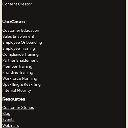
Content Creator
Use Cases
Customer Education
Sales Enablement
Employee Onboarding
Employee Training
Compliance Training
Partner Enablement
Member Training
Frontline Training
Workforce Planning
Upskilling & Reskilling
Internal Mobility
Resources
Customer Stories
Blog
Events
Webinars