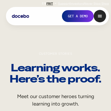
EN
FR
IT
Support
Investors
Never Stop Shop
GET A DEMO
CUSTOMER STORIES
Learning works.
Here’s the proof.
Internal Learning
Meet our customer heroes turning
Employee Onboarding
learning into growth.
Employee Training