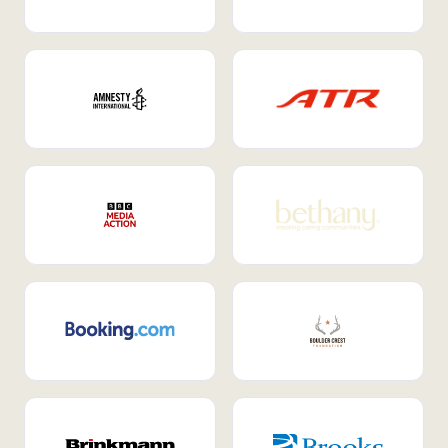
Internal Mobility