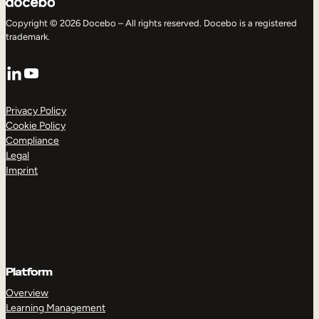
Copyright © 2026 Docebo – All rights reserved. Docebo is a registered
trademark.
LinkedIn
YouTube
Privacy Policy
Cookie Policy
Compliance
Legal
Imprint
Platform
Overview
Learning Management