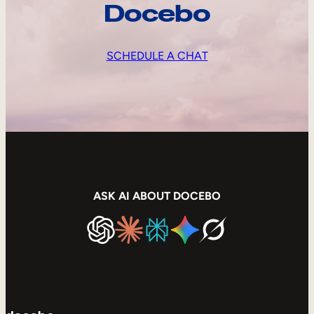
Docebo
SCHEDULE A CHAT
ASK AI ABOUT DOCEBO