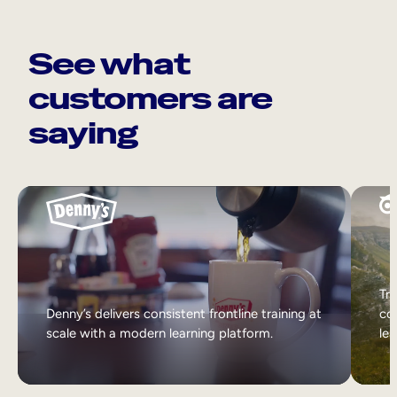
See what
customers are
saying
Tri
Denny’s delivers consistent frontline training at
col
scale with a modern learning platform.
lea