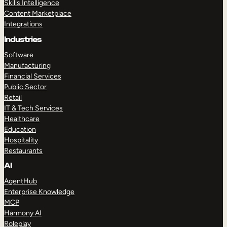
Skills Intelligence
Content Marketplace
Integrations
Industries
Software
Manufacturing
Financial Services
Public Sector
Retail
IT & Tech Services
Healthcare
Education
Hospitality
Restaurants
AI
AgentHub
Enterprise Knowledge
MCP
Harmony AI
Roleplay