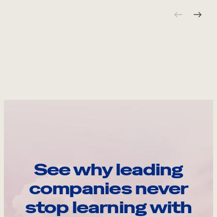
See why leading
companies never
stop learning with