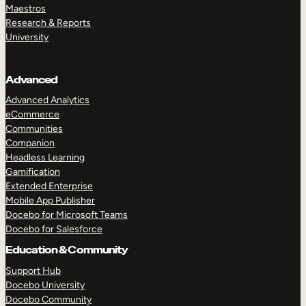
Maestros
Research & Reports
University
Advanced
Advanced Analytics
eCommerce
Communities
Companion
Headless Learning
Gamification
Extended Enterprise
Mobile App Publisher
Docebo for Microsoft Teams
Docebo for Salesforce
Education & Community
Support Hub
Docebo University
Docebo Community