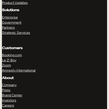
Product Updates
Solutions
Enterprise
Government
Partners
Strategic Services
TAKE A TOUR
GET A DEMO
Customers
Booking.com
La-Z-Boy
Zoom
Amnesty International
About
Company
Press
Brand Center
Investors
Careers