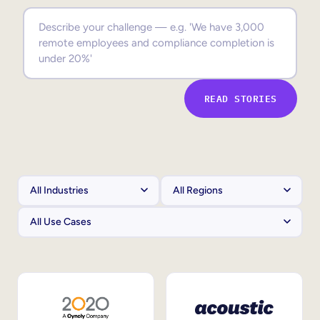
Sales Enablement
Compliance Training
Frontline Training
READ STORIES
External Training
Customer Education
Partner Enablement
Member Training
Skills Intelligence
Workforce Planning
Upskilling & Reskilling