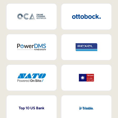
Top 10 US Bank