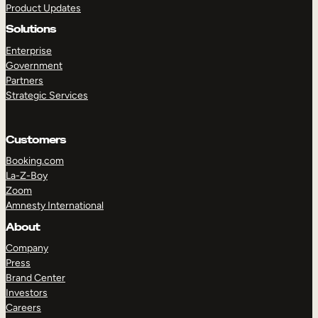
Product Updates
Solutions
Enterprise
Government
Partners
Strategic Services
TAKE A TOUR
GET A DEMO
Customers
Booking.com
La-Z-Boy
Zoom
Amnesty International
About
Company
Press
Brand Center
Investors
Careers