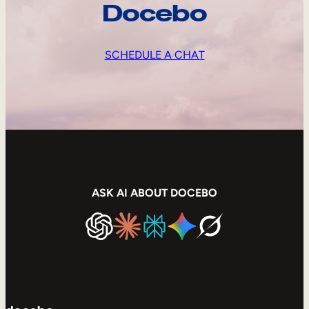
Docebo
SCHEDULE A CHAT
ASK AI ABOUT DOCEBO