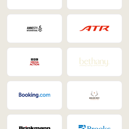
Internal Mobility