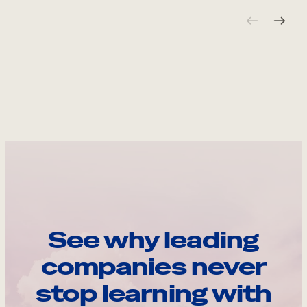
See why leading
companies never
stop learning with