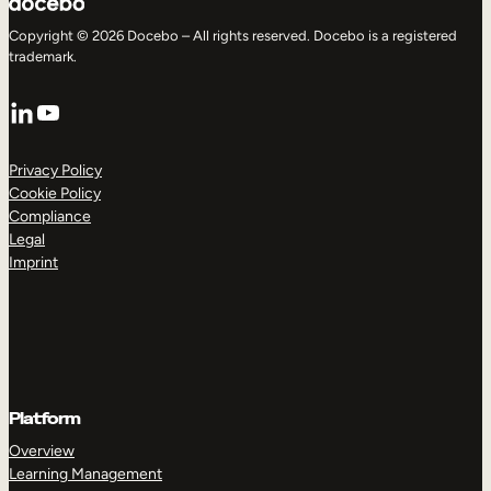
Copyright © 2026 Docebo – All rights reserved. Docebo is a registered
trademark.
LinkedIn
YouTube
Privacy Policy
Cookie Policy
Compliance
Legal
Imprint
Platform
Overview
Learning Management