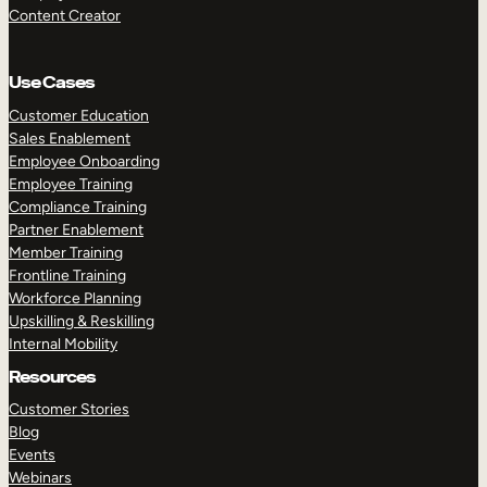
Content Creator
Use Cases
Customer Education
Sales Enablement
Employee Onboarding
Employee Training
Compliance Training
Partner Enablement
Member Training
Frontline Training
Workforce Planning
Upskilling & Reskilling
Internal Mobility
Resources
Customer Stories
Blog
Events
Webinars