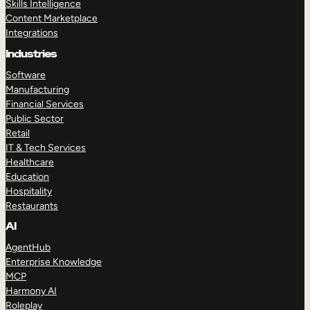
Skills Intelligence
Content Marketplace
Integrations
Industries
Software
Manufacturing
Financial Services
Public Sector
Retail
IT & Tech Services
Healthcare
Education
Hospitality
Restaurants
AI
AgentHub
Enterprise Knowledge
MCP
Harmony AI
Roleplay