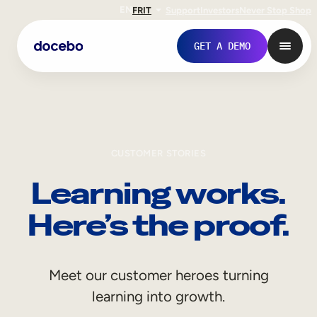
EN
FR
IT
Support
Investors
Never Stop Shop
GET A DEMO
CUSTOMER STORIES
Learning works.
Here’s the proof.
Internal Learning
Meet our customer heroes turning
Employee Onboarding
learning into growth.
Employee Training