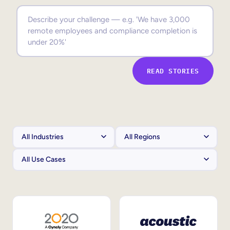
Sales Enablement
Compliance Training
Frontline Training
READ STORIES
External Training
Customer Education
Partner Enablement
Member Training
Skills Intelligence
Workforce Planning
Upskilling & Reskilling