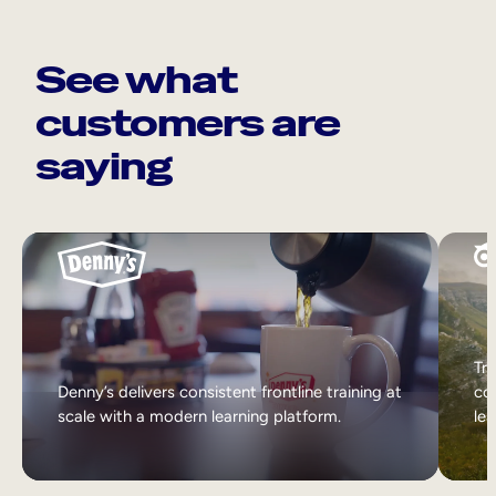
See what
customers are
saying
Tri
Denny’s delivers consistent frontline training at
col
scale with a modern learning platform.
lea