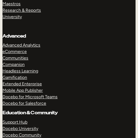
Maestros
Research & Reports
University
Advanced
Advanced Analytics
eCommerce
Communities
Companion
Headless Learning
Gamification
Extended Enterprise
Mobile App Publisher
Docebo for Microsoft Teams
Docebo for Salesforce
Education & Community
Support Hub
Docebo University
Docebo Community