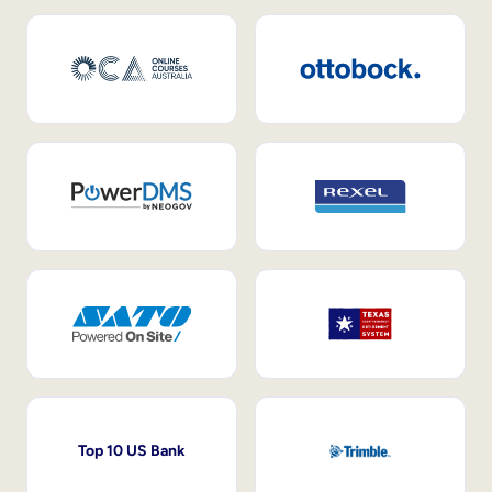
Top 10 US Bank