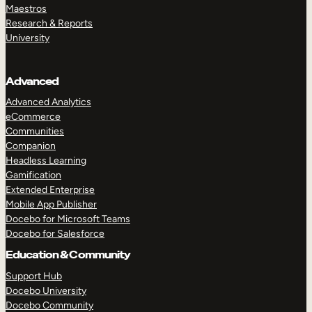
Maestros
Research & Reports
University
Advanced
Advanced Analytics
eCommerce
Communities
Companion
Headless Learning
Gamification
Extended Enterprise
Mobile App Publisher
Docebo for Microsoft Teams
Docebo for Salesforce
Education & Community
Support Hub
Docebo University
Docebo Community