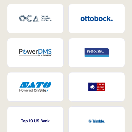
Top 10 US Bank