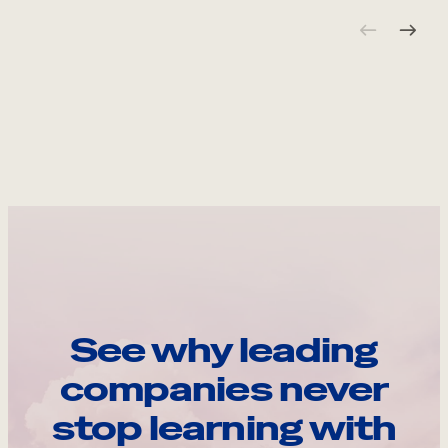
See why leading
companies never
stop learning with