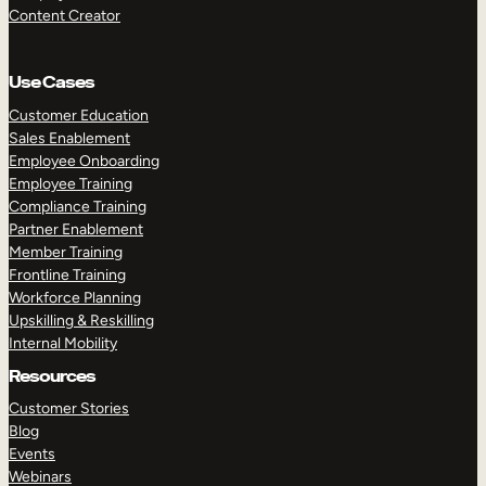
Content Creator
Use Cases
Customer Education
Sales Enablement
Employee Onboarding
Employee Training
Compliance Training
Partner Enablement
Member Training
Frontline Training
Workforce Planning
Upskilling & Reskilling
Internal Mobility
Resources
Customer Stories
Blog
Events
Webinars