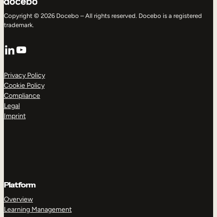
Copyright © 2026 Docebo – All rights reserved. Docebo is a registered
trademark.
LinkedIn
YouTube
Privacy Policy
Cookie Policy
Compliance
Legal
Imprint
Platform
Overview
Learning Management