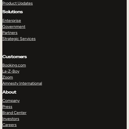
Product Updates
Solutions
Enterprise
Government
Partners
Strategic Services
TAKE A TOUR
GET A DEMO
Customers
Booking.com
La-Z-Boy
Zoom
Amnesty International
About
Company
Press
Brand Center
Investors
Careers