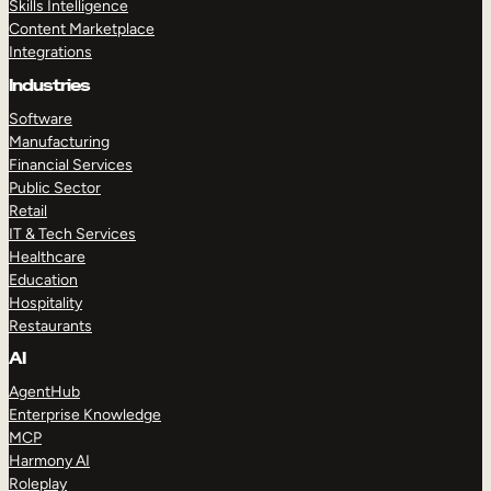
Skills Intelligence
Content Marketplace
Integrations
Industries
Software
Manufacturing
Financial Services
Public Sector
Retail
IT & Tech Services
Healthcare
Education
Hospitality
Restaurants
AI
AgentHub
Enterprise Knowledge
MCP
Harmony AI
Roleplay