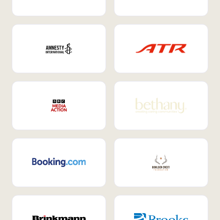
Internal Mobility