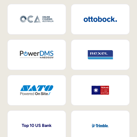
Top 10 US Bank