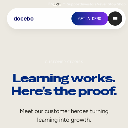
EN
FR
IT
Support
Investors
Never Stop Shop
GET A DEMO
CUSTOMER STORIES
Learning works.
Here’s the proof.
Internal Learning
Meet our customer heroes turning
Employee Onboarding
learning into growth.
Employee Training