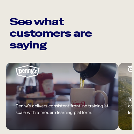
See what
customers are
saying
Tri
Denny’s delivers consistent frontline training at
col
scale with a modern learning platform.
lea