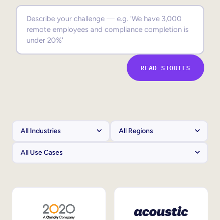
Sales Enablement
Compliance Training
Frontline Training
READ STORIES
External Training
Customer Education
Partner Enablement
Member Training
Skills Intelligence
Workforce Planning
Upskilling & Reskilling