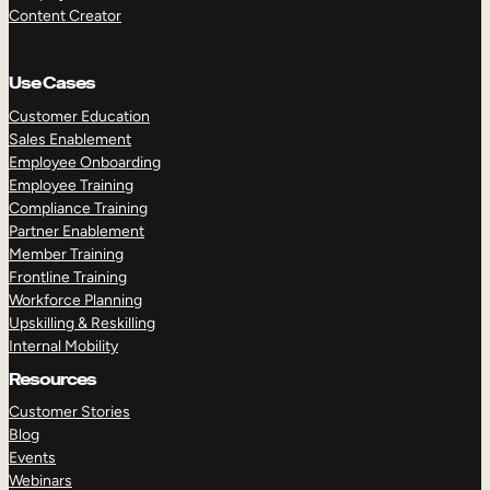
Content Creator
Use Cases
Customer Education
Sales Enablement
Employee Onboarding
Employee Training
Compliance Training
Partner Enablement
Member Training
Frontline Training
Workforce Planning
Upskilling & Reskilling
Internal Mobility
Resources
Customer Stories
Blog
Events
Webinars