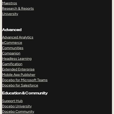
Maestros
Research & Reports
University
Advanced
Advanced Analytics
eCommerce
Communities
Companion
Headless Learning
Gamification
Extended Enterprise
Mobile App Publisher
Docebo for Microsoft Teams
Docebo for Salesforce
Education & Community
Support Hub
Docebo University
Docebo Community