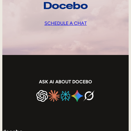
Docebo
SCHEDULE A CHAT
ASK AI ABOUT DOCEBO