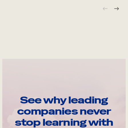
See why leading
companies never
stop learning with