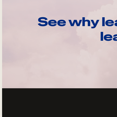
See why le
le