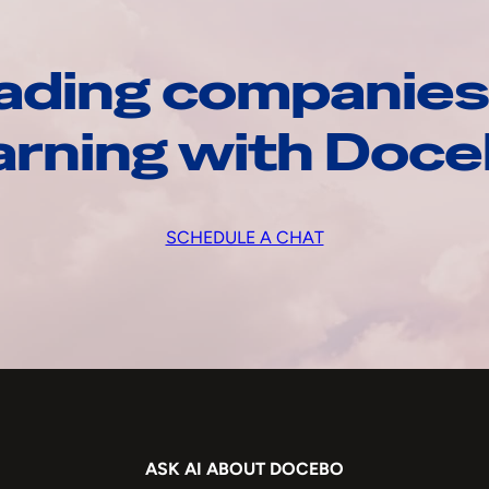
ading companies
arning with Doc
SCHEDULE A CHAT
ASK AI ABOUT DOCEBO