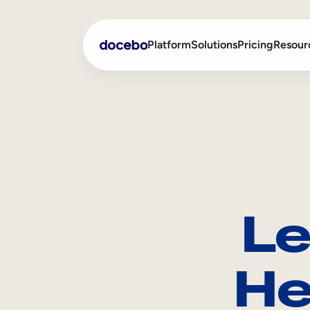
Platform
Solutions
Pricing
Resour
Internal Learning
Employee Onboarding
External Training
Employee Training
Skills Intelligence
Sales Enablement
Le
Compliance Training
Frontline Training
He