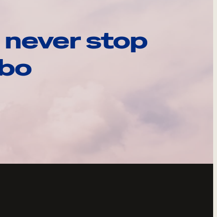
 never stop
ebo