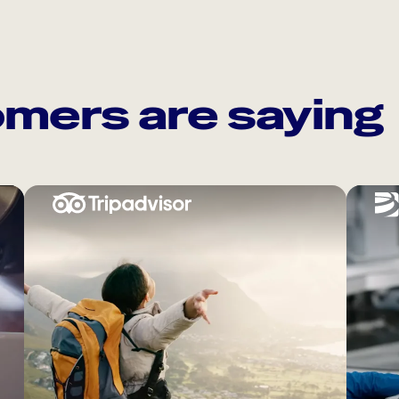
mers are saying