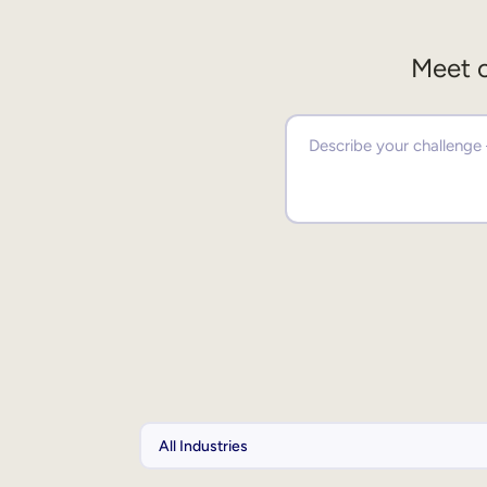
Meet o