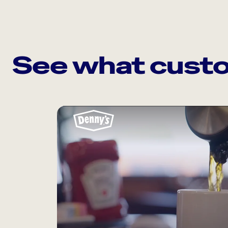
See what custo