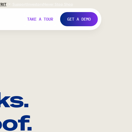
FR
IT
Support
Investors
Never Stop Shop
TAKE A TOUR
GET A DEMO
ks.
of.