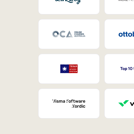
Top 10