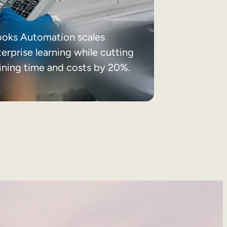
ooks Automation scales
erprise learning while cutting
aining time and costs by 20%.