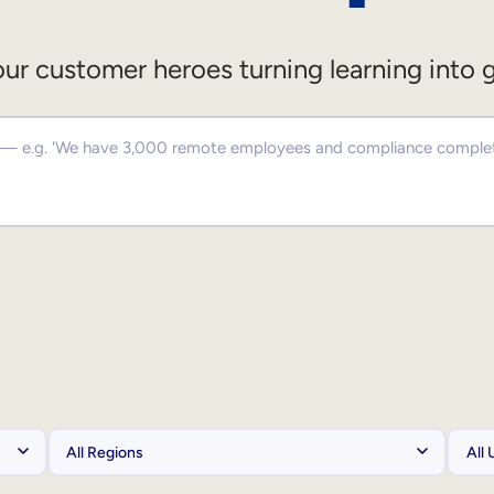
ur customer heroes turning learning into 