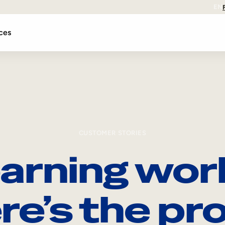
EN
ces
CUSTOMER STORIES
arning wor
re’s the pro