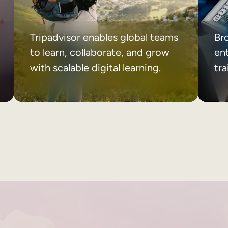
Tripadvisor enables global teams
Br
to learn, collaborate, and grow
ent
with scalable digital learning.
tr