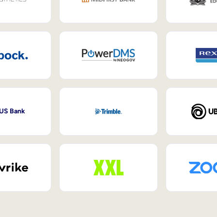
 US Bank