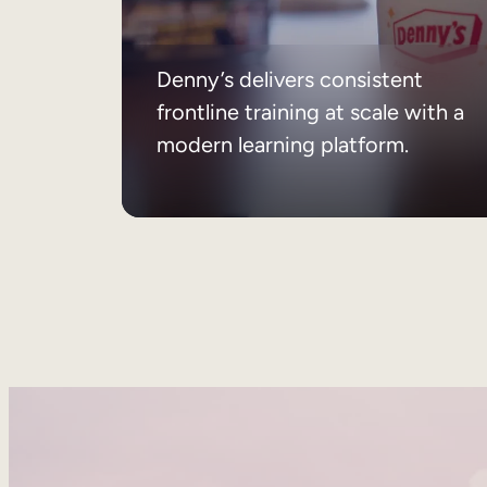
Denny’s delivers consistent
frontline training at scale with a
modern learning platform.