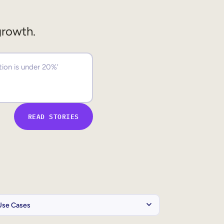
growth.
READ STORIES