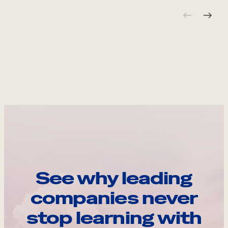
See why leading
companies never
stop learning with