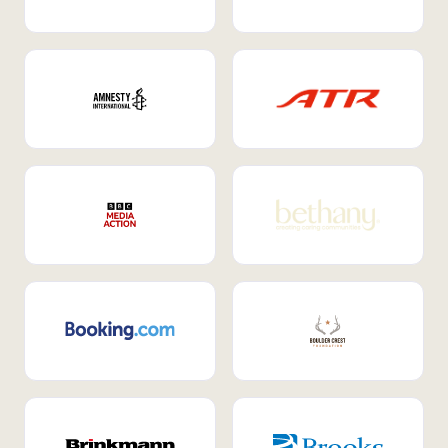
Internal Mobility