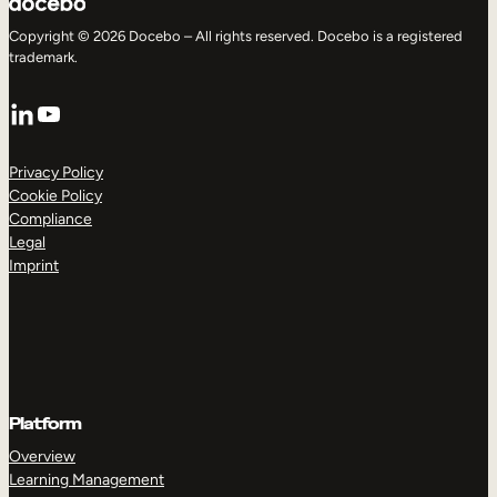
Copyright © 2026 Docebo – All rights reserved. Docebo is a registered
trademark.
LinkedIn
YouTube
Privacy Policy
Cookie Policy
Compliance
Legal
Imprint
Platform
Overview
Learning Management