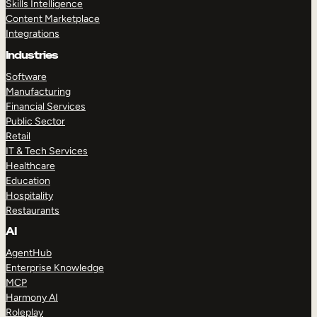
Skills Intelligence
Content Marketplace
Integrations
Industries
Software
Manufacturing
Financial Services
Public Sector
Retail
IT & Tech Services
Healthcare
Education
Hospitality
Restaurants
AI
AgentHub
Enterprise Knowledge
MCP
Harmony AI
Roleplay