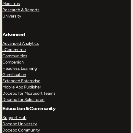
Maestros
Research & Reports
University
Advanced
Advanced Analytics
eCommerce
Communities
Companion
Headless Learning
Gamification
Extended Enterprise
Mobile App Publisher
Docebo for Microsoft Teams
Docebo for Salesforce
Education & Community
Support Hub
Docebo University
Docebo Community