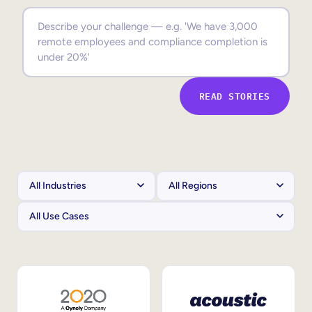
Sales Enablement
Compliance Training
Frontline Training
READ STORIES
External Training
Customer Education
Partner Enablement
Member Training
Skills Intelligence
Workforce Planning
Upskilling & Reskilling