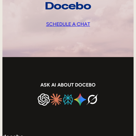
Docebo
SCHEDULE A CHAT
ASK AI ABOUT DOCEBO