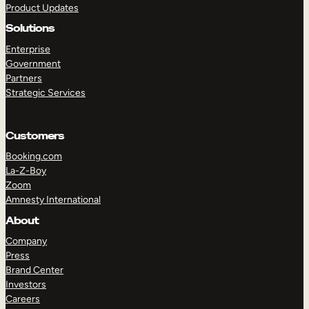
Product Updates
Solutions
Enterprise
Government
Partners
Strategic Services
TAKE A TOUR
GET A DEMO
Customers
Booking.com
La-Z-Boy
Zoom
Amnesty International
About
Company
Press
Brand Center
Investors
Careers