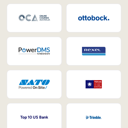
Top 10 US Bank