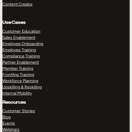
Content Creator
Use Cases
Customer Education
Sales Enablement
Employee Onboarding
Employee Training
Compliance Training
Partner Enablement
Member Training
Frontline Training
Workforce Planning
Upskilling & Reskilling
Internal Mobility
Resources
Customer Stories
Blog
Events
Webinars