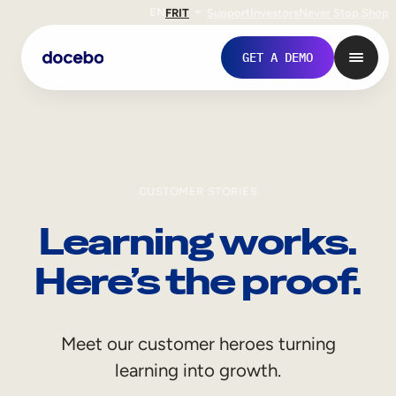
EN
FR
IT
Support
Investors
Never Stop Shop
GET A DEMO
CUSTOMER STORIES
Learning works.
Here’s the proof.
Internal Learning
Meet our customer heroes turning
Employee Onboarding
learning into growth.
Employee Training