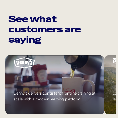
See what
customers are
saying
Tri
Denny’s delivers consistent frontline training at
col
scale with a modern learning platform.
lea