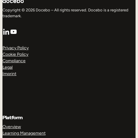
Copyright © 2026 Docebo – All rights reserved. Docebo is a registered
trademark.
LinkedIn
YouTube
Privacy Policy
Cookie Policy
Compliance
Legal
Imprint
Platform
Overview
Learning Management