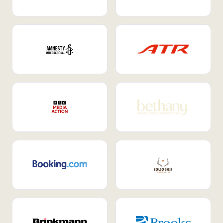
Internal Mobility