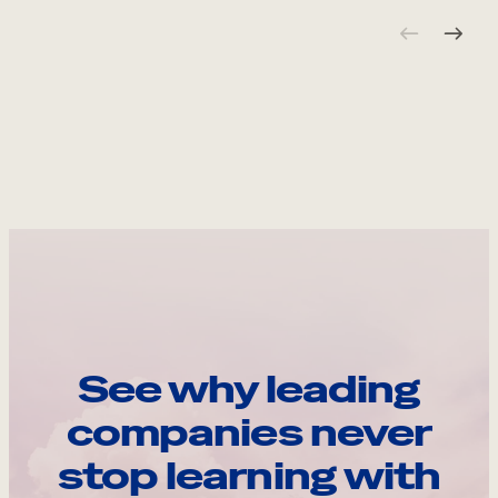
See why leading
companies never
stop learning with