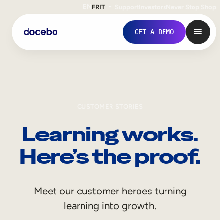
EN
FR
IT
Support
Investors
Never Stop Shop
GET A DEMO
CUSTOMER STORIES
Learning works.
Here’s the proof.
Internal Learning
Meet our customer heroes turning
Employee Onboarding
learning into growth.
Employee Training