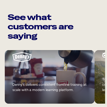
See what
customers are
saying
Tri
Denny’s delivers consistent frontline training at
col
scale with a modern learning platform.
lea