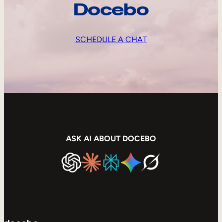
Docebo
SCHEDULE A CHAT
ASK AI ABOUT DOCEBO