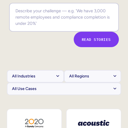
Sales Enablement
Compliance Training
Frontline Training
READ STORIES
External Training
Customer Education
Partner Enablement
Member Training
Skills Intelligence
Workforce Planning
Upskilling & Reskilling