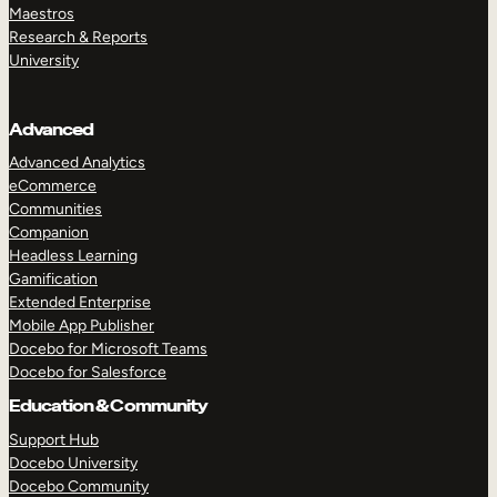
Maestros
Research & Reports
University
Advanced
Advanced Analytics
eCommerce
Communities
Companion
Headless Learning
Gamification
Extended Enterprise
Mobile App Publisher
Docebo for Microsoft Teams
Docebo for Salesforce
Education & Community
Support Hub
Docebo University
Docebo Community