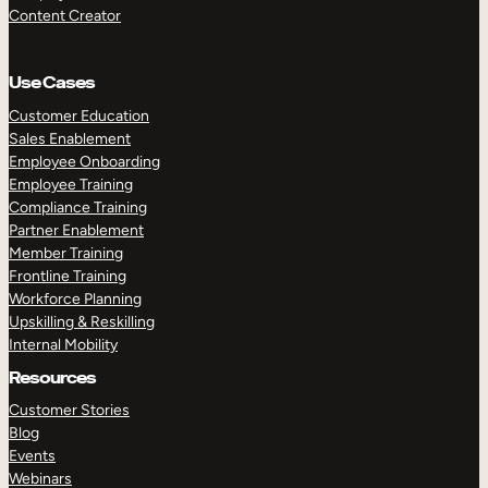
Content Creator
Use Cases
Customer Education
Sales Enablement
Employee Onboarding
Employee Training
Compliance Training
Partner Enablement
Member Training
Frontline Training
Workforce Planning
Upskilling & Reskilling
Internal Mobility
Resources
Customer Stories
Blog
Events
Webinars