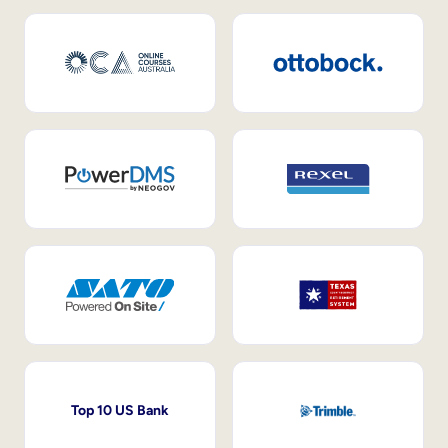
Top 10 US Bank