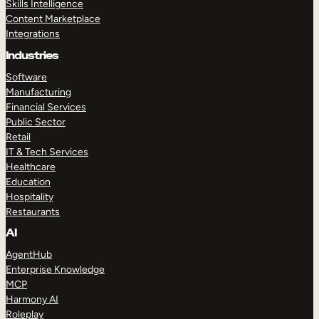
Skills Intelligence
Content Marketplace
Integrations
Industries
Software
Manufacturing
Financial Services
Public Sector
Retail
IT & Tech Services
Healthcare
Education
Hospitality
Restaurants
AI
AgentHub
Enterprise Knowledge
MCP
Harmony AI
Roleplay