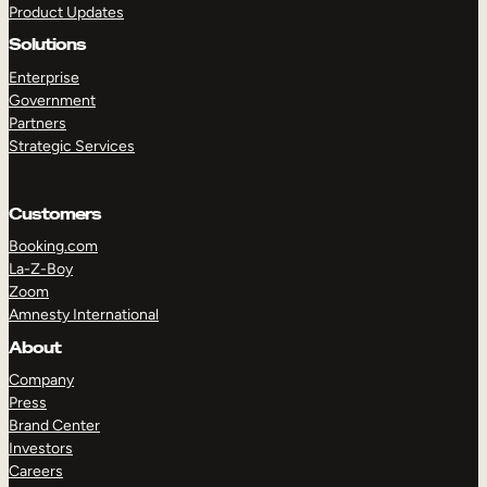
Product Updates
Solutions
Enterprise
Government
Partners
Strategic Services
TAKE A TOUR
GET A DEMO
Customers
Booking.com
La-Z-Boy
Zoom
Amnesty International
About
Company
Press
Brand Center
Investors
Careers