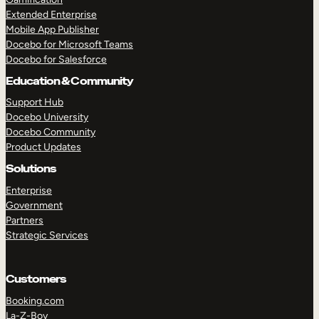
Extended Enterprise
Mobile App Publisher
Docebo for Microsoft Teams
Docebo for Salesforce
Education & Community
Support Hub
Docebo University
Docebo Community
Product Updates
Solutions
Enterprise
Government
Partners
Strategic Services
Customers
Booking.com
La-Z-Boy