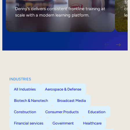
Internal Mobility
Tri
Denny’s delivers consistent frontline training at
col
scale with a modern learning platform.
lea
INDUSTRIES
All Industries
Aerospace & Defense
Biotech & Nanotech
Broadcast Media
Construction
Consumer Products
Education
Financial services
Government
Healthcare