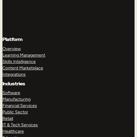
Platform
Overview
Learning Management
Skills Intelligence
Content Marketplace
Integrations
Industries
Software
Manufacturing
Financial Services
Public Sector
Retail
IT & Tech Services
Healthcare