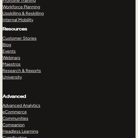
Frontline Training
Workforce Planning
Upskilling & Reskilling
Internal Mobility
Resources
Customer Stories
Blog
Events
Webinars
Maestros
Research & Reports
University
Advanced
Advanced Analytics
eCommerce
Communities
Companion
Headless Learning
Gamification