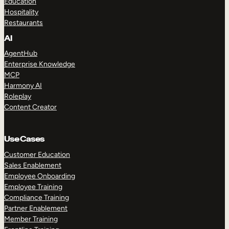
Education
Hospitality
Restaurants
AI
AgentHub
Enterprise Knowledge
MCP
Harmony AI
Roleplay
Content Creator
Use Cases
Customer Education
Sales Enablement
Employee Onboarding
Employee Training
Compliance Training
Partner Enablement
Member Training