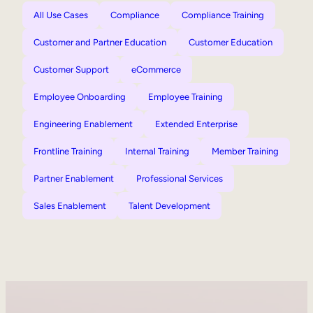
All Use Cases
Compliance
Compliance Training
Customer and Partner Education
Customer Education
Customer Support
eCommerce
Employee Onboarding
Employee Training
Engineering Enablement
Extended Enterprise
Frontline Training
Internal Training
Member Training
Partner Enablement
Professional Services
Sales Enablement
Talent Development