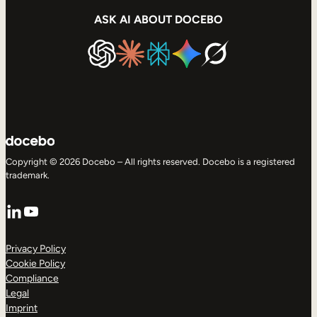
ASK AI ABOUT DOCEBO
Copyright © 2026 Docebo – All rights reserved. Docebo is a registered
trademark.
LinkedIn
YouTube
Privacy Policy
Cookie Policy
Compliance
Legal
Imprint