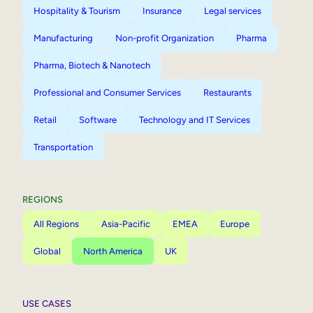
Hospitality & Tourism
Insurance
Legal services
Manufacturing
Non-profit Organization
Pharma
Pharma, Biotech & Nanotech
Professional and Consumer Services
Restaurants
Retail
Software
Technology and IT Services
Transportation
REGIONS
All Regions
Asia-Pacific
EMEA
Europe
Global
North America
UK
USE CASES