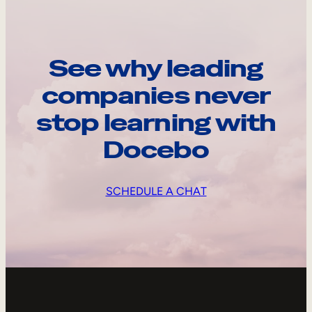
See why leading
companies never
stop learning with
Docebo
SCHEDULE A CHAT