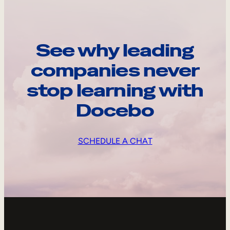
See why leading
companies never
stop learning with
Docebo
SCHEDULE A CHAT