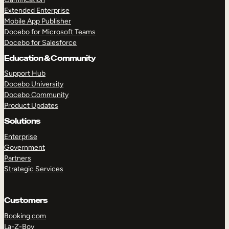
Extended Enterprise
Mobile App Publisher
Docebo for Microsoft Teams
Docebo for Salesforce
Education & Community
Support Hub
Docebo University
Docebo Community
Product Updates
Solutions
Enterprise
Government
Partners
Strategic Services
Customers
Booking.com
La-Z-Boy