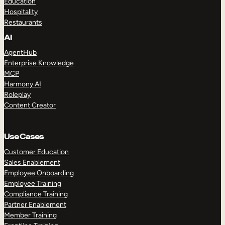
Education
Hospitality
Restaurants
AI
AgentHub
Enterprise Knowledge
MCP
Harmony AI
Roleplay
Content Creator
Use Cases
Customer Education
Sales Enablement
Employee Onboarding
Employee Training
Compliance Training
Partner Enablement
Member Training