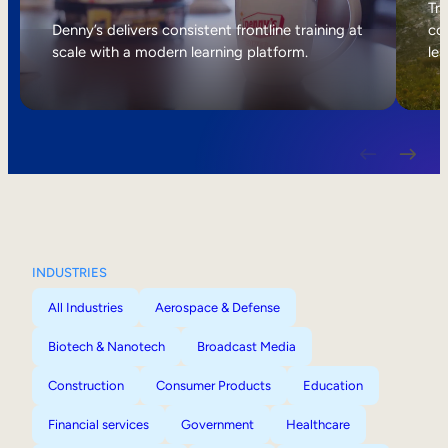
Internal Mobility
Tri
Denny’s delivers consistent frontline training at
col
scale with a modern learning platform.
lea
INDUSTRIES
All Industries
Aerospace & Defense
Biotech & Nanotech
Broadcast Media
Construction
Consumer Products
Education
Financial services
Government
Healthcare