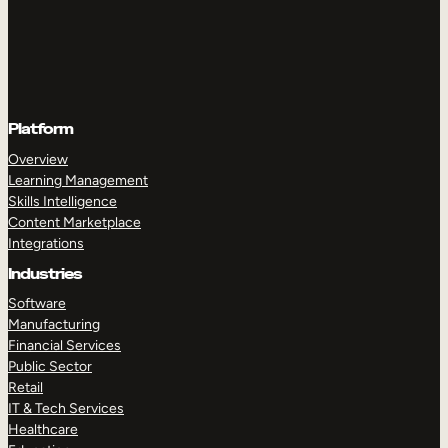
Platform
Overview
Learning Management
Skills Intelligence
Content Marketplace
Integrations
Industries
Software
Manufacturing
Financial Services
Public Sector
Retail
IT & Tech Services
Healthcare