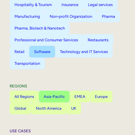
Hospitality & Tourism
Insurance
Legal services
Manufacturing
Non-profit Organization
Pharma
Pharma, Biotech & Nanotech
Professional and Consumer Services
Restaurants
Retail
Software
Technology and IT Services
Transportation
REGIONS
All Regions
Asia-Pacific
EMEA
Europe
Global
North America
UK
USE CASES