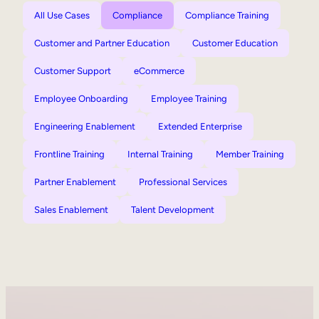
All Use Cases
Compliance
Compliance Training
Customer and Partner Education
Customer Education
Customer Support
eCommerce
Employee Onboarding
Employee Training
Engineering Enablement
Extended Enterprise
Frontline Training
Internal Training
Member Training
Partner Enablement
Professional Services
Sales Enablement
Talent Development