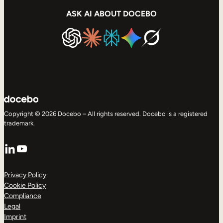
ASK AI ABOUT DOCEBO
Copyright © 2026 Docebo – All rights reserved. Docebo is a registered
trademark.
LinkedIn
YouTube
Privacy Policy
Cookie Policy
Compliance
Legal
Imprint