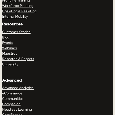
Frontline Training
Workforce Planning
Upskilling & Reskilling
Internal Mobility
Resources
Customer Stories
Blog
Events
Webinars
Maestros
Research & Reports
University
Advanced
Advanced Analytics
eCommerce
Communities
Companion
Headless Learning
Gamification