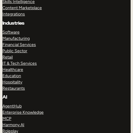
Skills Intelligence
Content Marketplace
Integrations
Industries
Software
Manufacturing
Financial Services
Public Sector
Retail
IT & Tech Services
Healthcare
Education
Hospitality
Restaurants
AI
AgentHub
Enterprise Knowledge
MCP
Harmony AI
Roleplay