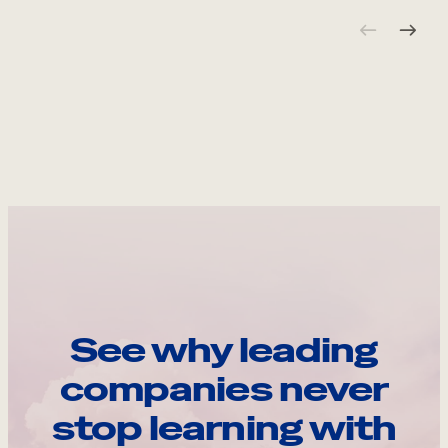
See why leading
companies never
stop learning with