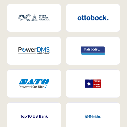
Top 10 US Bank