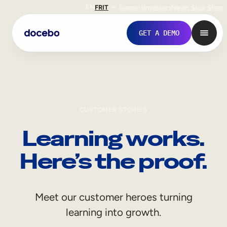
EN
FR
IT
Support
Investors
Never Stop Shop
GET A DEMO
CUSTOMER STORIES
Learning works.
Here’s the proof.
Internal Learning
Meet our customer heroes turning
Employee Onboarding
learning into growth.
Employee Training