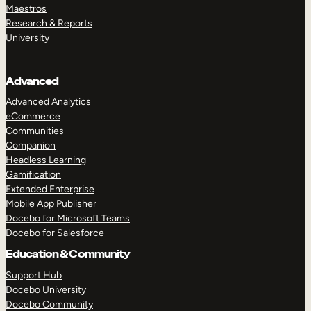
Maestros
Research & Reports
University
Advanced
Advanced Analytics
eCommerce
Communities
Companion
Headless Learning
Gamification
Extended Enterprise
Mobile App Publisher
Docebo for Microsoft Teams
Docebo for Salesforce
Education & Community
Support Hub
Docebo University
Docebo Community