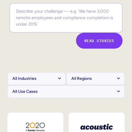
Sales Enablement
Compliance Training
Frontline Training
READ STORIES
External Training
Customer Education
Partner Enablement
Member Training
Skills Intelligence
Workforce Planning
Upskilling & Reskilling