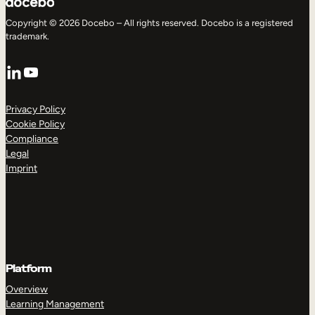
Copyright © 2026 Docebo – All rights reserved. Docebo is a registered
trademark.
LinkedIn
YouTube
Privacy Policy
Cookie Policy
Compliance
Legal
Imprint
Platform
Overview
Learning Management