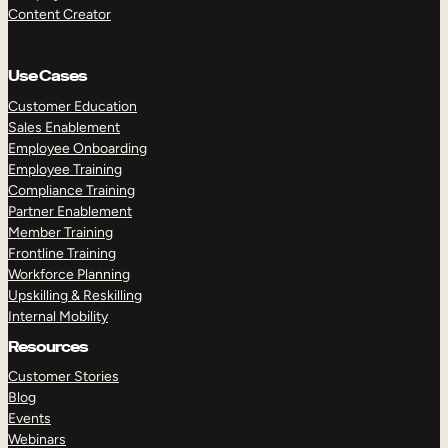
Content Creator
Use Cases
Customer Education
Sales Enablement
Employee Onboarding
Employee Training
Compliance Training
Partner Enablement
Member Training
Frontline Training
Workforce Planning
Upskilling & Reskilling
Internal Mobility
Resources
Customer Stories
Blog
Events
Webinars