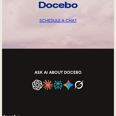
Docebo
SCHEDULE A CHAT
ASK AI ABOUT DOCEBO