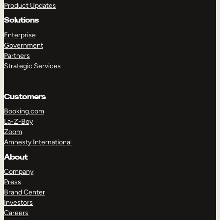
Product Updates
Solutions
Enterprise
Government
Partners
Strategic Services
TAKE A TOUR
GET A DEMO
Customers
Booking.com
La-Z-Boy
Zoom
Amnesty International
About
Company
Press
Brand Center
Investors
Careers