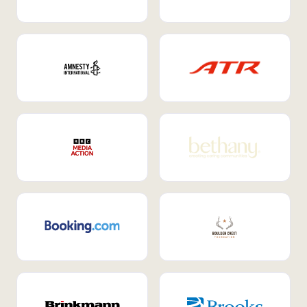
Internal Mobility