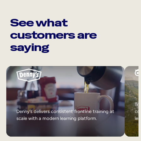
See what
customers are
saying
Tri
Denny’s delivers consistent frontline training at
col
scale with a modern learning platform.
lea