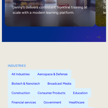
Internal Mobility
Tri
Denny’s delivers consistent frontline training at
col
scale with a modern learning platform.
lea
INDUSTRIES
All Industries
Aerospace & Defense
Biotech & Nanotech
Broadcast Media
Construction
Consumer Products
Education
Financial services
Government
Healthcare