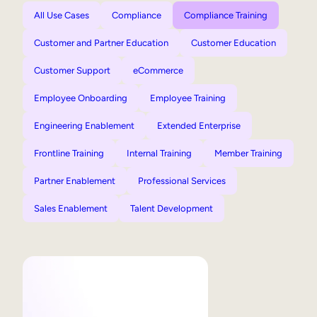
All Use Cases
Compliance
Compliance Training
Customer and Partner Education
Customer Education
Customer Support
eCommerce
Employee Onboarding
Employee Training
Engineering Enablement
Extended Enterprise
Frontline Training
Internal Training
Member Training
Partner Enablement
Professional Services
Sales Enablement
Talent Development