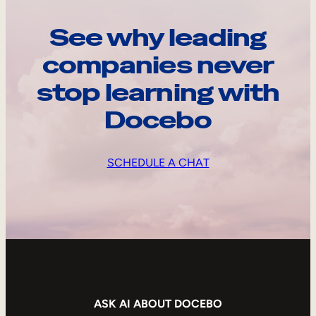
See why leading
companies never
stop learning with
Docebo
SCHEDULE A CHAT
ASK AI ABOUT DOCEBO