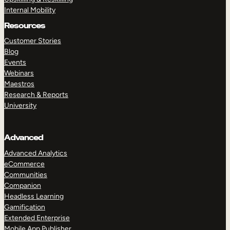
Internal Mobility
Resources
Customer Stories
Blog
Events
Webinars
Maestros
Research & Reports
University
Advanced
Advanced Analytics
eCommerce
Communities
Companion
Headless Learning
Gamification
Extended Enterprise
Mobile App Publisher