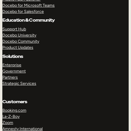
Docebo for Microsoft Teams
Docebo for Salesforce
Education & Community
Support Hub
Docebo University
Docebo Community
Product Updates
Solutions
Enterprise
Government
Partners
Strategic Services
Customers
Booking.com
La-Z-Boy
TAKE A TOUR
GET A DEMO
Zoom
Amnesty International