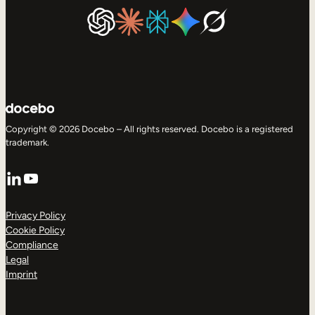
Copyright © 2026 Docebo – All rights reserved. Docebo is a registered
trademark.
LinkedIn
YouTube
Privacy Policy
Cookie Policy
Compliance
Legal
Imprint