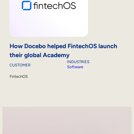
How Docebo helped FintechOS launch
their global Academy
INDUSTRIES
CUSTOMER
Software
FintechOS