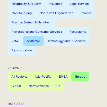
Hospitality & Tourism
Insurance
Legal services
Manufacturing
Non-profit Organization
Pharma
Pharma, Biotech & Nanotech
Professional and Consumer Services
Restaurants
Retail
Software
Technology and IT Services
Transportation
REGIONS
All Regions
Asia-Pacific
EMEA
Europe
Global
North America
UK
USE CASES