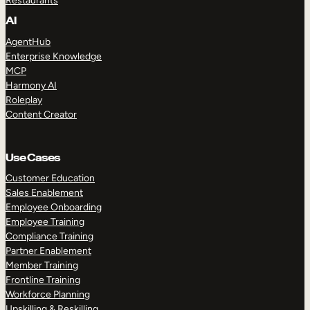
Restaurants
AI
AgentHub
Enterprise Knowledge
MCP
Harmony AI
Roleplay
Content Creator
Use Cases
Customer Education
Sales Enablement
Employee Onboarding
Employee Training
Compliance Training
Partner Enablement
Member Training
Frontline Training
Workforce Planning
Upskilling & Reskilling