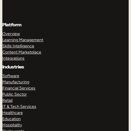
Platform
Overview
Learning Management
Skills Intelligence
Content Marketplace
Integrations
Industries
Software
Manufacturing
Financial Services
Public Sector
Retail
IT & Tech Services
Healthcare
Education
Hospitality