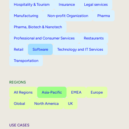
Hospitality & Tourism
Insurance
Legal services
Manufacturing
Non-profit Organization
Pharma
Pharma, Biotech & Nanotech
Professional and Consumer Services
Restaurants
Retail
Software
Technology and IT Services
Transportation
REGIONS
All Regions
Asia-Pacific
EMEA
Europe
Global
North America
UK
USE CASES