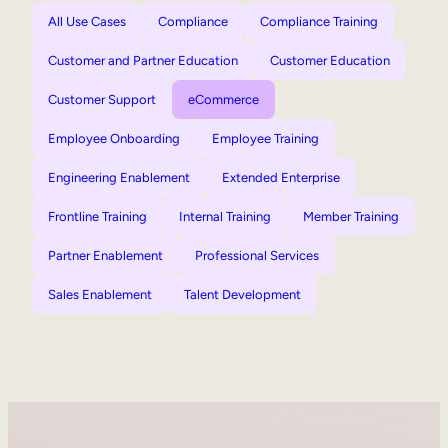
All Use Cases
Compliance
Compliance Training
Customer and Partner Education
Customer Education
Customer Support
eCommerce
Employee Onboarding
Employee Training
Engineering Enablement
Extended Enterprise
Frontline Training
Internal Training
Member Training
Partner Enablement
Professional Services
Sales Enablement
Talent Development