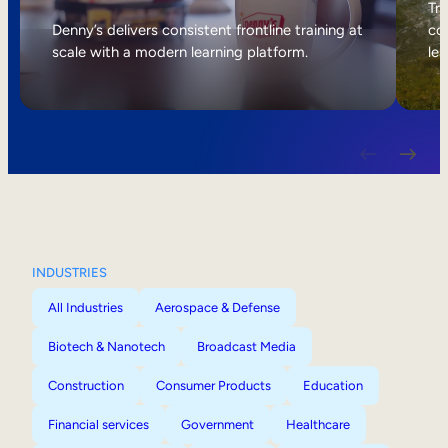
Internal Mobility
Tri
Denny’s delivers consistent frontline training at
col
scale with a modern learning platform.
lea
INDUSTRIES
All Industries
Aerospace & Defense
Biotech & Nanotech
Broadcast Media
Construction
Consumer Products
Education
Financial services
Government
Healthcare