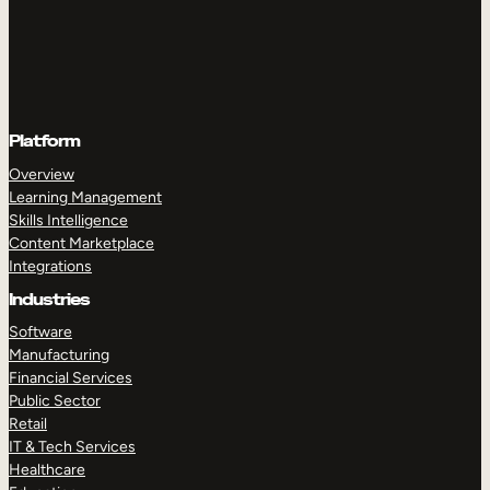
Platform
Overview
Learning Management
Skills Intelligence
Content Marketplace
Integrations
Industries
Software
Manufacturing
Financial Services
Public Sector
Retail
IT & Tech Services
Healthcare