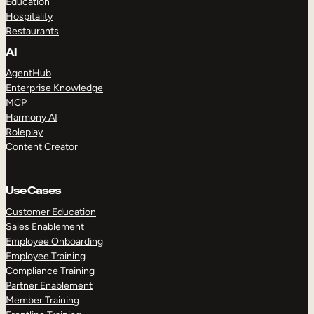
Education
Hospitality
Restaurants
AI
AgentHub
Enterprise Knowledge
MCP
Harmony AI
Roleplay
Content Creator
Use Cases
Customer Education
Sales Enablement
Employee Onboarding
Employee Training
Compliance Training
Partner Enablement
Member Training