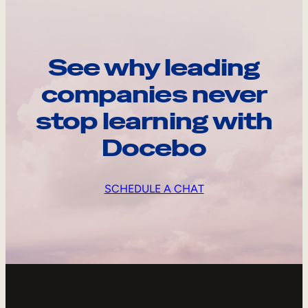
See why leading
companies never
stop learning with
Docebo
SCHEDULE A CHAT