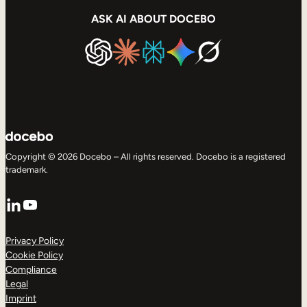
ASK AI ABOUT DOCEBO
Copyright © 2026 Docebo – All rights reserved. Docebo is a registered
trademark.
LinkedIn
YouTube
Privacy Policy
Cookie Policy
Compliance
Legal
Imprint