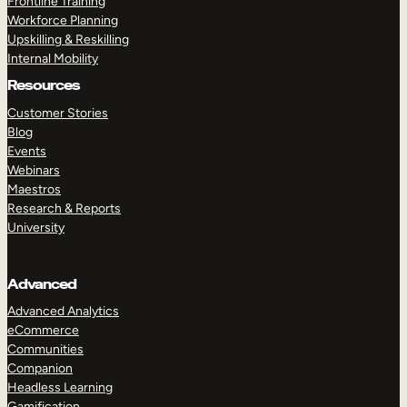
Frontline Training
Workforce Planning
Upskilling & Reskilling
Internal Mobility
Resources
Customer Stories
Blog
Events
Webinars
Maestros
Research & Reports
University
Advanced
Advanced Analytics
eCommerce
Communities
Companion
Headless Learning
Gamification