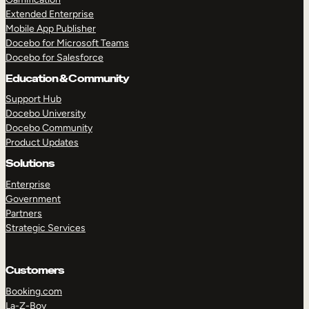
Extended Enterprise
Mobile App Publisher
Docebo for Microsoft Teams
Docebo for Salesforce
Education & Community
Support Hub
Docebo University
Docebo Community
Product Updates
Solutions
Enterprise
Government
Partners
Strategic Services
Customers
Booking.com
La-Z-Boy