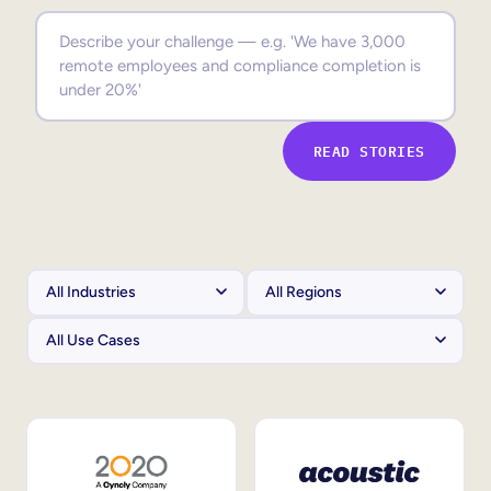
Sales Enablement
Compliance Training
Frontline Training
READ STORIES
External Training
Customer Education
Partner Enablement
Member Training
Skills Intelligence
Workforce Planning
Upskilling & Reskilling