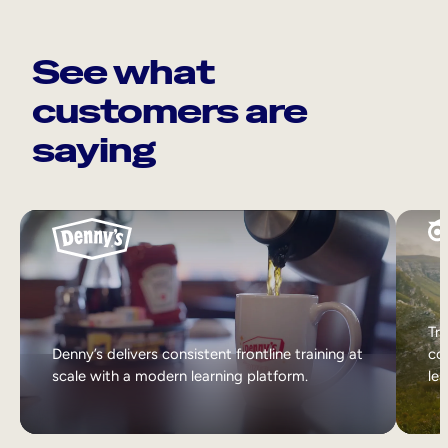
See what
customers are
saying
Tri
Denny’s delivers consistent frontline training at
col
scale with a modern learning platform.
lea