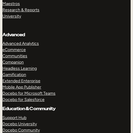
Maestros
Research & Reports
University
Advanced
Advanced Analytics
eCommerce
Communities
Companion
Headless Learning
Gamification
Extended Enterprise
Mobile App Publisher
Docebo for Microsoft Teams
Docebo for Salesforce
Education & Community
Support Hub
Docebo University
Docebo Community