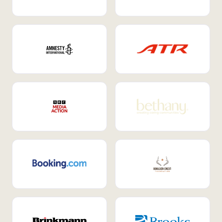
Internal Mobility