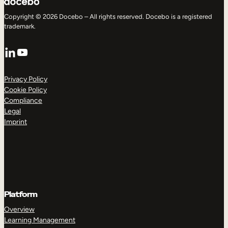
Copyright © 2026 Docebo – All rights reserved. Docebo is a registered
trademark.
LinkedIn
YouTube
Privacy Policy
Cookie Policy
Compliance
Legal
Imprint
Platform
Overview
Learning Management