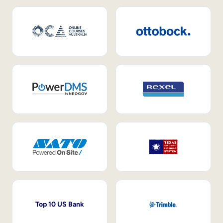
Top 10 US Bank