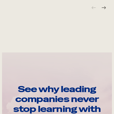
See why leading
companies never
stop learning with