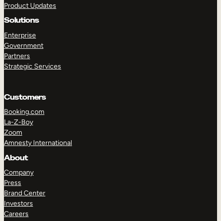
Product Updates
Solutions
Enterprise
Government
Partners
Strategic Services
TAKE A TOUR
GET A DEMO
Customers
Booking.com
La-Z-Boy
Zoom
Amnesty International
About
Company
Press
Brand Center
Investors
Careers