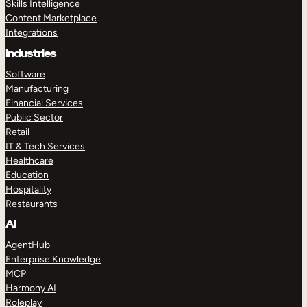
Skills Intelligence
Content Marketplace
Integrations
Industries
Software
Manufacturing
Financial Services
Public Sector
Retail
IT & Tech Services
Healthcare
Education
Hospitality
Restaurants
AI
AgentHub
Enterprise Knowledge
MCP
Harmony AI
Roleplay