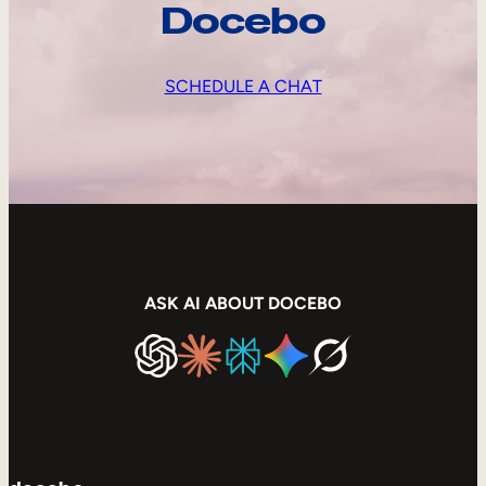
Docebo
SCHEDULE A CHAT
ASK AI ABOUT DOCEBO