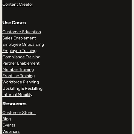
Content Creator
Use Cases
Customer Education
Sales Enablement
Employee Onboarding
Employee Training
Compliance Training
Partner Enablement
Member Training
Frontline Training
Workforce Planning
Upskilling & Reskilling
Internal Mobility
Resources
Customer Stories
Blog
Events
Webinars