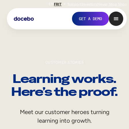
EN
FR
IT
Support
Investors
Never Stop Shop
GET A DEMO
CUSTOMER STORIES
Learning works.
Here’s the proof.
Internal Learning
Meet our customer heroes turning
Employee Onboarding
learning into growth.
Employee Training