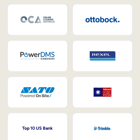
Top 10 US Bank