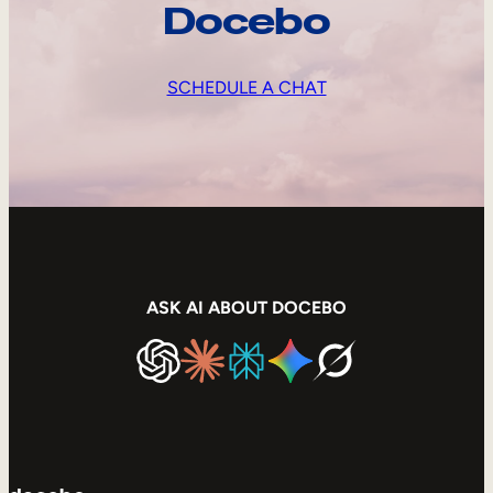
Docebo
SCHEDULE A CHAT
ASK AI ABOUT DOCEBO