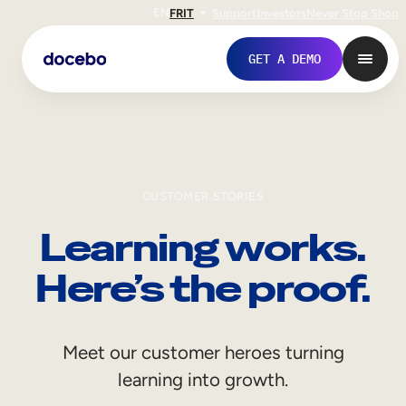
EN
FR
IT
Support
Investors
Never Stop Shop
GET A DEMO
CUSTOMER STORIES
Learning works.
Here’s the proof.
Internal Learning
Meet our customer heroes turning
Employee Onboarding
learning into growth.
Employee Training