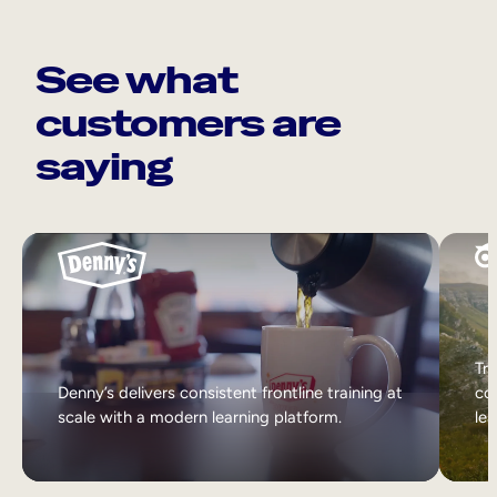
See what
customers are
saying
Tri
Denny’s delivers consistent frontline training at
col
scale with a modern learning platform.
lea