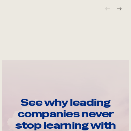
See why leading
companies never
stop learning with