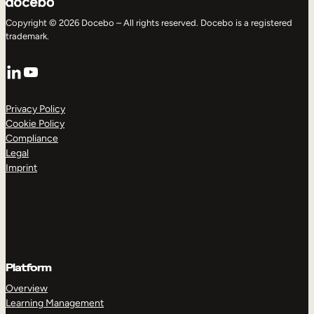
Copyright © 2026 Docebo – All rights reserved. Docebo is a registered
trademark.
LinkedIn
YouTube
Privacy Policy
Cookie Policy
Compliance
Legal
Imprint
Platform
Overview
Learning Management