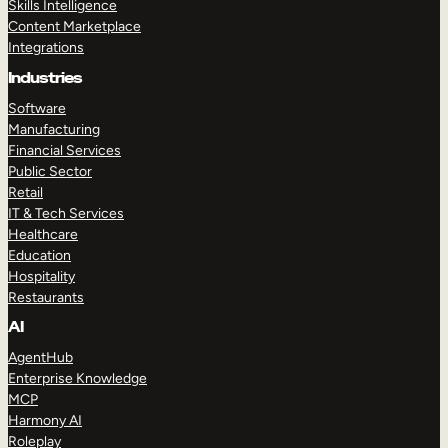
Skills Intelligence
Content Marketplace
Integrations
Industries
Software
Manufacturing
Financial Services
Public Sector
Retail
IT & Tech Services
Healthcare
Education
Hospitality
Restaurants
AI
AgentHub
Enterprise Knowledge
MCP
Harmony AI
Roleplay