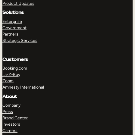
Product Updates
Solutions
Enterprise
Government
Partners
Strategic Services
TAKE A TOUR
GET A DEMO
Customers
Booking.com
La-Z-Boy
Zoom
Amnesty International
About
Company
Press
Brand Center
Investors
Careers