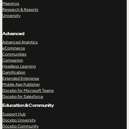
Maestros
Research & Reports
University
Advanced
Advanced Analytics
eCommerce
Communities
Companion
Headless Learning
Gamification
Extended Enterprise
Mobile App Publisher
Docebo for Microsoft Teams
Docebo for Salesforce
Education & Community
Support Hub
Docebo University
Docebo Community