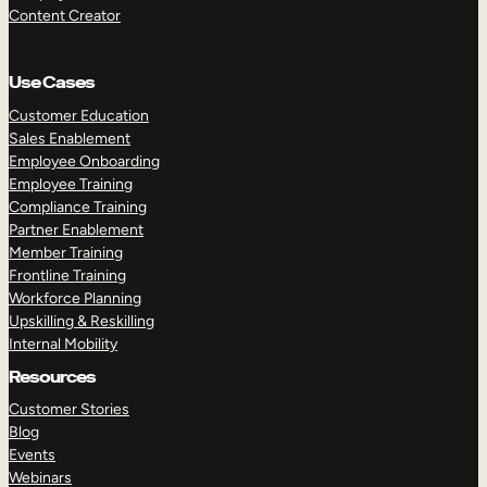
Content Creator
Use Cases
Customer Education
Sales Enablement
Employee Onboarding
Employee Training
Compliance Training
Partner Enablement
Member Training
Frontline Training
Workforce Planning
Upskilling & Reskilling
Internal Mobility
Resources
Customer Stories
Blog
Events
Webinars