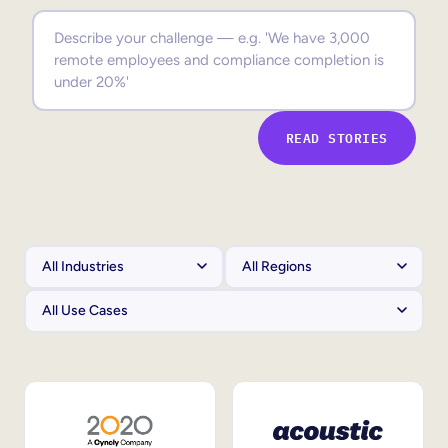
Sales Enablement
Compliance Training
Frontline Training
READ STORIES
External Training
Customer Education
Partner Enablement
Member Training
Skills Intelligence
Workforce Planning
Upskilling & Reskilling