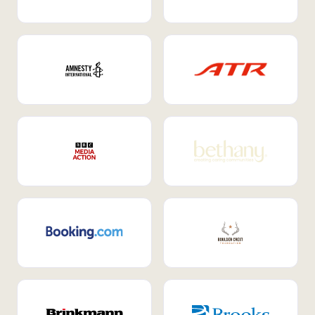
Internal Mobility