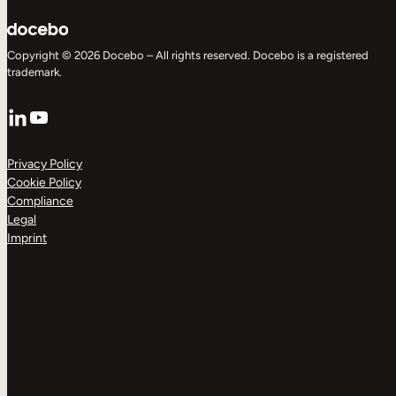
Copyright © 2026 Docebo – All rights reserved. Docebo is a registered
trademark.
LinkedIn
YouTube
Privacy Policy
Cookie Policy
Compliance
Legal
Imprint