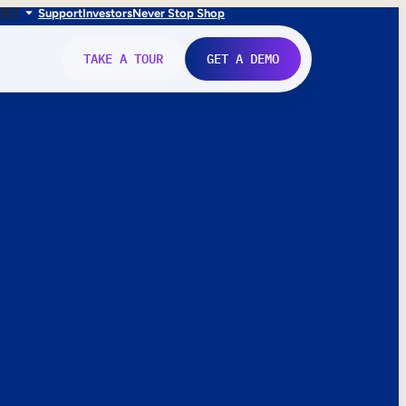
FR
IT
Support
Investors
Never Stop Shop
TAKE A TOUR
GET A DEMO