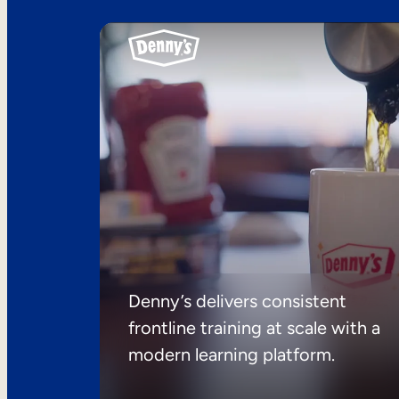
Denny’s delivers consistent
frontline training at scale with a
modern learning platform.