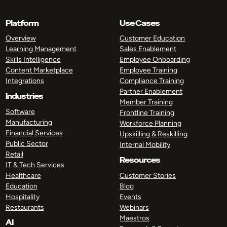
Platform
Use Cases
Overview
Customer Education
Learning Management
Sales Enablement
Skills Intelligence
Employee Onboarding
Content Marketplace
Employee Training
Integrations
Compliance Training
Partner Enablement
Industries
Member Training
Software
Frontline Training
Manufacturing
Workforce Planning
Financial Services
Upskilling & Reskilling
Public Sector
Internal Mobility
Retail
Resources
IT & Tech Services
Healthcare
Customer Stories
Education
Blog
Hospitality
Events
Restaurants
Webinars
Maestros
AI