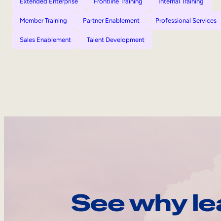
Extended Enterprise
Frontline Training
Internal Training
Member Training
Partner Enablement
Professional Services
Sales Enablement
Talent Development
See why le