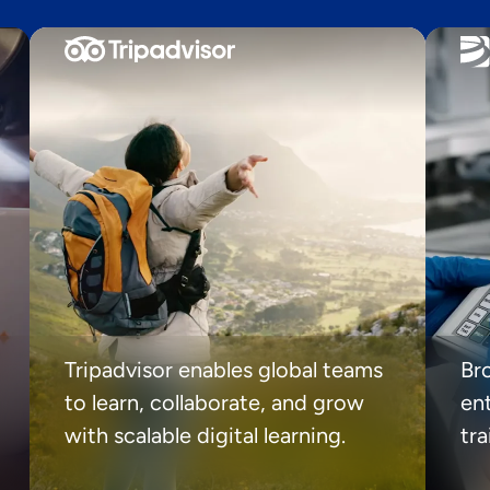
Tripadvisor enables global teams
Br
to learn, collaborate, and grow
ent
with scalable digital learning.
tr