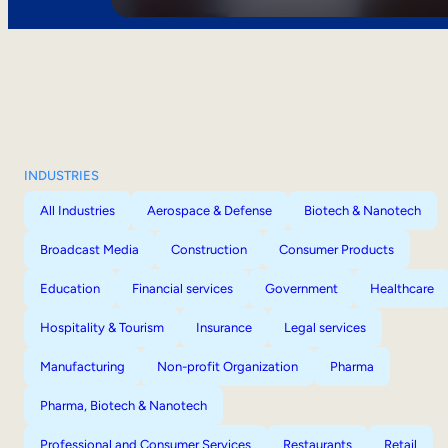
INDUSTRIES
All Industries
Aerospace & Defense
Biotech & Nanotech
Broadcast Media
Construction
Consumer Products
Education
Financial services
Government
Healthcare
Hospitality & Tourism
Insurance
Legal services
Manufacturing
Non-profit Organization
Pharma
Pharma, Biotech & Nanotech
Professional and Consumer Services
Restaurants
Retail