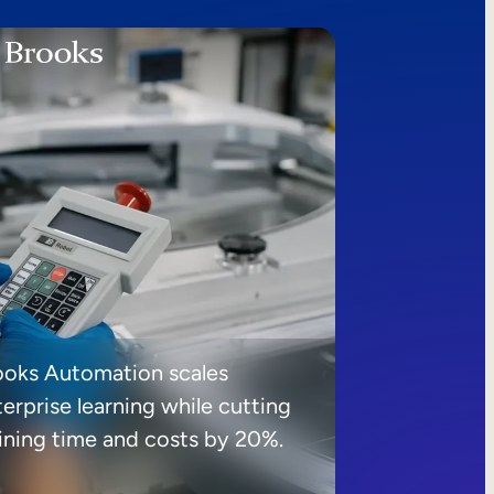
ooks Automation scales
erprise learning while cutting
aining time and costs by 20%.