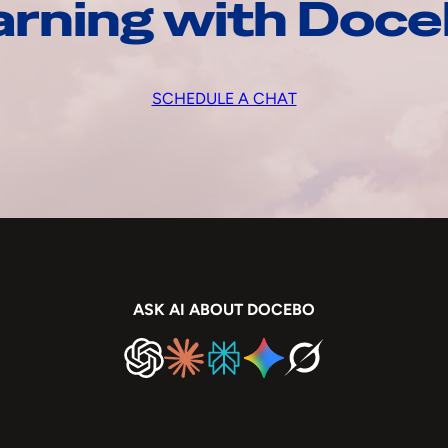
arning with Doc
SCHEDULE A CHAT
ASK AI ABOUT DOCEBO