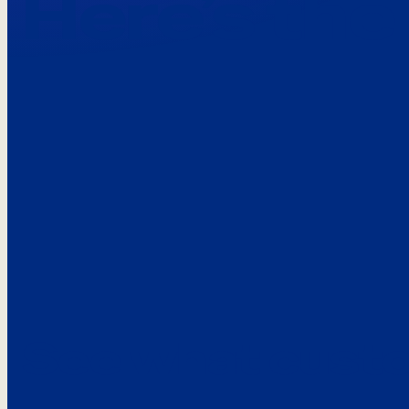
Here’s the
See what custo