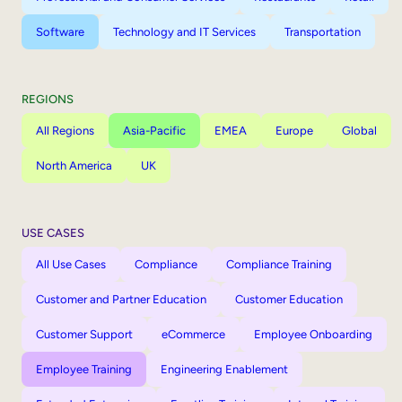
Software
Technology and IT Services
Transportation
REGIONS
All Regions
Asia-Pacific
EMEA
Europe
Global
North America
UK
USE CASES
All Use Cases
Compliance
Compliance Training
Customer and Partner Education
Customer Education
Customer Support
eCommerce
Employee Onboarding
Employee Training
Engineering Enablement