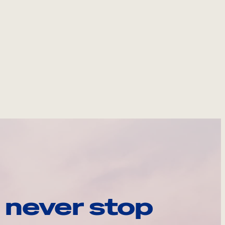
 never stop