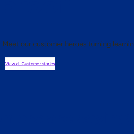
 proof.
Meet our customer heroes turning learnin
View all Customer stories
mers are saying