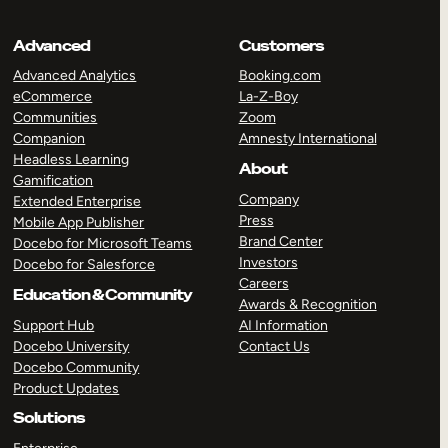
Advanced
Customers
Advanced Analytics
Booking.com
eCommerce
La-Z-Boy
Communities
Zoom
Companion
Amnesty International
Headless Learning
About
Gamification
Company
Extended Enterprise
Press
Mobile App Publisher
Brand Center
Docebo for Microsoft Teams
Investors
Docebo for Salesforce
Careers
Education & Community
Awards & Recognition
Support Hub
AI Information
Docebo University
Contact Us
Docebo Community
Product Updates
Solutions