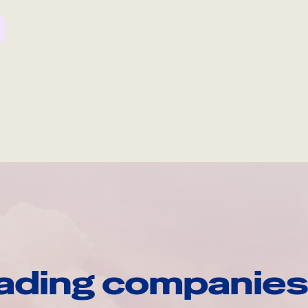
ading companies