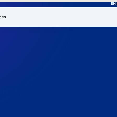
EN
ces
works.