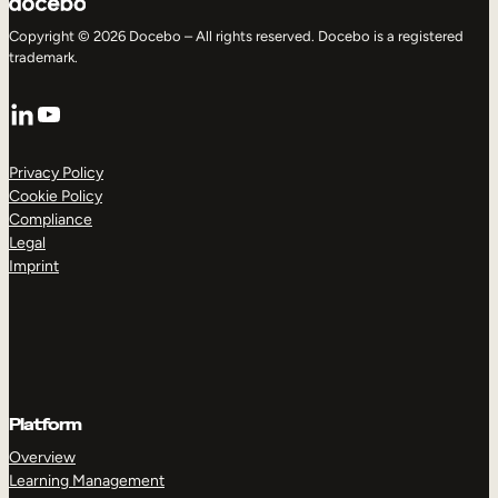
Copyright © 2026 Docebo – All rights reserved. Docebo is a registered
trademark.
LinkedIn
YouTube
Privacy Policy
Cookie Policy
Compliance
Legal
Imprint
Platform
Overview
Learning Management