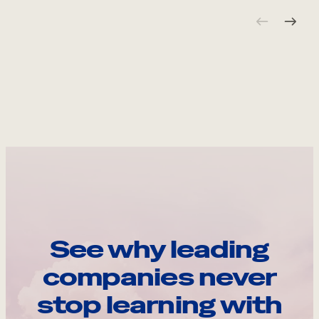
See why leading
companies never
stop learning with