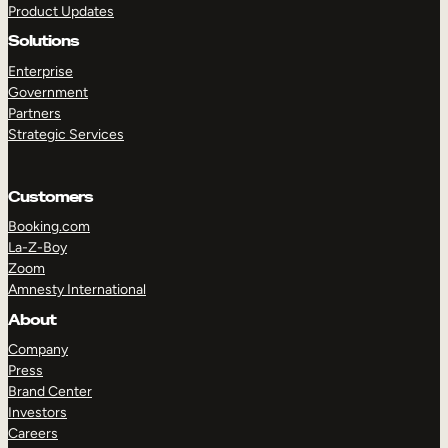
Product Updates
Solutions
Enterprise
Government
Partners
Strategic Services
TAKE A TOUR
GET A DEMO
Customers
Booking.com
La-Z-Boy
Zoom
Amnesty International
About
Company
Press
Brand Center
Investors
Careers