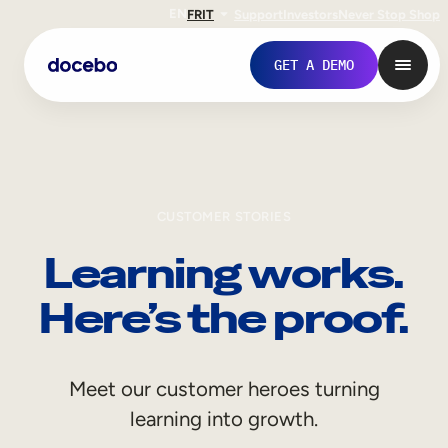
EN
FR
IT
Support
Investors
Never Stop Shop
GET A DEMO
CUSTOMER STORIES
Learning works.
Here’s the proof.
Internal Learning
Meet our customer heroes turning
Employee Onboarding
learning into growth.
Employee Training