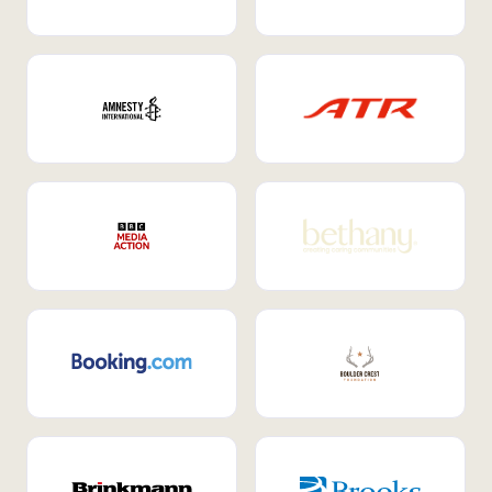
Internal Mobility