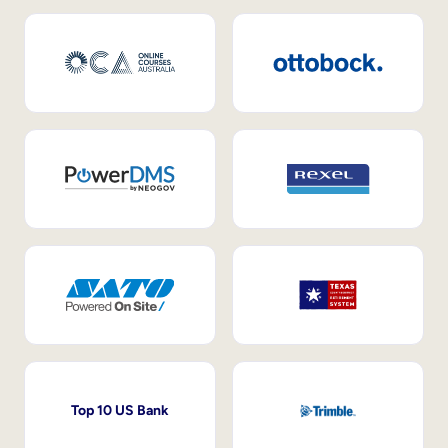
Top 10 US Bank