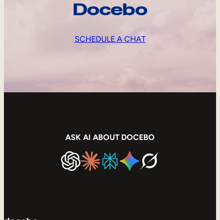
Docebo
SCHEDULE A CHAT
ASK AI ABOUT DOCEBO