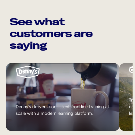
See what
customers are
saying
Tri
Denny’s delivers consistent frontline training at
col
scale with a modern learning platform.
lea