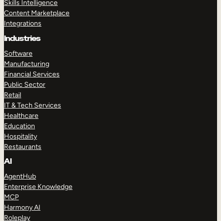
Skills Intelligence
Content Marketplace
Integrations
Industries
Software
Manufacturing
Financial Services
Public Sector
Retail
IT & Tech Services
Healthcare
Education
Hospitality
Restaurants
AI
AgentHub
Enterprise Knowledge
MCP
Harmony AI
Roleplay