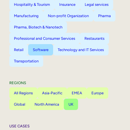
Hospitality & Tourism
Insurance
Legal services
Manufacturing
Non-profit Organization
Pharma
Pharma, Biotech & Nanotech
Professional and Consumer Services
Restaurants
Retail
Software
Technology and IT Services
Transportation
REGIONS
All Regions
Asia-Pacific
EMEA
Europe
Global
North America
UK
USE CASES