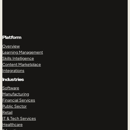
Platform
Overview
Learning Management
Skills Intelligence
Content Marketplace
Integrations
Industries
Software
Manufacturing
Financial Services
Public Sector
Retail
IT & Tech Services
Healthcare