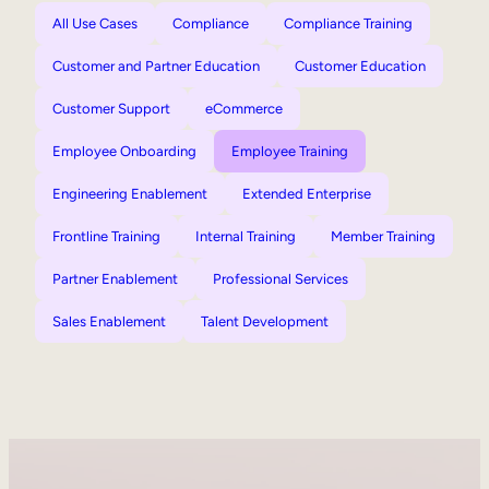
All Use Cases
Compliance
Compliance Training
Customer and Partner Education
Customer Education
Customer Support
eCommerce
Employee Onboarding
Employee Training
Engineering Enablement
Extended Enterprise
Frontline Training
Internal Training
Member Training
Partner Enablement
Professional Services
Sales Enablement
Talent Development