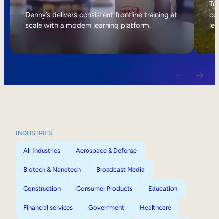
Internal Mobility
Tri
Denny’s delivers consistent frontline training at
col
scale with a modern learning platform.
lea
INDUSTRIES
All Industries
Aerospace & Defense
Biotech & Nanotech
Broadcast Media
Construction
Consumer Products
Education
Financial services
Government
Healthcare