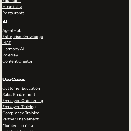
Education
Hospitality
Restaurants
AI
AgentHub
Enterprise Knowledge
MCP
Harmony AI
Roleplay
Content Creator
Use Cases
Customer Education
Sales Enablement
Employee Onboarding
Employee Training
Compliance Training
Partner Enablement
Member Training