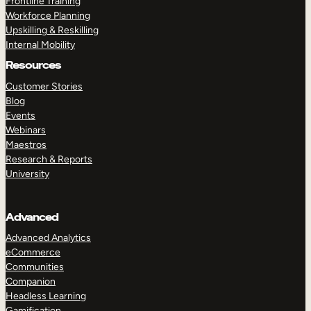
Frontline Training
Workforce Planning
Upskilling & Reskilling
Internal Mobility
Resources
Customer Stories
Blog
Events
Webinars
Maestros
Research & Reports
University
Advanced
Advanced Analytics
eCommerce
Communities
Companion
Headless Learning
Gamification