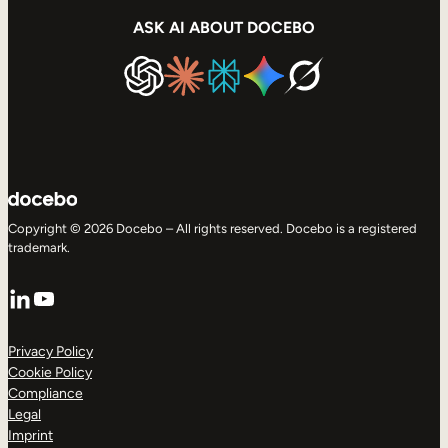
ASK AI ABOUT DOCEBO
Copyright © 2026 Docebo – All rights reserved. Docebo is a registered
trademark.
LinkedIn
YouTube
Privacy Policy
Cookie Policy
Compliance
Legal
Imprint