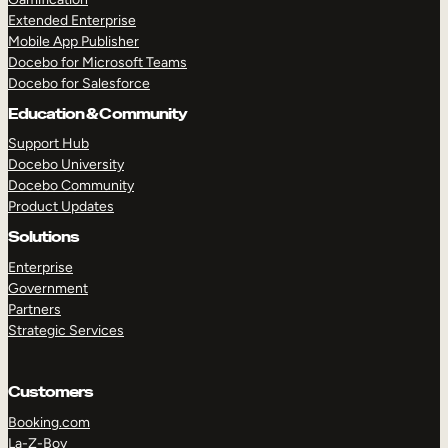
Extended Enterprise
Mobile App Publisher
Docebo for Microsoft Teams
Docebo for Salesforce
Education & Community
Support Hub
Docebo University
Docebo Community
Product Updates
Solutions
Enterprise
Government
Partners
Strategic Services
Customers
Booking.com
La-Z-Boy