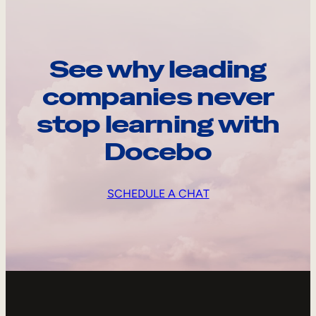
See why leading
companies never
stop learning with
Docebo
SCHEDULE A CHAT