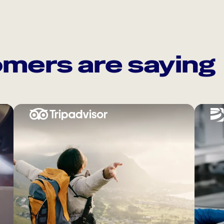
mers are saying