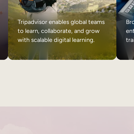
Tripadvisor enables global teams
Br
to learn, collaborate, and grow
ent
with scalable digital learning.
tr