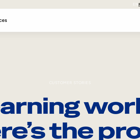
EN
ces
CUSTOMER STORIES
arning wor
re’s the pro