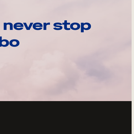
 never stop
ebo