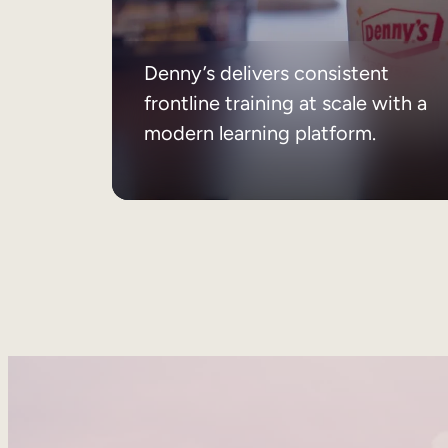
Denny’s delivers consistent
frontline training at scale with a
modern learning platform.