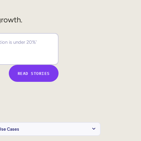
growth.
READ STORIES