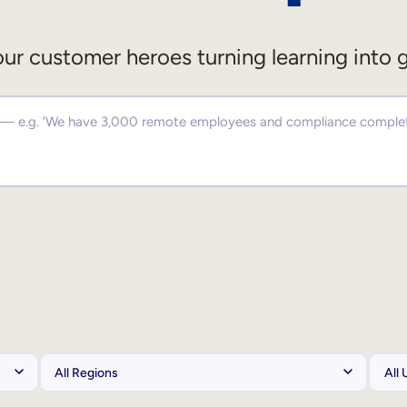
ur customer heroes turning learning into 