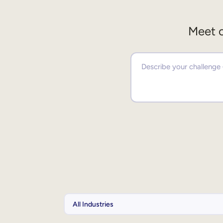
Meet o