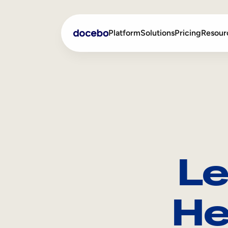
Platform
Solutions
Pricing
Resour
Internal Learning
Employee Onboarding
External Training
Employee Training
Skills Intelligence
Sales Enablement
Le
Compliance Training
Frontline Training
He