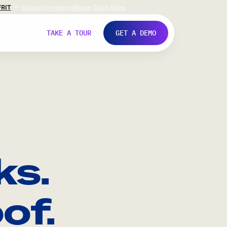
FR
IT
Support
Investors
Never Stop Shop
TAKE A TOUR
GET A DEMO
ks.
of.