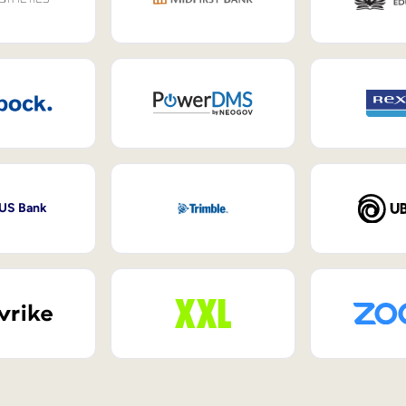
 US Bank