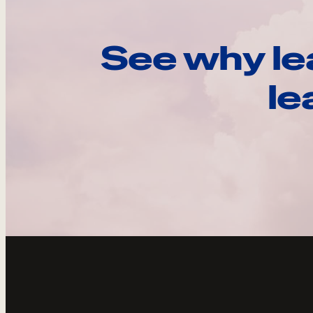
See why le
le