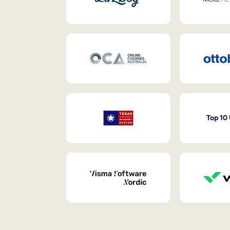
Top 10