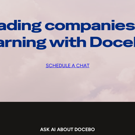
ading companies
arning with Doc
SCHEDULE A CHAT
ASK AI ABOUT DOCEBO