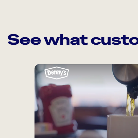
See what custo