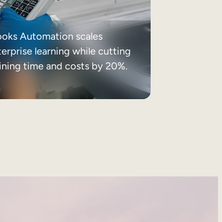
ooks Automation scales
erprise learning while cutting
aining time and costs by 20%.