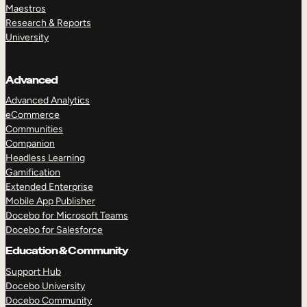
Maestros
Research & Reports
University
Advanced
Advanced Analytics
eCommerce
Communities
Companion
Headless Learning
Gamification
Extended Enterprise
Mobile App Publisher
Docebo for Microsoft Teams
Docebo for Salesforce
Education & Community
Support Hub
Docebo University
Docebo Community