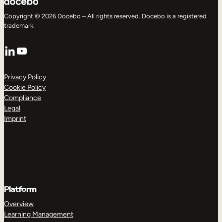
Copyright © 2026 Docebo – All rights reserved. Docebo is a registered
trademark.
LinkedIn
YouTube
Privacy Policy
Cookie Policy
Compliance
Legal
Imprint
Platform
Overview
Learning Management