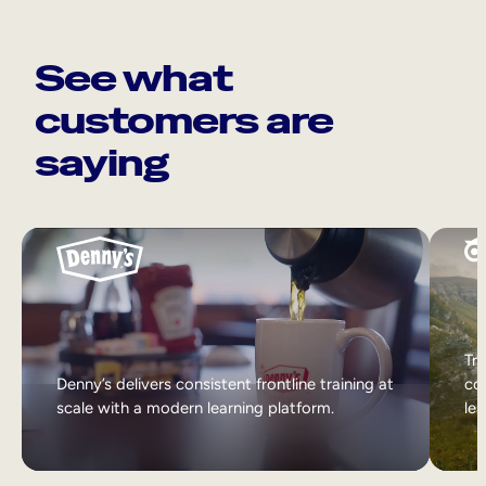
See what
customers are
saying
Tri
Denny’s delivers consistent frontline training at
col
scale with a modern learning platform.
lea