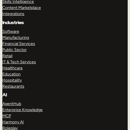
Skills Intelligence
Content Marketplace
Integrations
Industries
Software
Manufacturing
Financial Services
Public Sector
Retail
IT & Tech Services
Healthcare
Education
Hospitality
Restaurants
AI
AgentHub
Enterprise Knowledge
MCP
Harmony AI
Roleplay