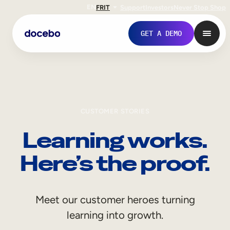
EN
FR
IT
Support
Investors
Never Stop Shop
GET A DEMO
CUSTOMER STORIES
Learning works.
Here’s the proof.
Internal Learning
Meet our customer heroes turning
Employee Onboarding
learning into growth.
Employee Training