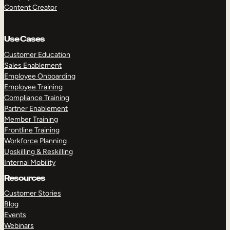
Content Creator
Use Cases
Customer Education
Sales Enablement
Employee Onboarding
Employee Training
Compliance Training
Partner Enablement
Member Training
Frontline Training
Workforce Planning
Upskilling & Reskilling
Internal Mobility
Resources
Customer Stories
Blog
Events
Webinars