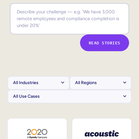
Sales Enablement
Compliance Training
Frontline Training
READ STORIES
External Training
Customer Education
Partner Enablement
Member Training
Skills Intelligence
Workforce Planning
Upskilling & Reskilling