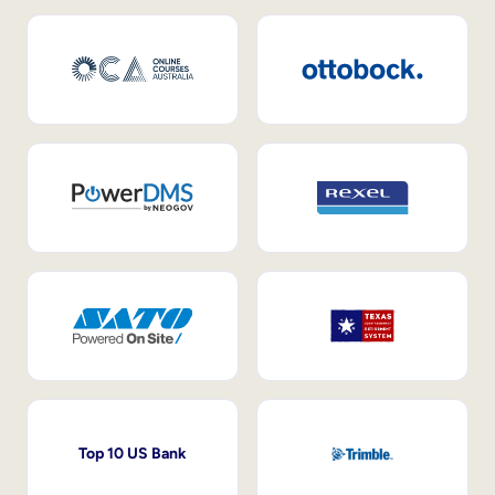
Top 10 US Bank