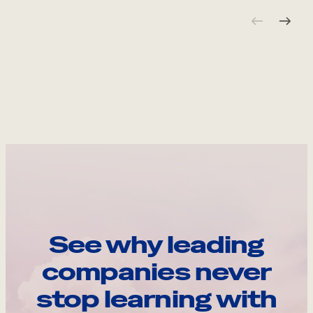
See why leading
companies never
stop learning with