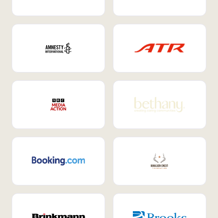
Internal Mobility