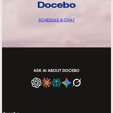
Docebo
SCHEDULE A CHAT
ASK AI ABOUT DOCEBO