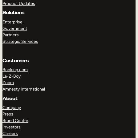
Product Updates
Solutions
Enterprise
Government
Partners
Strategic Services
TAKE A TOUR
GET A DEMO
Customers
Booking.com
La-Z-Boy
Zoom
Amnesty International
About
Company
Press
Brand Center
Investors
Careers