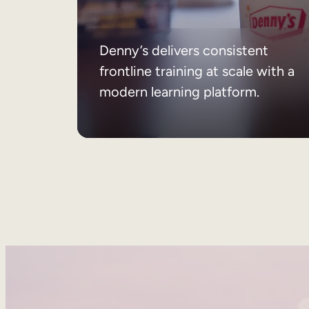
Denny’s delivers consistent
frontline training at scale with a
modern learning platform.