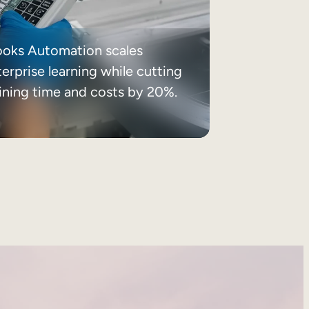
ooks Automation scales
erprise learning while cutting
aining time and costs by 20%.