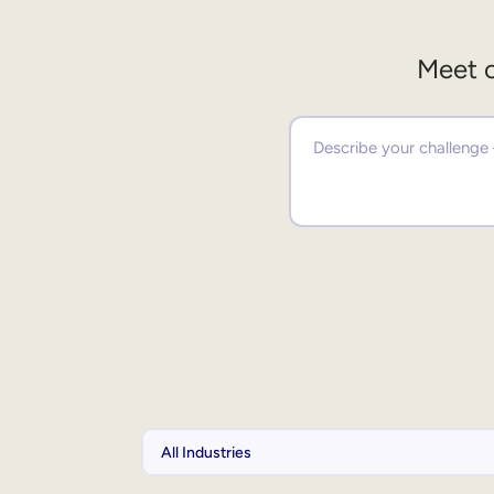
Meet o