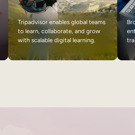
Tripadvisor enables global teams
Br
to learn, collaborate, and grow
ent
with scalable digital learning.
tr