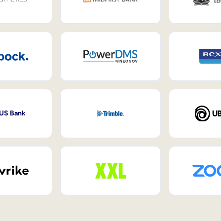
 US Bank