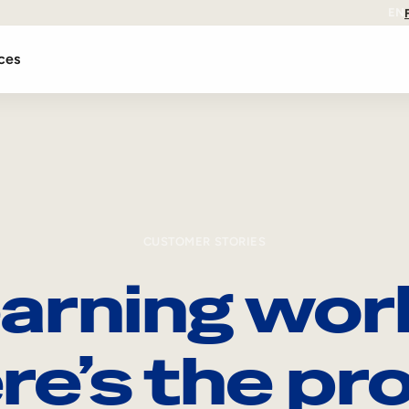
EN
ces
CUSTOMER STORIES
arning wor
re’s the pro