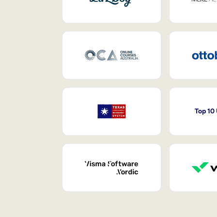
Top 10