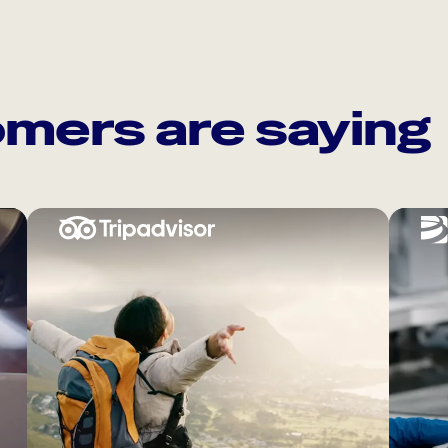
mers are saying