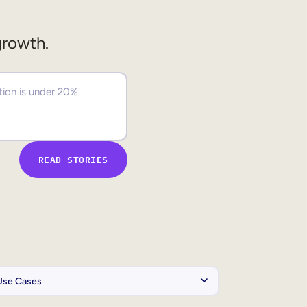
growth.
READ STORIES