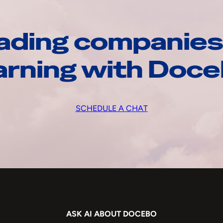
ading companies
arning with Doc
SCHEDULE A CHAT
ASK AI ABOUT DOCEBO