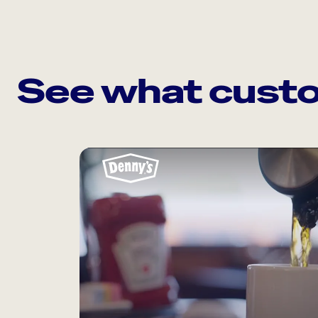
See what custo