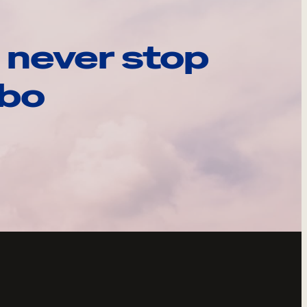
 never stop
ebo