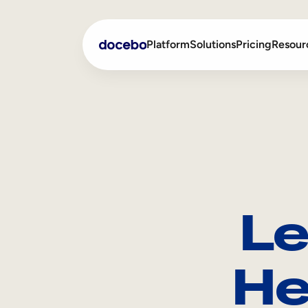
Platform
Solutions
Pricing
Resour
Internal Learning
Employee Onboarding
External Training
Employee Training
Skills Intelligence
Sales Enablement
Le
Compliance Training
Frontline Training
He