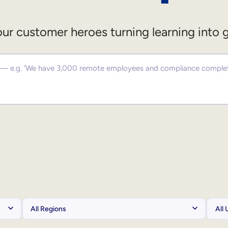
ur customer heroes turning learning into 