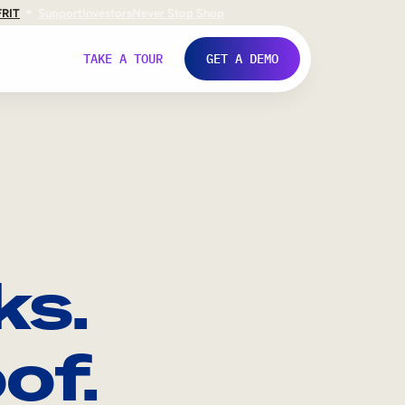
FR
IT
Support
Investors
Never Stop Shop
TAKE A TOUR
GET A DEMO
ks.
of.