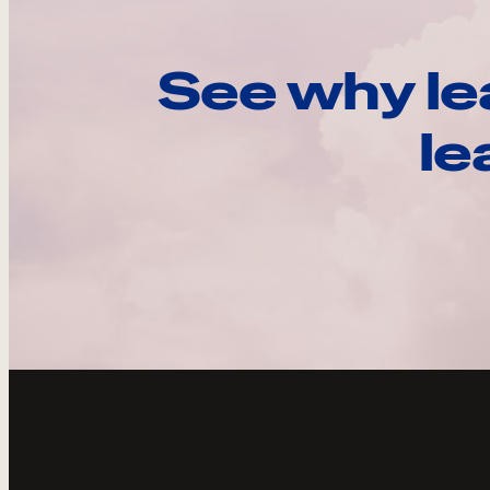
See why le
le