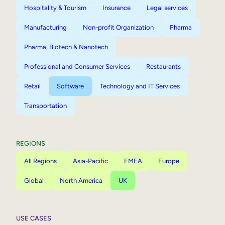
Hospitality & Tourism
Insurance
Legal services
Manufacturing
Non-profit Organization
Pharma
Pharma, Biotech & Nanotech
Professional and Consumer Services
Restaurants
Retail
Software
Technology and IT Services
Transportation
REGIONS
All Regions
Asia-Pacific
EMEA
Europe
Global
North America
UK
USE CASES