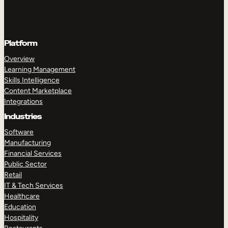
Platform
Overview
Learning Management
Skills Intelligence
Content Marketplace
Integrations
Industries
Software
Manufacturing
Financial Services
Public Sector
Retail
IT & Tech Services
Healthcare
Education
Hospitality