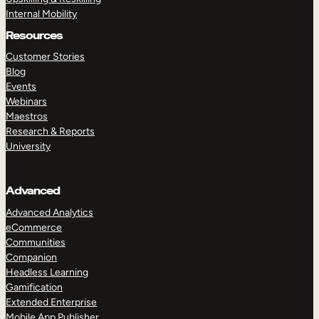
Internal Mobility
Resources
Customer Stories
Blog
Events
Webinars
Maestros
Research & Reports
University
Advanced
Advanced Analytics
eCommerce
Communities
Companion
Headless Learning
Gamification
Extended Enterprise
Mobile App Publisher