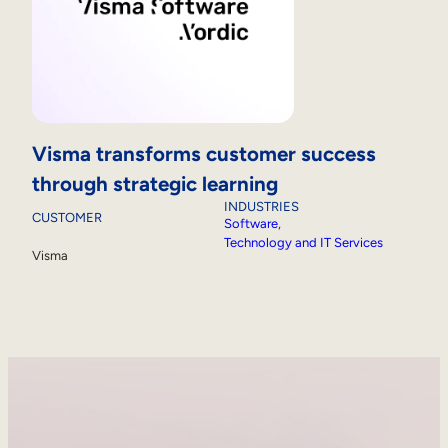
Visma transforms customer success
through strategic learning
INDUSTRIES
CUSTOMER
Software
, 
Technology and IT Services
Visma