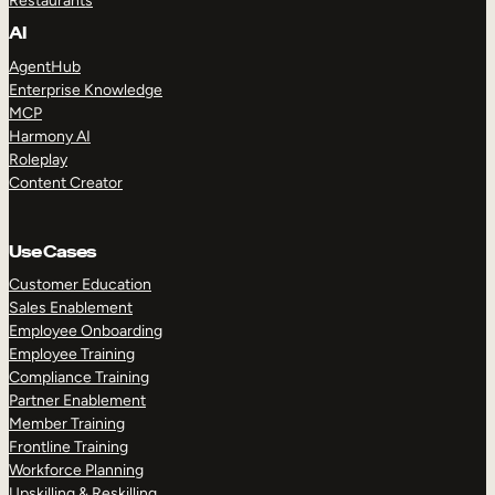
Restaurants
AI
AgentHub
Enterprise Knowledge
MCP
Harmony AI
Roleplay
Content Creator
Use Cases
Customer Education
Sales Enablement
Employee Onboarding
Employee Training
Compliance Training
Partner Enablement
Member Training
Frontline Training
Workforce Planning
Upskilling & Reskilling