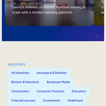
Internal Mobility
Tri
Denny’s delivers consistent frontline training at
col
scale with a modern learning platform.
lea
INDUSTRIES
All Industries
Aerospace & Defense
Biotech & Nanotech
Broadcast Media
Construction
Consumer Products
Education
Financial services
Government
Healthcare