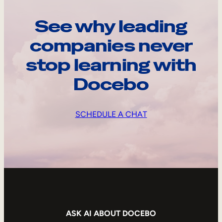
See why leading
companies never
stop learning with
Docebo
SCHEDULE A CHAT
ASK AI ABOUT DOCEBO