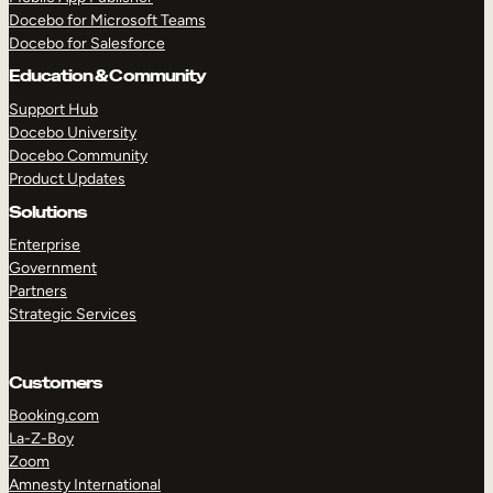
Docebo for Microsoft Teams
Docebo for Salesforce
Education & Community
Support Hub
Docebo University
Docebo Community
Product Updates
Solutions
Enterprise
Government
Partners
Strategic Services
Customers
Booking.com
La-Z-Boy
TAKE A TOUR
GET A DEMO
Zoom
Amnesty International