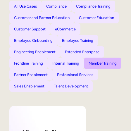
All Use Cases
Compliance
Compliance Training
Customer and Partner Education
Customer Education
Customer Support
eCommerce
Employee Onboarding
Employee Training
Engineering Enablement
Extended Enterprise
Frontline Training
Internal Training
Member Training
Partner Enablement
Professional Services
Sales Enablement
Talent Development