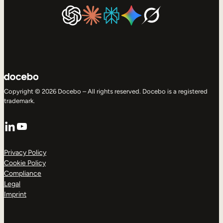
Copyright © 2026 Docebo – All rights reserved. Docebo is a registered
trademark.
LinkedIn
YouTube
Privacy Policy
Cookie Policy
Compliance
Legal
Imprint