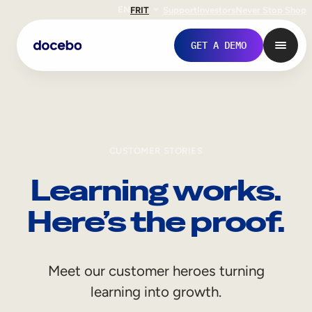
EN
FR
IT
Support
Investors
Never Stop Shop
GET A DEMO
CUSTOMER STORIES
Learning works.
Here’s the proof.
Internal Learning
Meet our customer heroes turning
Employee Onboarding
learning into growth.
Employee Training