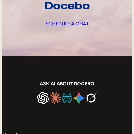
Docebo
SCHEDULE A CHAT
ASK AI ABOUT DOCEBO