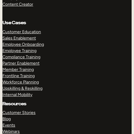
Content Creator
Use Cases
Customer Education
Sales Enablement
Employee Onboarding
Employee Training
Compliance Training
Partner Enablement
Member Training
Frontline Training
Workforce Planning
Upskilling & Reskilling
Internal Mobility
Resources
Customer Stories
Blog
Events
Webinars