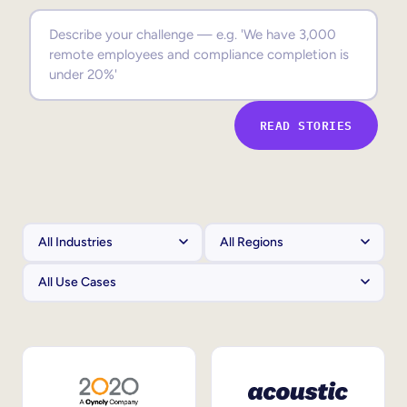
Sales Enablement
Compliance Training
Frontline Training
READ STORIES
External Training
Customer Education
Partner Enablement
Member Training
Skills Intelligence
Workforce Planning
Upskilling & Reskilling