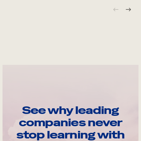
See why leading
companies never
stop learning with