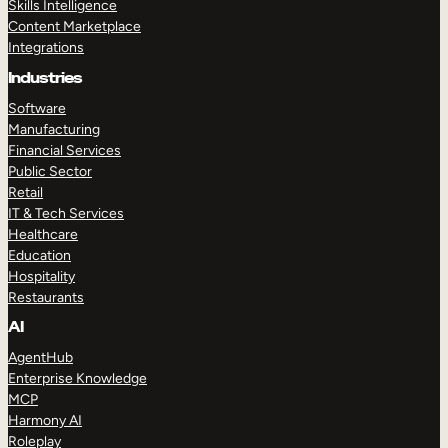
Skills Intelligence
Content Marketplace
Integrations
Industries
Software
Manufacturing
Financial Services
Public Sector
Retail
IT & Tech Services
Healthcare
Education
Hospitality
Restaurants
AI
AgentHub
Enterprise Knowledge
MCP
Harmony AI
Roleplay