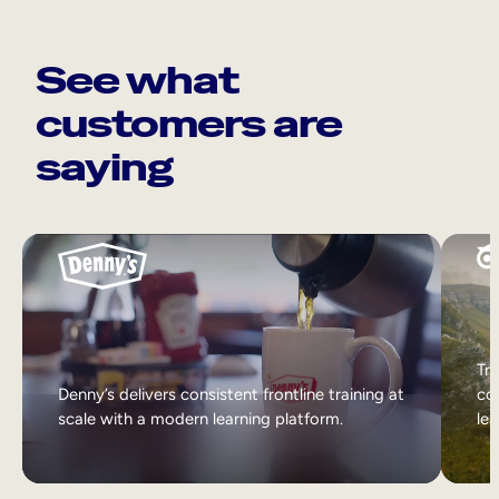
See what
customers are
saying
Tri
Denny’s delivers consistent frontline training at
col
scale with a modern learning platform.
lea