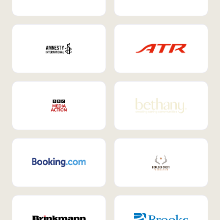
Internal Mobility