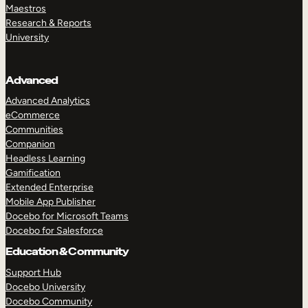
Maestros
Research & Reports
University
Advanced
Advanced Analytics
eCommerce
Communities
Companion
Headless Learning
Gamification
Extended Enterprise
Mobile App Publisher
Docebo for Microsoft Teams
Docebo for Salesforce
Education & Community
Support Hub
Docebo University
Docebo Community