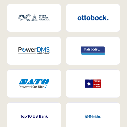
Top 10 US Bank