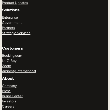
Product Updates
Solutions
Enterprise
Government
Partners
Strategic Services
TAKE A TOUR
GET A DEMO
Customers
Booking.com
La-Z-Boy
Zoom
Amnesty International
About
Company
Press
Brand Center
Investors
Careers