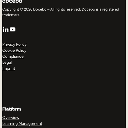
Copyright © 2026 Docebo – All rights reserved. Docebo is a registered
trademark.
LinkedIn
YouTube
Privacy Policy
Cookie Policy
Compliance
Legal
Imprint
Platform
Overview
Learning Management