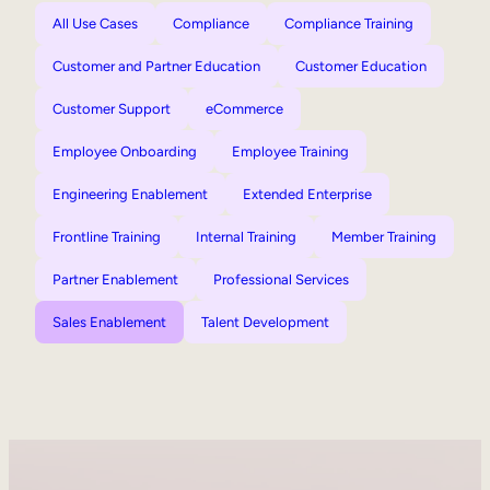
All Use Cases
Compliance
Compliance Training
Customer and Partner Education
Customer Education
Customer Support
eCommerce
Employee Onboarding
Employee Training
Engineering Enablement
Extended Enterprise
Frontline Training
Internal Training
Member Training
Partner Enablement
Professional Services
Sales Enablement
Talent Development