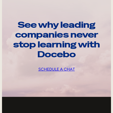
See why leading
companies never
stop learning with
Docebo
SCHEDULE A CHAT