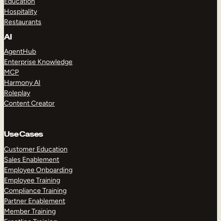
Education
Hospitality
Restaurants
AI
AgentHub
Enterprise Knowledge
MCP
Harmony AI
Roleplay
Content Creator
Use Cases
Customer Education
Sales Enablement
Employee Onboarding
Employee Training
Compliance Training
Partner Enablement
Member Training