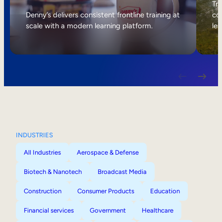
Internal Mobility
Tri
Denny’s delivers consistent frontline training at
col
scale with a modern learning platform.
lea
INDUSTRIES
All Industries
Aerospace & Defense
Biotech & Nanotech
Broadcast Media
Construction
Consumer Products
Education
Financial services
Government
Healthcare