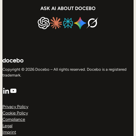
ASK AI ABOUT DOCEBO
Copyright © 2026 Docebo – All rights reserved. Docebo is a registered
trademark.
LinkedIn
YouTube
Privacy Policy
Cookie Policy
Compliance
Legal
Imprint