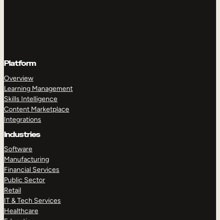
Platform
Overview
Learning Management
Skills Intelligence
Content Marketplace
Integrations
Industries
Software
Manufacturing
Financial Services
Public Sector
Retail
IT & Tech Services
Healthcare