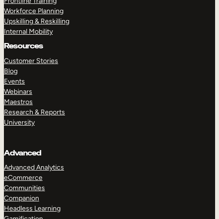
Frontline Training
Workforce Planning
Upskilling & Reskilling
Internal Mobility
Resources
Customer Stories
Blog
Events
Webinars
Maestros
Research & Reports
University
Advanced
Advanced Analytics
eCommerce
Communities
Companion
Headless Learning
Gamification