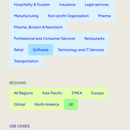
Hospitality & Tourism
Insurance
Legal services
Manufacturing
Non-profit Organization
Pharma
Pharma, Biotech & Nanotech
Professional and Consumer Services
Restaurants
Retail
Software
Technology and IT Services
Transportation
REGIONS
All Regions
Asia-Pacific
EMEA
Europe
Global
North America
UK
USE CASES