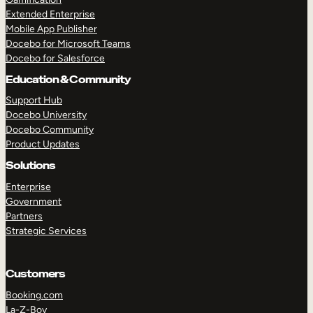
Extended Enterprise
Mobile App Publisher
Docebo for Microsoft Teams
Docebo for Salesforce
Education & Community
Support Hub
Docebo University
Docebo Community
Product Updates
Solutions
Enterprise
Government
Partners
Strategic Services
Customers
Booking.com
La-Z-Boy