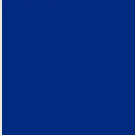
Here’s the
See what custo