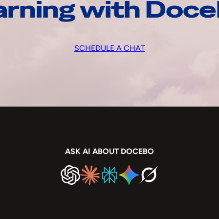
arning with Doc
SCHEDULE A CHAT
ASK AI ABOUT DOCEBO