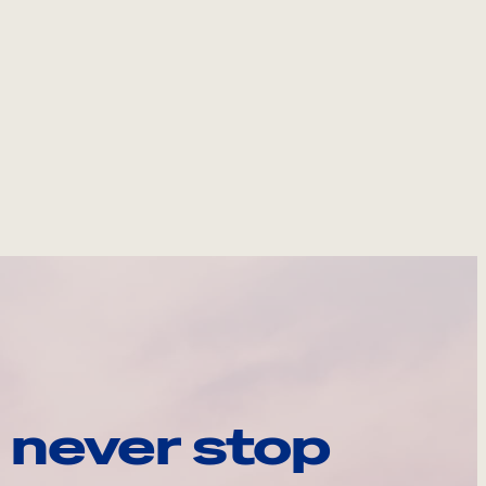
 never stop