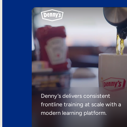
Denny’s delivers consistent
frontline training at scale with a
modern learning platform.