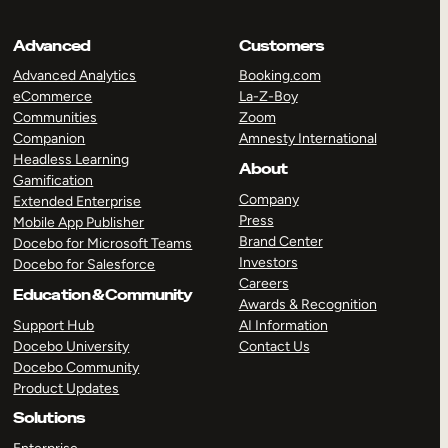
Advanced
Customers
Advanced Analytics
Booking.com
eCommerce
La-Z-Boy
Communities
Zoom
Companion
Amnesty International
Headless Learning
About
Gamification
Company
Extended Enterprise
Press
Mobile App Publisher
Brand Center
Docebo for Microsoft Teams
Investors
Docebo for Salesforce
Careers
Education & Community
Awards & Recognition
Support Hub
AI Information
Docebo University
Contact Us
Docebo Community
Product Updates
Solutions