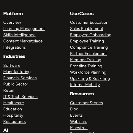
Platform
Use Cases
Overview
Customer Education
Learning Management
Sales Enablement
Skills Intelligence
Employee Onboarding
Content Marketplace
Employee Training
Integrations
Compliance Training
Partner Enablement
Industries
Member Training
Software
Frontline Training
Manufacturing
Workforce Planning
Financial Services
Upskilling & Reskilling
Public Sector
Internal Mobility
Retail
Resources
IT & Tech Services
Healthcare
Customer Stories
Education
Blog
Hospitality
Events
Restaurants
Webinars
Maestros
AI