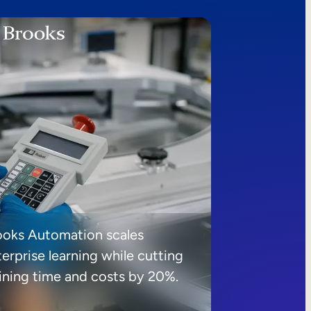
ooks Automation scales
erprise learning while cutting
aining time and costs by 20%.