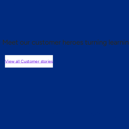
 proof.
Meet our customer heroes turning learnin
View all Customer stories
mers are saying