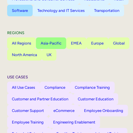
Software
Technology and IT Services
Transportation
REGIONS
All Regions
Asia-Pacific
EMEA
Europe
Global
North America
UK
USE CASES
All Use Cases
Compliance
Compliance Training
Customer and Partner Education
Customer Education
Customer Support
eCommerce
Employee Onboarding
Employee Training
Engineering Enablement