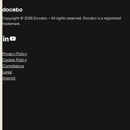
Copyright © 2026 Docebo – All rights reserved. Docebo is a registered
trademark.
LinkedIn
YouTube
Privacy Policy
Cookie Policy
Compliance
Legal
Imprint