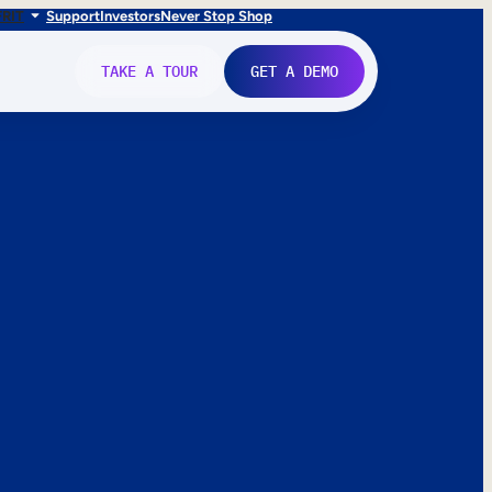
FR
IT
Support
Investors
Never Stop Shop
TAKE A TOUR
GET A DEMO