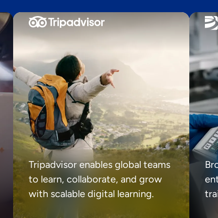
Tripadvisor enables global teams
Br
to learn, collaborate, and grow
ent
with scalable digital learning.
tr