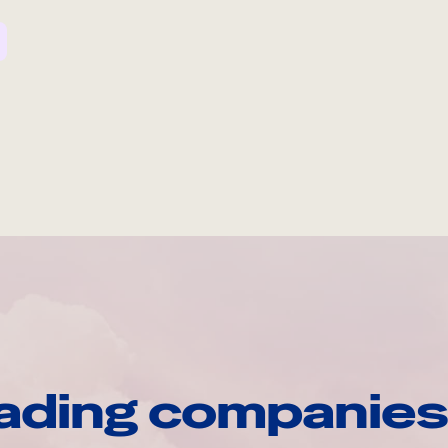
ading companies