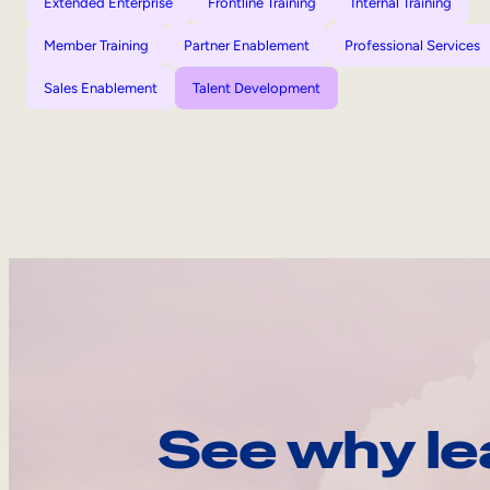
Extended Enterprise
Frontline Training
Internal Training
Member Training
Partner Enablement
Professional Services
Sales Enablement
Talent Development
See why le