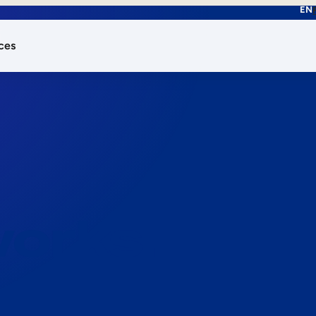
EN
ces
works.