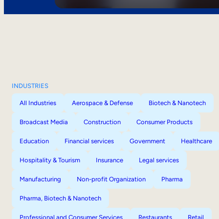
INDUSTRIES
All Industries
Aerospace & Defense
Biotech & Nanotech
Broadcast Media
Construction
Consumer Products
Education
Financial services
Government
Healthcare
Hospitality & Tourism
Insurance
Legal services
Manufacturing
Non-profit Organization
Pharma
Pharma, Biotech & Nanotech
Professional and Consumer Services
Restaurants
Retail