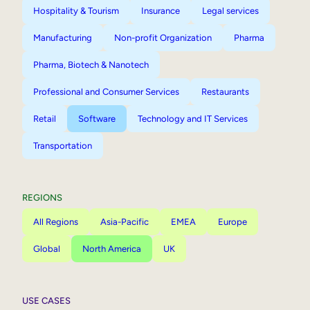
Hospitality & Tourism
Insurance
Legal services
Manufacturing
Non-profit Organization
Pharma
Pharma, Biotech & Nanotech
Professional and Consumer Services
Restaurants
Retail
Software
Technology and IT Services
Transportation
REGIONS
All Regions
Asia-Pacific
EMEA
Europe
Global
North America
UK
USE CASES