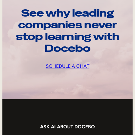
See why leading
companies never
stop learning with
Docebo
SCHEDULE A CHAT
ASK AI ABOUT DOCEBO