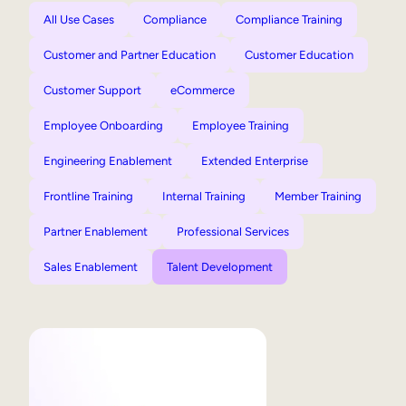
All Use Cases
Compliance
Compliance Training
Customer and Partner Education
Customer Education
Customer Support
eCommerce
Employee Onboarding
Employee Training
Engineering Enablement
Extended Enterprise
Frontline Training
Internal Training
Member Training
Partner Enablement
Professional Services
Sales Enablement
Talent Development