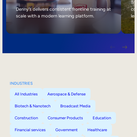
Internal Mobility
Tri
Denny’s delivers consistent frontline training at
col
scale with a modern learning platform.
lea
INDUSTRIES
All Industries
Aerospace & Defense
Biotech & Nanotech
Broadcast Media
Construction
Consumer Products
Education
Financial services
Government
Healthcare