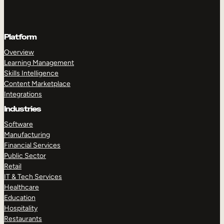
Platform
Overview
Learning Management
Skills Intelligence
Content Marketplace
Integrations
Industries
Software
Manufacturing
Financial Services
Public Sector
Retail
IT & Tech Services
Healthcare
Education
Hospitality
Restaurants