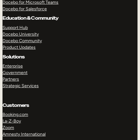
Docebo for Microsoft Teams
Docebo for Salesforce
Education & Community
Support Hub
Docebo University
Docebo Community
Product Updates
Solutions
Enterprise
Government
Partners
Strategic Services
Customers
TAKE A TOUR
GET A DEMO
Booking.com
La-Z-Boy
Zoom
Amnesty International