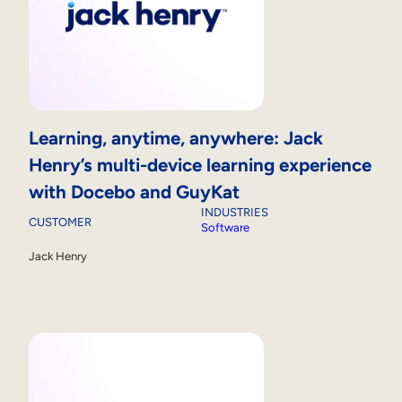
Learning, anytime, anywhere: Jack
Henry’s multi-device learning experience
with Docebo and GuyKat
INDUSTRIES
CUSTOMER
Software
Jack Henry