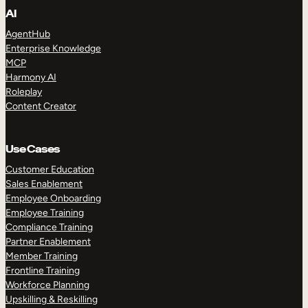
AI
AgentHub
Enterprise Knowledge
MCP
Harmony AI
Roleplay
Content Creator
Use Cases
Customer Education
Sales Enablement
Employee Onboarding
Employee Training
Compliance Training
Partner Enablement
Member Training
Frontline Training
Workforce Planning
Upskilling & Reskilling