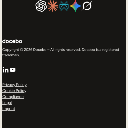
Copyright © 2026 Docebo – All rights reserved. Docebo is a registered
trademark.
LinkedIn
YouTube
Privacy Policy
Cookie Policy
Compliance
Legal
Imprint