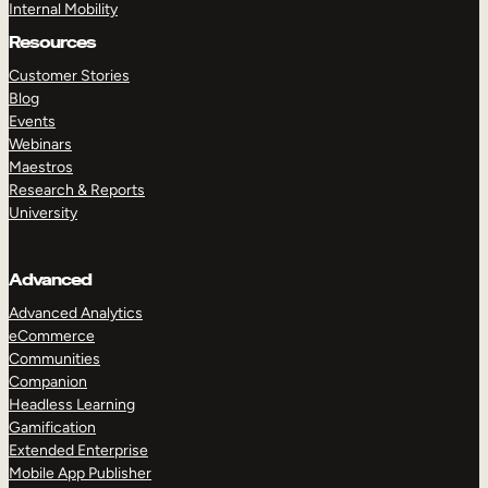
Internal Mobility
Resources
Customer Stories
Blog
Events
Webinars
Maestros
Research & Reports
University
Advanced
Advanced Analytics
eCommerce
Communities
Companion
Headless Learning
Gamification
Extended Enterprise
Mobile App Publisher