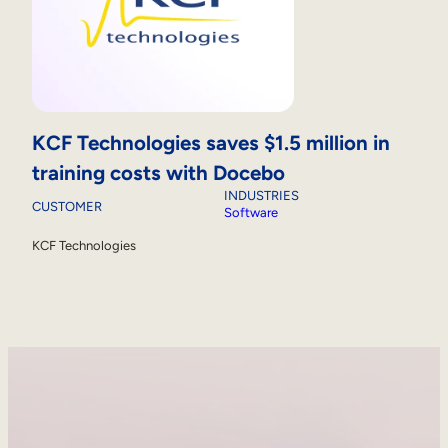
KCF Technologies saves $1.5 million in
training costs with Docebo
INDUSTRIES
CUSTOMER
Software
KCF Technologies