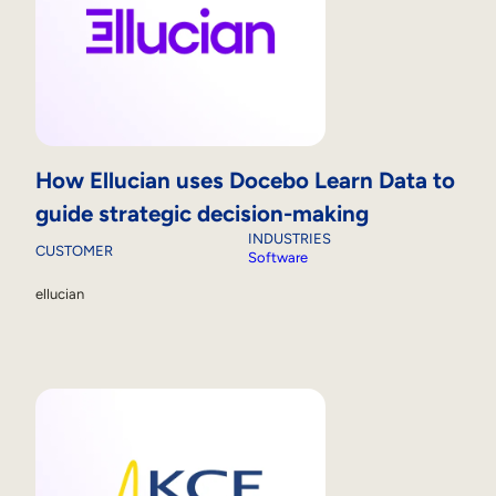
How Ellucian uses Docebo Learn Data to
guide strategic decision-making
INDUSTRIES
CUSTOMER
Software
ellucian