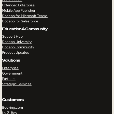
Extended Enterprise
Mobile App Publisher
Docebo for Microsoft Teams
Docebo for Salesforce
Education & Community
Support Hub
Docebo University
Docebo Community
Product Updates
Solutions
Enterprise
Government
Partners
Strategic Services
Customers
Booking.com
La-Z-Boy