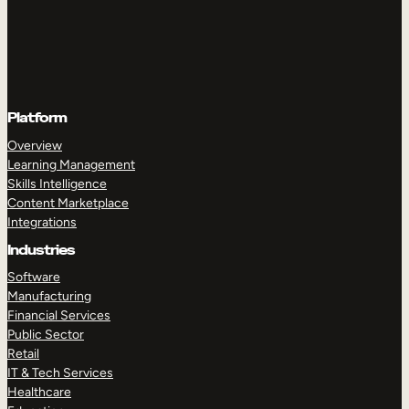
Platform
Overview
Learning Management
Skills Intelligence
Content Marketplace
Integrations
Industries
Software
Manufacturing
Financial Services
Public Sector
Retail
IT & Tech Services
Healthcare