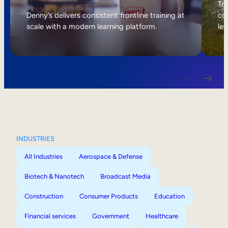
Internal Mobility
Tri
Denny’s delivers consistent frontline training at
col
scale with a modern learning platform.
lea
INDUSTRIES
All Industries
Aerospace & Defense
Biotech & Nanotech
Broadcast Media
Construction
Consumer Products
Education
Financial services
Government
Healthcare