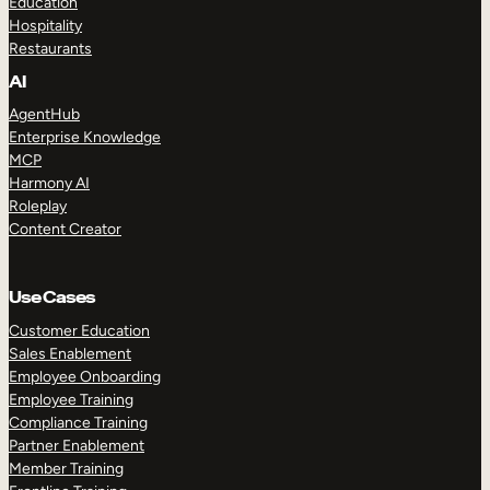
Education
Hospitality
Restaurants
AI
AgentHub
Enterprise Knowledge
MCP
Harmony AI
Roleplay
Content Creator
Use Cases
Customer Education
Sales Enablement
Employee Onboarding
Employee Training
Compliance Training
Partner Enablement
Member Training