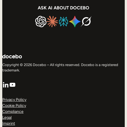
ASK AI ABOUT DOCEBO
Copyright © 2026 Docebo – All rights reserved. Docebo is a registered
trademark.
LinkedIn
YouTube
Privacy Policy
Cookie Policy
Compliance
Legal
Imprint