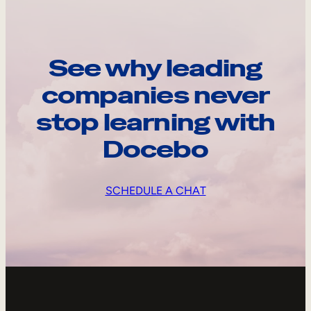
See why leading
companies never
stop learning with
Docebo
SCHEDULE A CHAT