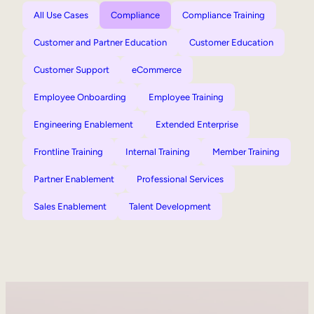
All Use Cases
Compliance
Compliance Training
Customer and Partner Education
Customer Education
Customer Support
eCommerce
Employee Onboarding
Employee Training
Engineering Enablement
Extended Enterprise
Frontline Training
Internal Training
Member Training
Partner Enablement
Professional Services
Sales Enablement
Talent Development