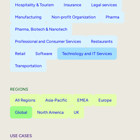
Hospitality & Tourism
Insurance
Legal services
Manufacturing
Non-profit Organization
Pharma
Pharma, Biotech & Nanotech
Professional and Consumer Services
Restaurants
Retail
Software
Technology and IT Services
Transportation
REGIONS
All Regions
Asia-Pacific
EMEA
Europe
Global
North America
UK
USE CASES