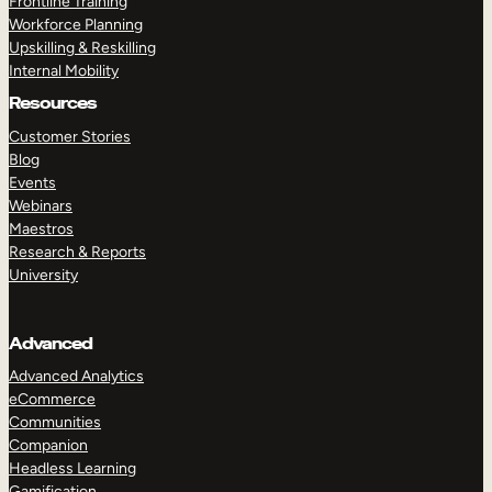
Frontline Training
Workforce Planning
Upskilling & Reskilling
Internal Mobility
Resources
Customer Stories
Blog
Events
Webinars
Maestros
Research & Reports
University
Advanced
Advanced Analytics
eCommerce
Communities
Companion
Headless Learning
Gamification