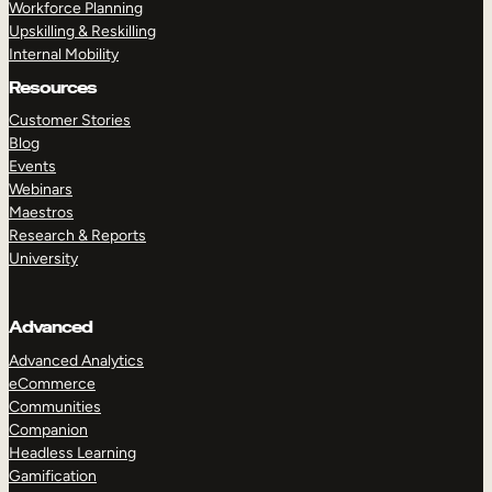
Workforce Planning
Upskilling & Reskilling
Internal Mobility
Resources
Customer Stories
Blog
Events
Webinars
Maestros
Research & Reports
University
Advanced
Advanced Analytics
eCommerce
Communities
Companion
Headless Learning
Gamification