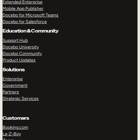
Extended Enterprise
Mobile App Publisher
Docebo for Microsoft Teams
Docebo for Salesforce
Education & Community
Support Hub
Docebo University
Docebo Community
Product Updates
Solutions
Enterprise
Government
Partners
Strategic Services
Customers
Booking.com
La-Z-Boy
TAKE A TOUR
GET A DEMO