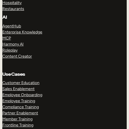
Hospitality
Restaurants
AI
AgentHub
Enterprise Knowledge
MCP
Harmony AI
Roleplay
Content Creator
Use Cases
Customer Education
Sales Enablement
Employee Onboarding
Employee Training
Compliance Training
Partner Enablement
Member Training
Frontline Training