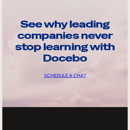
See why leading
companies never
stop learning with
Docebo
SCHEDULE A CHAT