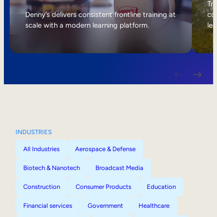
Internal Mobility
Tri
Denny’s delivers consistent frontline training at
col
scale with a modern learning platform.
lea
INDUSTRIES
All Industries
Aerospace & Defense
Biotech & Nanotech
Broadcast Media
Construction
Consumer Products
Education
Financial services
Government
Healthcare