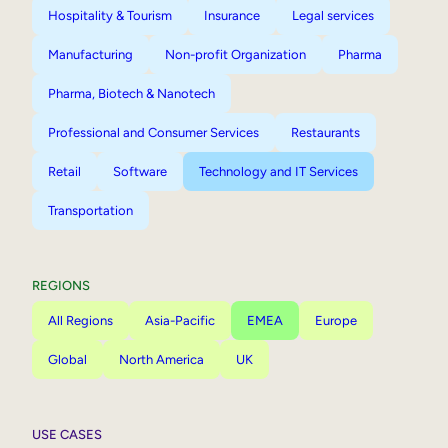
Hospitality & Tourism
Insurance
Legal services
Manufacturing
Non-profit Organization
Pharma
Pharma, Biotech & Nanotech
Professional and Consumer Services
Restaurants
Retail
Software
Technology and IT Services
Transportation
REGIONS
All Regions
Asia-Pacific
EMEA
Europe
Global
North America
UK
USE CASES