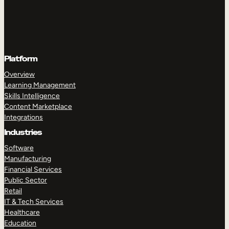
Platform
Overview
Learning Management
Skills Intelligence
Content Marketplace
Integrations
Industries
Software
Manufacturing
Financial Services
Public Sector
Retail
IT & Tech Services
Healthcare
Education