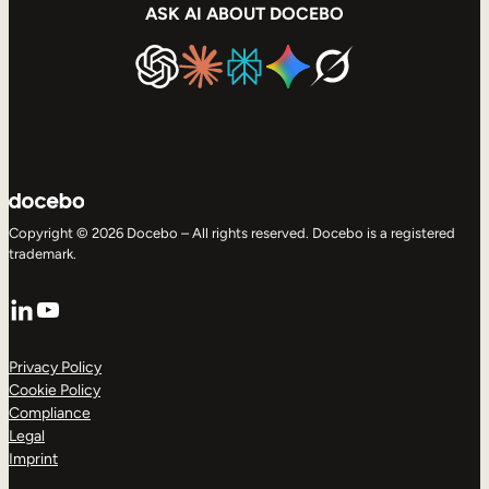
ASK AI ABOUT DOCEBO
Copyright © 2026 Docebo – All rights reserved. Docebo is a registered
trademark.
LinkedIn
YouTube
Privacy Policy
Cookie Policy
Compliance
Legal
Imprint