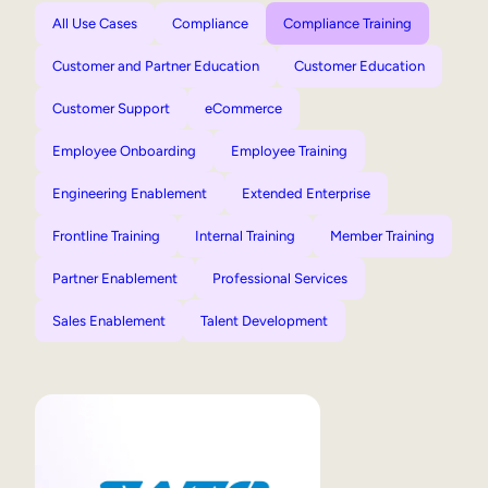
All Use Cases
Compliance
Compliance Training
Customer and Partner Education
Customer Education
Customer Support
eCommerce
Employee Onboarding
Employee Training
Engineering Enablement
Extended Enterprise
Frontline Training
Internal Training
Member Training
Partner Enablement
Professional Services
Sales Enablement
Talent Development