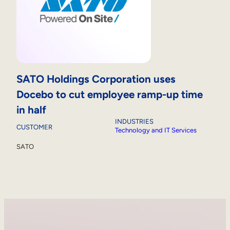
SATO Holdings Corporation uses
Docebo to cut employee ramp-up time
in half
INDUSTRIES
CUSTOMER
Technology and IT Services
SATO