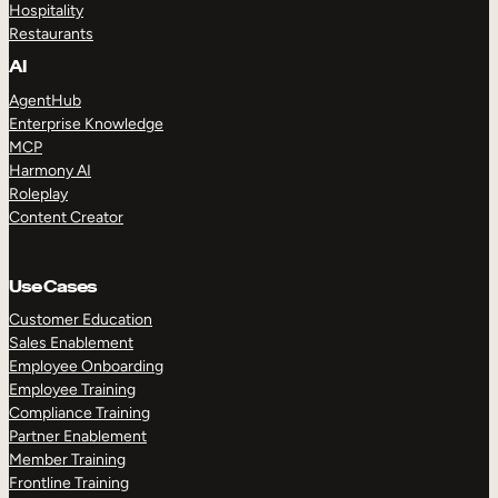
Hospitality
Restaurants
AI
AgentHub
Enterprise Knowledge
MCP
Harmony AI
Roleplay
Content Creator
Use Cases
Customer Education
Sales Enablement
Employee Onboarding
Employee Training
Compliance Training
Partner Enablement
Member Training
Frontline Training