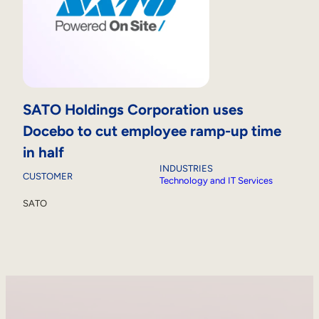
SATO Holdings Corporation uses
Docebo to cut employee ramp-up time
in half
INDUSTRIES
CUSTOMER
Technology and IT Services
SATO