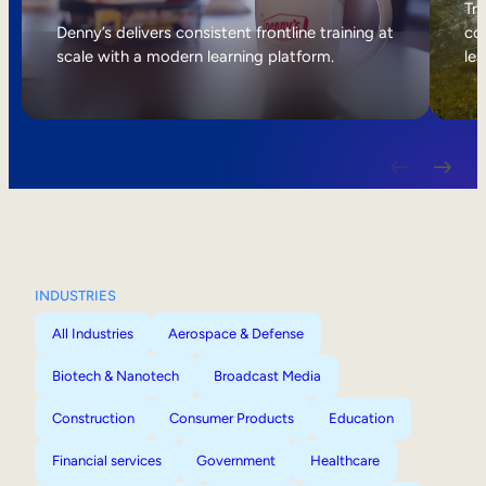
Internal Mobility
Tri
Denny’s delivers consistent frontline training at
col
scale with a modern learning platform.
lea
INDUSTRIES
All Industries
Aerospace & Defense
Biotech & Nanotech
Broadcast Media
Construction
Consumer Products
Education
Financial services
Government
Healthcare