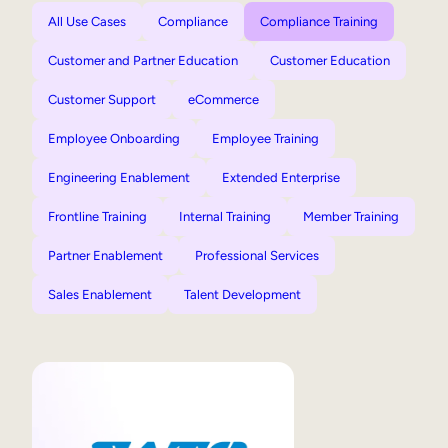
All Use Cases
Compliance
Compliance Training
Customer and Partner Education
Customer Education
Customer Support
eCommerce
Employee Onboarding
Employee Training
Engineering Enablement
Extended Enterprise
Frontline Training
Internal Training
Member Training
Partner Enablement
Professional Services
Sales Enablement
Talent Development