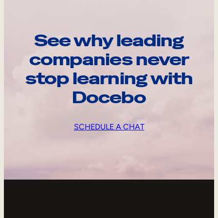
See why leading
companies never
stop learning with
Docebo
SCHEDULE A CHAT