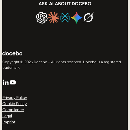
ASK AI ABOUT DOCEBO
Copyright © 2026 Docebo – All rights reserved. Docebo is a registered
trademark.
LinkedIn
YouTube
Privacy Policy
Cookie Policy
Compliance
Legal
Imprint