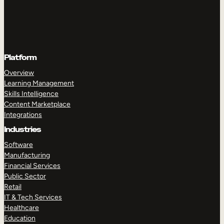
Platform
Overview
Learning Management
Skills Intelligence
Content Marketplace
Integrations
Industries
Software
Manufacturing
Financial Services
Public Sector
Retail
IT & Tech Services
Healthcare
Education