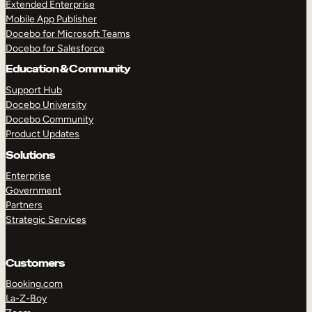
Extended Enterprise
Mobile App Publisher
Docebo for Microsoft Teams
Docebo for Salesforce
Education & Community
Support Hub
Docebo University
Docebo Community
Product Updates
Solutions
Enterprise
Government
Partners
Strategic Services
Customers
Booking.com
La-Z-Boy
TAKE A TOUR
GET A DEMO