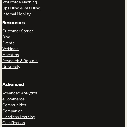
Workforce Planning
Upskilling & Reskilling
Internal Mobility
Resources
Customer Stories
Blog
Events
Webinars
Maestros
Research & Reports
University
Advanced
Advanced Analytics
eCommerce
Communities
Companion
Headless Learning
Gamification