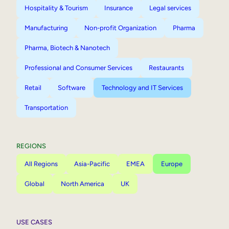
Hospitality & Tourism
Insurance
Legal services
Manufacturing
Non-profit Organization
Pharma
Pharma, Biotech & Nanotech
Professional and Consumer Services
Restaurants
Retail
Software
Technology and IT Services
Transportation
REGIONS
All Regions
Asia-Pacific
EMEA
Europe
Global
North America
UK
USE CASES