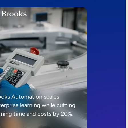
ooks Automation scales
erprise learning while cutting
aining time and costs by 20%.