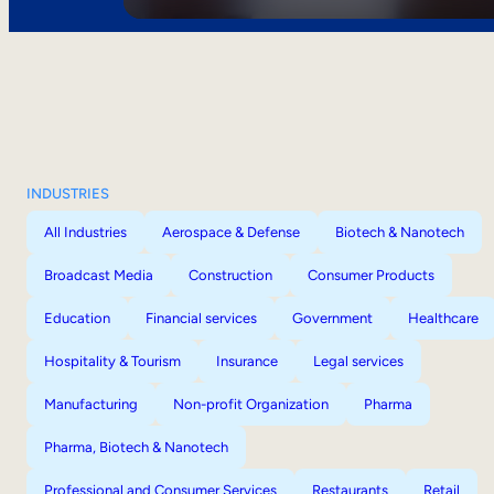
INDUSTRIES
All Industries
Aerospace & Defense
Biotech & Nanotech
Broadcast Media
Construction
Consumer Products
Education
Financial services
Government
Healthcare
Hospitality & Tourism
Insurance
Legal services
Manufacturing
Non-profit Organization
Pharma
Pharma, Biotech & Nanotech
Professional and Consumer Services
Restaurants
Retail