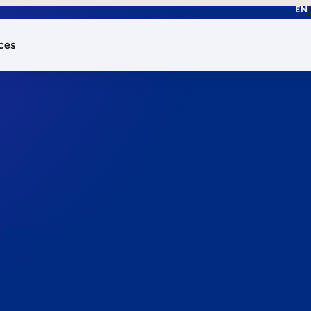
EN
ces
works.