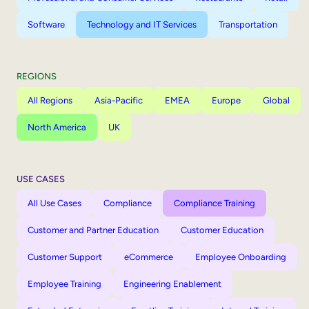
Software
Technology and IT Services
Transportation
REGIONS
All Regions
Asia-Pacific
EMEA
Europe
Global
North America
UK
USE CASES
All Use Cases
Compliance
Compliance Training
Customer and Partner Education
Customer Education
Customer Support
eCommerce
Employee Onboarding
Employee Training
Engineering Enablement