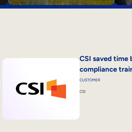
CSI saved time 
compliance trai
CUSTOMER
CSI