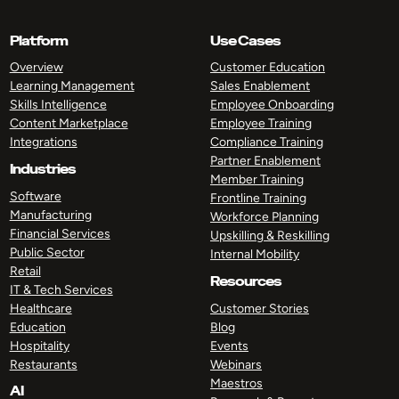
Platform
Use Cases
Overview
Customer Education
Learning Management
Sales Enablement
Skills Intelligence
Employee Onboarding
Content Marketplace
Employee Training
Integrations
Compliance Training
Partner Enablement
Industries
Member Training
Software
Frontline Training
Manufacturing
Workforce Planning
Financial Services
Upskilling & Reskilling
Public Sector
Internal Mobility
Retail
Resources
IT & Tech Services
Healthcare
Customer Stories
Education
Blog
Hospitality
Events
Restaurants
Webinars
Maestros
AI