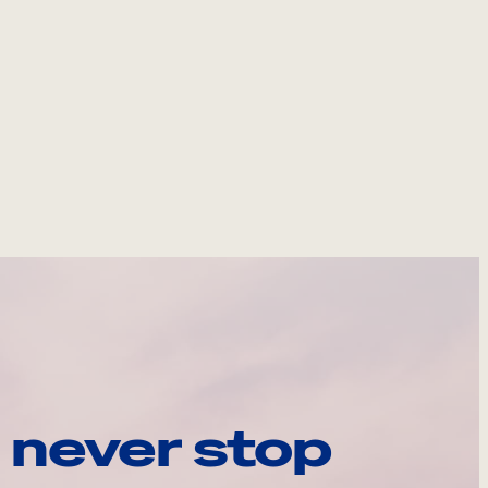
 never stop