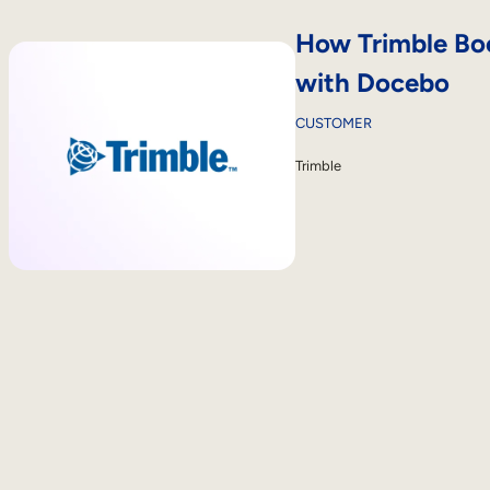
How Trimble Boo
with Docebo
CUSTOMER
Trimble