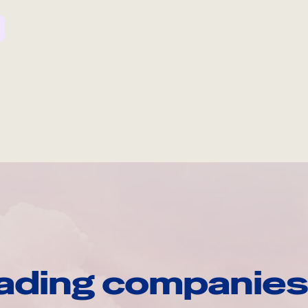
ading companies