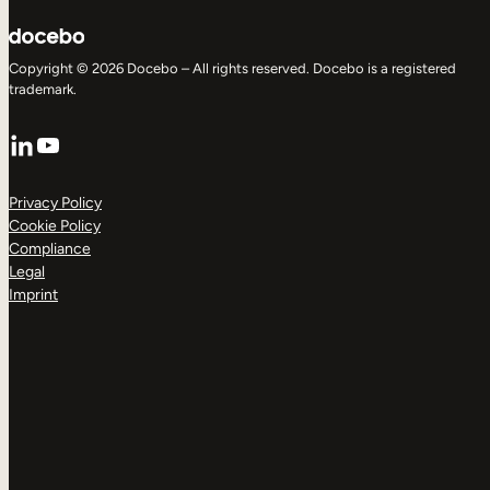
Copyright © 2026 Docebo – All rights reserved. Docebo is a registered
trademark.
LinkedIn
YouTube
Privacy Policy
Cookie Policy
Compliance
Legal
Imprint