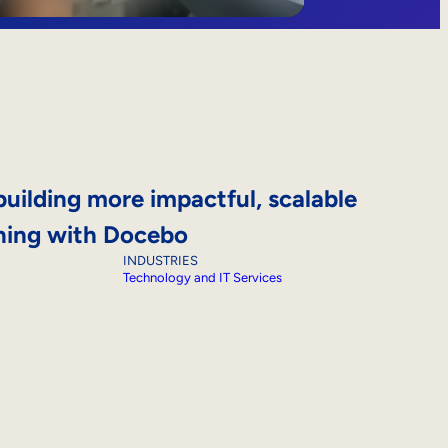
building more impactful, scalable
ning with Docebo
INDUSTRIES
Technology and IT Services