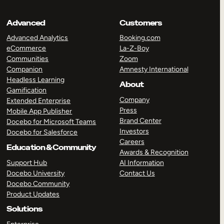
Advanced
Customers
Advanced Analytics
Booking.com
eCommerce
La-Z-Boy
Communities
Zoom
Companion
Amnesty International
Headless Learning
About
Gamification
Company
Extended Enterprise
Press
Mobile App Publisher
Brand Center
Docebo for Microsoft Teams
Investors
Docebo for Salesforce
Careers
Education & Community
Awards & Recognition
Support Hub
AI Information
Docebo University
Contact Us
Docebo Community
Product Updates
Solutions