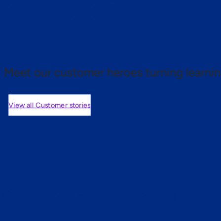
 proof.
Meet our customer heroes turning learnin
View all Customer stories
mers are saying