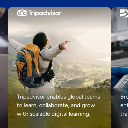
Tripadvisor enables global teams
Br
to learn, collaborate, and grow
ent
with scalable digital learning.
tr