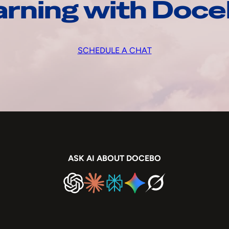
arning with Doc
SCHEDULE A CHAT
ASK AI ABOUT DOCEBO