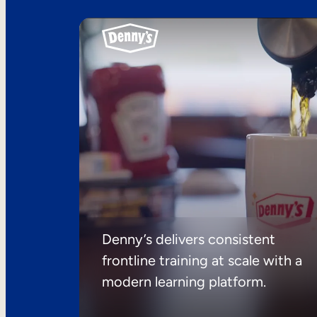
Denny’s delivers consistent
frontline training at scale with a
modern learning platform.