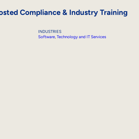
sted Compliance & Industry Training
INDUSTRIES
Software
, 
Technology and IT Services