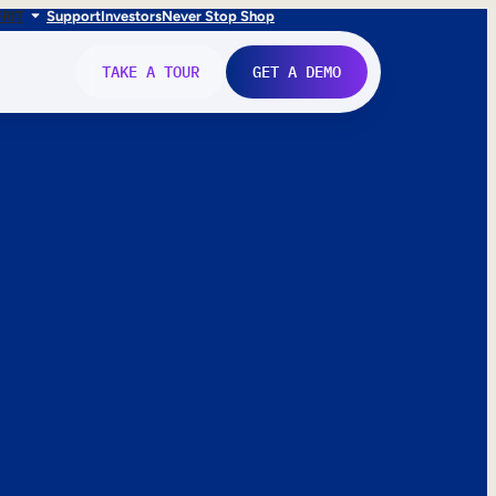
FR
IT
Support
Investors
Never Stop Shop
TAKE A TOUR
GET A DEMO