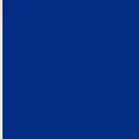
Here’s the
See what custo