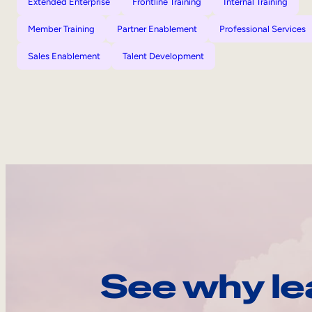
Extended Enterprise
Frontline Training
Internal Training
Member Training
Partner Enablement
Professional Services
Sales Enablement
Talent Development
See why le