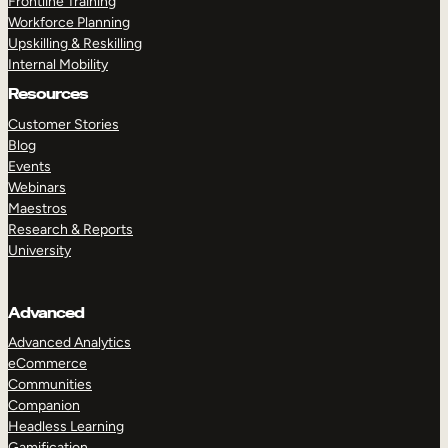
Frontline Training
Workforce Planning
Upskilling & Reskilling
Internal Mobility
Resources
Customer Stories
Blog
Events
Webinars
Maestros
Research & Reports
University
Advanced
Advanced Analytics
eCommerce
Communities
Companion
Headless Learning
Gamification