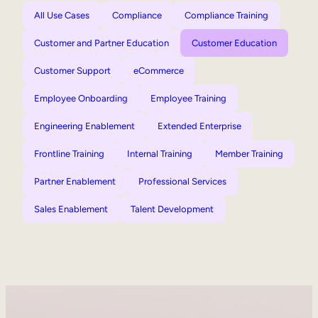
All Use Cases
Compliance
Compliance Training
Customer and Partner Education
Customer Education
Customer Support
eCommerce
Employee Onboarding
Employee Training
Engineering Enablement
Extended Enterprise
Frontline Training
Internal Training
Member Training
Partner Enablement
Professional Services
Sales Enablement
Talent Development