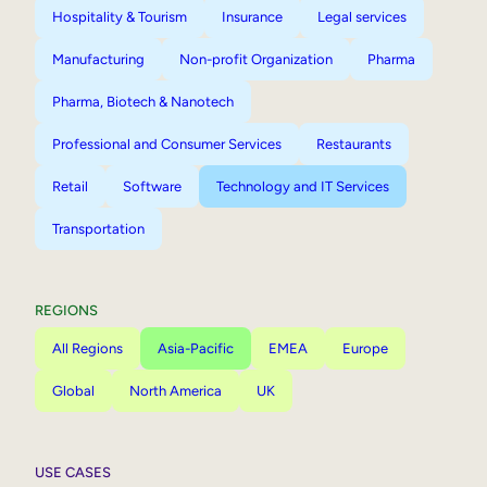
Hospitality & Tourism
Insurance
Legal services
Manufacturing
Non-profit Organization
Pharma
Pharma, Biotech & Nanotech
Professional and Consumer Services
Restaurants
Retail
Software
Technology and IT Services
Transportation
REGIONS
All Regions
Asia-Pacific
EMEA
Europe
Global
North America
UK
USE CASES