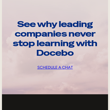
See why leading
companies never
stop learning with
Docebo
SCHEDULE A CHAT