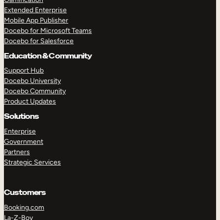
Extended Enterprise
Mobile App Publisher
Docebo for Microsoft Teams
Docebo for Salesforce
Education & Community
Support Hub
Docebo University
Docebo Community
Product Updates
Solutions
Enterprise
Government
Partners
Strategic Services
Customers
Booking.com
La-Z-Boy