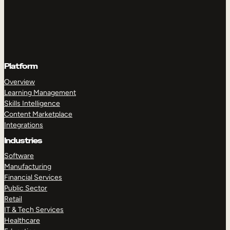
Platform
Overview
Learning Management
Skills Intelligence
Content Marketplace
Integrations
Industries
Software
Manufacturing
Financial Services
Public Sector
Retail
IT & Tech Services
Healthcare