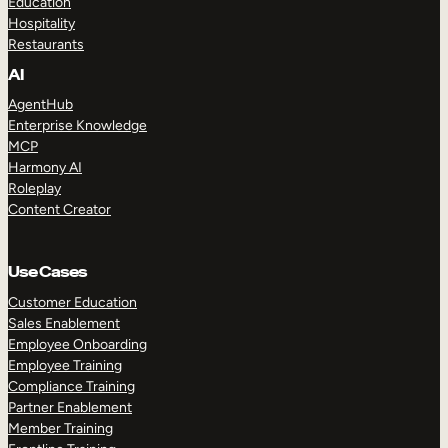
Education
Hospitality
Restaurants
AI
AgentHub
Enterprise Knowledge
MCP
Harmony AI
Roleplay
Content Creator
Use Cases
Customer Education
Sales Enablement
Employee Onboarding
Employee Training
Compliance Training
Partner Enablement
Member Training