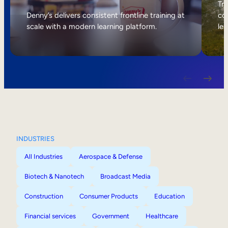
Internal Mobility
Tri
Denny’s delivers consistent frontline training at
col
scale with a modern learning platform.
lea
INDUSTRIES
All Industries
Aerospace & Defense
Biotech & Nanotech
Broadcast Media
Construction
Consumer Products
Education
Financial services
Government
Healthcare