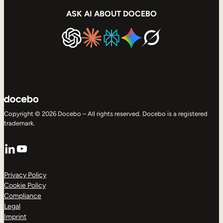
ASK AI ABOUT DOCEBO
Copyright © 2026 Docebo – All rights reserved. Docebo is a registered
trademark.
LinkedIn
YouTube
Privacy Policy
Cookie Policy
Compliance
Legal
Imprint