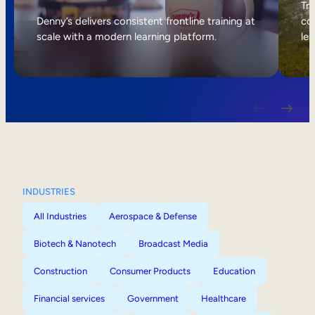
Internal Mobility
Tri
Denny’s delivers consistent frontline training at
col
scale with a modern learning platform.
lea
INDUSTRIES
All Industries
Aerospace & Defense
Biotech & Nanotech
Broadcast Media
Construction
Consumer Products
Education
Financial services
Government
Healthcare