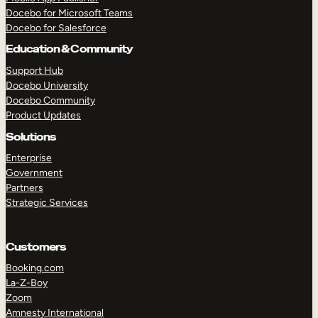
Docebo for Microsoft Teams
Docebo for Salesforce
Education & Community
Support Hub
Docebo University
Docebo Community
Product Updates
Solutions
Enterprise
Government
Partners
Strategic Services
Customers
Booking.com
La-Z-Boy
TAKE A TOUR
GET A DEMO
Zoom
Amnesty International