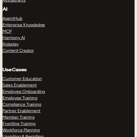
Restaurants
AI
AgentHub
Enterprise Knowledge
MCP
Harmony AI
Roleplay
Content Creator
Use Cases
Customer Education
Sales Enablement
Employee Onboarding
Employee Training
Compliance Training
Partner Enablement
Member Training
Frontline Training
Workforce Planning
Upskilling & Reskilling