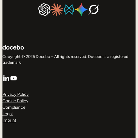
Copyright © 2026 Docebo – All rights reserved. Docebo is a registered
trademark.
LinkedIn
YouTube
Privacy Policy
Cookie Policy
Compliance
Legal
Imprint