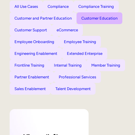
All Use Cases
Compliance
Compliance Training
Customer and Partner Education
Customer Education
Customer Support
eCommerce
Employee Onboarding
Employee Training
Engineering Enablement
Extended Enterprise
Frontline Training
Internal Training
Member Training
Partner Enablement
Professional Services
Sales Enablement
Talent Development