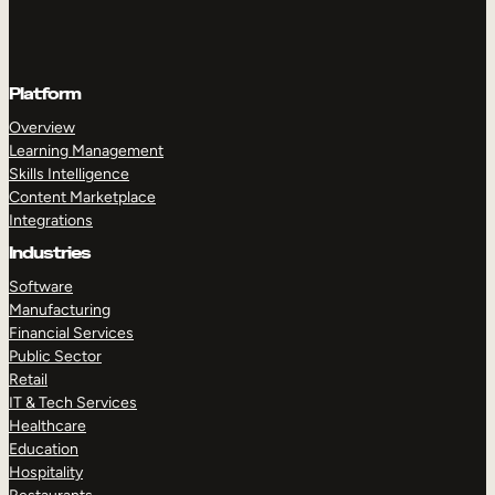
Platform
Overview
Learning Management
Skills Intelligence
Content Marketplace
Integrations
Industries
Software
Manufacturing
Financial Services
Public Sector
Retail
IT & Tech Services
Healthcare
Education
Hospitality