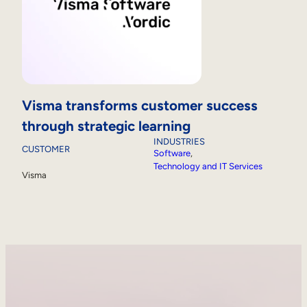
Visma transforms customer success
through strategic learning
INDUSTRIES
CUSTOMER
Software
, 
Technology and IT Services
Visma