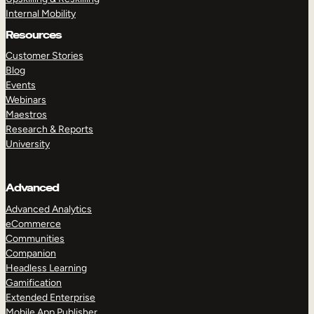
Internal Mobility
Resources
Customer Stories
Blog
Events
Webinars
Maestros
Research & Reports
University
Advanced
Advanced Analytics
eCommerce
Communities
Companion
Headless Learning
Gamification
Extended Enterprise
Mobile App Publisher