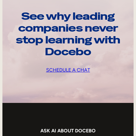
See why leading
companies never
stop learning with
Docebo
SCHEDULE A CHAT
ASK AI ABOUT DOCEBO