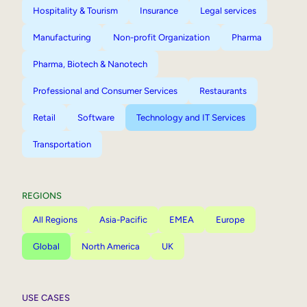
Hospitality & Tourism
Insurance
Legal services
Manufacturing
Non-profit Organization
Pharma
Pharma, Biotech & Nanotech
Professional and Consumer Services
Restaurants
Retail
Software
Technology and IT Services
Transportation
REGIONS
All Regions
Asia-Pacific
EMEA
Europe
Global
North America
UK
USE CASES