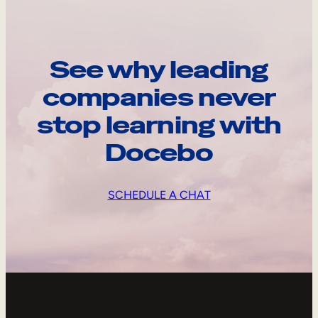
See why leading
companies never
stop learning with
Docebo
SCHEDULE A CHAT