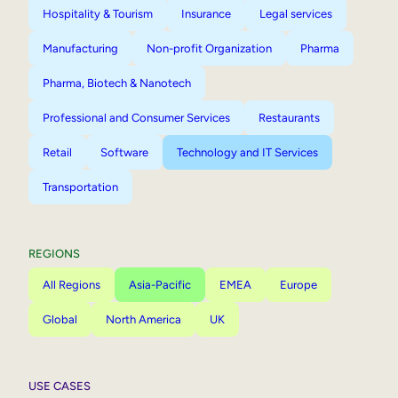
Hospitality & Tourism
Insurance
Legal services
Manufacturing
Non-profit Organization
Pharma
Pharma, Biotech & Nanotech
Professional and Consumer Services
Restaurants
Retail
Software
Technology and IT Services
Transportation
REGIONS
All Regions
Asia-Pacific
EMEA
Europe
Global
North America
UK
USE CASES