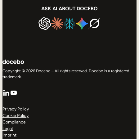
ASK AI ABOUT DOCEBO
Copyright © 2026 Docebo – All rights reserved. Docebo is a registered
trademark.
LinkedIn
YouTube
Privacy Policy
Cookie Policy
Compliance
Legal
Imprint