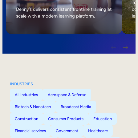
Internal Mobility
Tri
Denny’s delivers consistent frontline training at
col
scale with a modern learning platform.
lea
INDUSTRIES
All Industries
Aerospace & Defense
Biotech & Nanotech
Broadcast Media
Construction
Consumer Products
Education
Financial services
Government
Healthcare