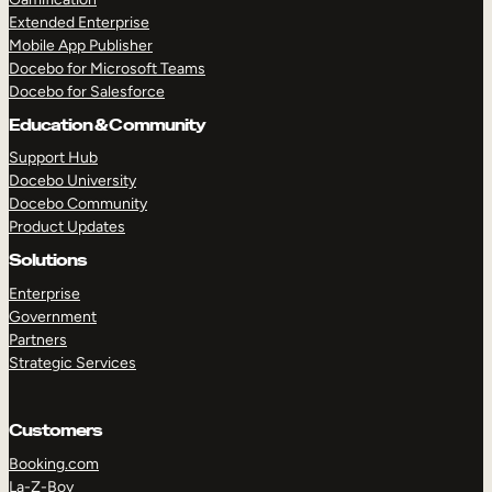
Extended Enterprise
Mobile App Publisher
Docebo for Microsoft Teams
Docebo for Salesforce
Education & Community
Support Hub
Docebo University
Docebo Community
Product Updates
Solutions
Enterprise
Government
Partners
Strategic Services
Customers
Booking.com
La-Z-Boy