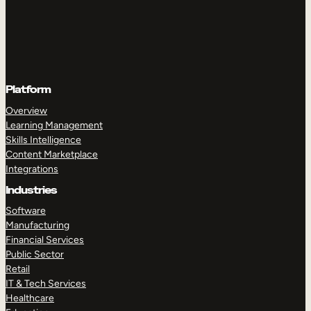
Platform
Overview
Learning Management
Skills Intelligence
Content Marketplace
Integrations
Industries
Software
Manufacturing
Financial Services
Public Sector
Retail
IT & Tech Services
Healthcare