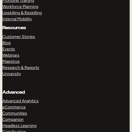
Frontline Training
Workforce Planning
Upskilling & Reskilling
Internal Mobility
Resources
Customer Stories
Blog
Events
Webinars
Maestros
Research & Reports
University
Advanced
Advanced Analytics
eCommerce
Communities
Companion
Headless Learning
Gamification