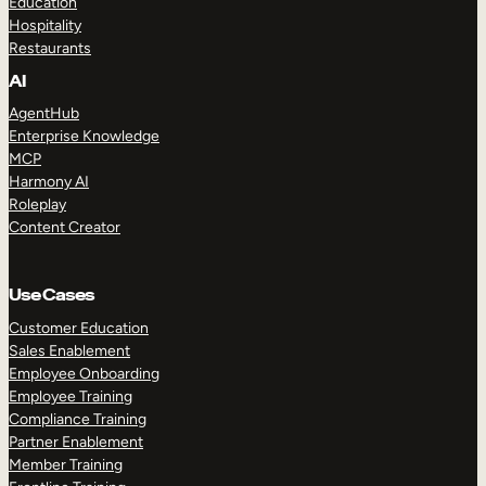
Education
Hospitality
Restaurants
AI
AgentHub
Enterprise Knowledge
MCP
Harmony AI
Roleplay
Content Creator
Use Cases
Customer Education
Sales Enablement
Employee Onboarding
Employee Training
Compliance Training
Partner Enablement
Member Training