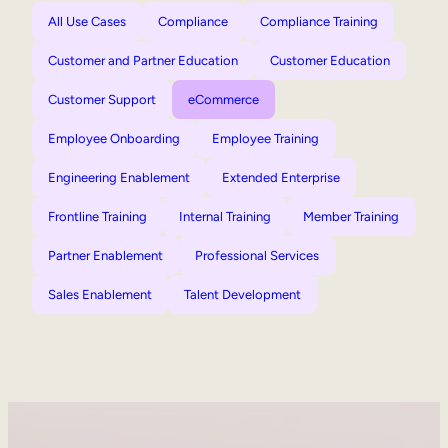
All Use Cases
Compliance
Compliance Training
Customer and Partner Education
Customer Education
Customer Support
eCommerce
Employee Onboarding
Employee Training
Engineering Enablement
Extended Enterprise
Frontline Training
Internal Training
Member Training
Partner Enablement
Professional Services
Sales Enablement
Talent Development