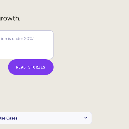
growth.
READ STORIES