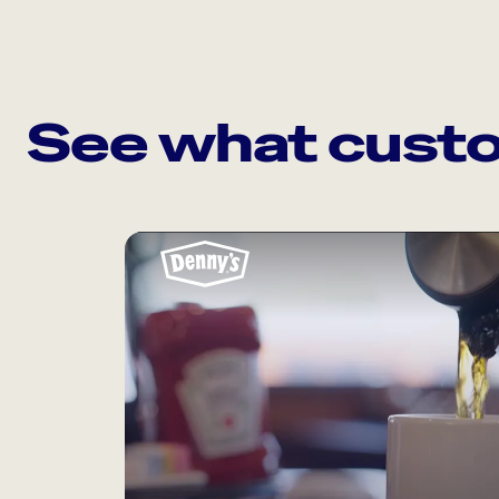
See what custo