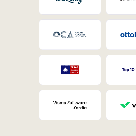
Top 10