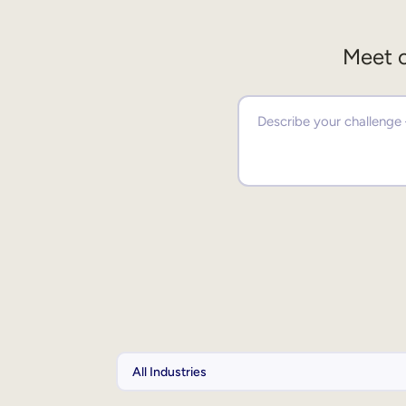
Meet o