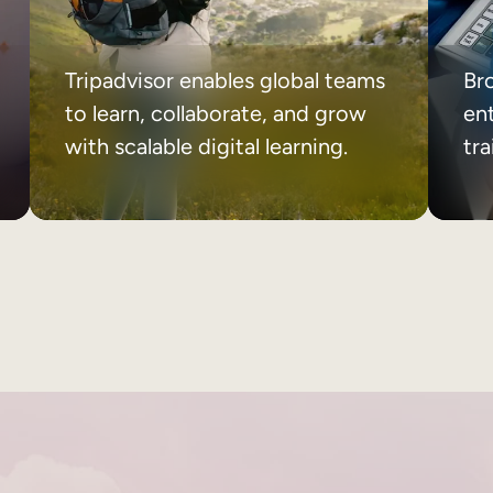
Tripadvisor enables global teams
Br
to learn, collaborate, and grow
ent
with scalable digital learning.
tr