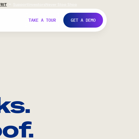
FR
IT
Support
Investors
Never Stop Shop
TAKE A TOUR
GET A DEMO
ks.
of.