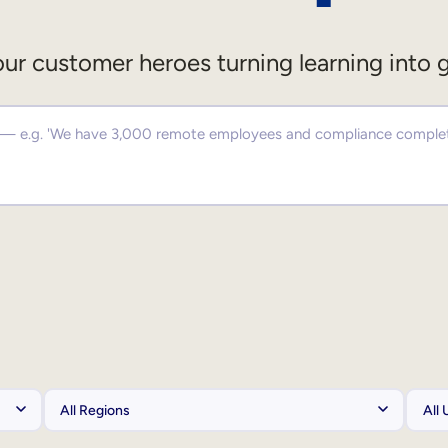
ur customer heroes turning learning into 