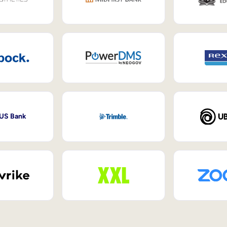
 US Bank