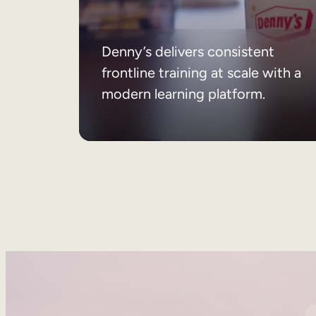
Denny’s delivers consistent
frontline training at scale with a
modern learning platform.