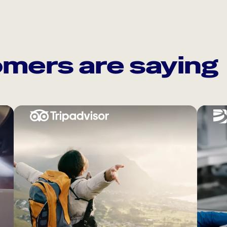
mers are saying