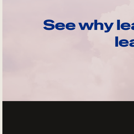
See why le
le