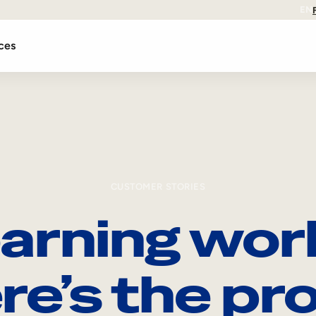
EN
ces
CUSTOMER STORIES
arning wor
re’s the pro