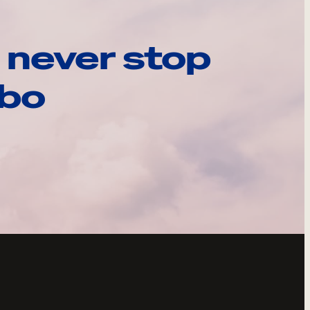
 never stop
ebo