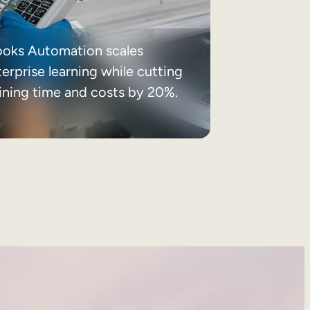
ooks Automation scales
erprise learning while cutting
aining time and costs by 20%.