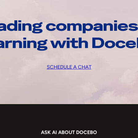
ading companies
arning with Doc
SCHEDULE A CHAT
ASK AI ABOUT DOCEBO