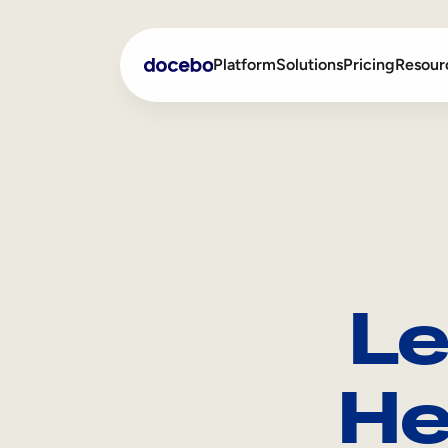
Platform
Solutions
Pricing
Resour
Internal Learning
Employee Onboarding
External Training
Employee Training
Skills Intelligence
Sales Enablement
Le
Compliance Training
Frontline Training
He