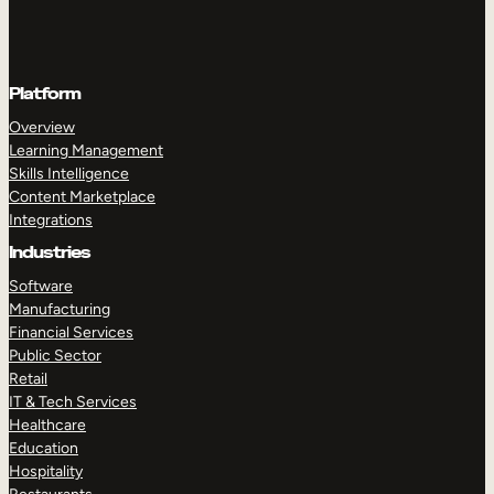
Platform
Overview
Learning Management
Skills Intelligence
Content Marketplace
Integrations
Industries
Software
Manufacturing
Financial Services
Public Sector
Retail
IT & Tech Services
Healthcare
Education
Hospitality