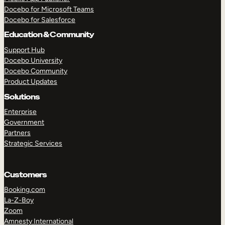
Docebo for Microsoft Teams
Docebo for Salesforce
Education & Community
Support Hub
Docebo University
Docebo Community
Product Updates
Solutions
Enterprise
Government
Partners
Strategic Services
Customers
Booking.com
La-Z-Boy
TAKE A TOUR
GET A DEMO
Zoom
Amnesty International