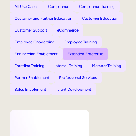
All Use Cases
Compliance
Compliance Training
Customer and Partner Education
Customer Education
Customer Support
eCommerce
Employee Onboarding
Employee Training
Engineering Enablement
Extended Enterprise
Frontline Training
Internal Training
Member Training
Partner Enablement
Professional Services
Sales Enablement
Talent Development