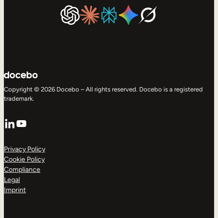
Copyright © 2026 Docebo – All rights reserved. Docebo is a registered
trademark.
LinkedIn
YouTube
Privacy Policy
Cookie Policy
Compliance
Legal
Imprint