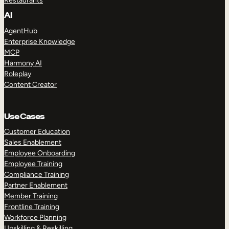
Restaurants
AI
AgentHub
Enterprise Knowledge
MCP
Harmony AI
Roleplay
Content Creator
Use Cases
Customer Education
Sales Enablement
Employee Onboarding
Employee Training
Compliance Training
Partner Enablement
Member Training
Frontline Training
Workforce Planning
Upskilling & Reskilling