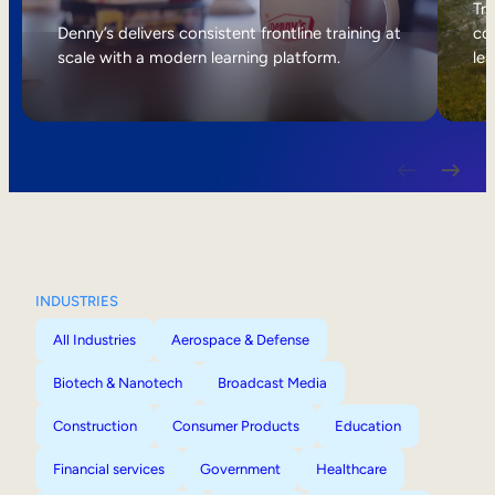
Internal Mobility
Tri
Denny’s delivers consistent frontline training at
col
scale with a modern learning platform.
lea
INDUSTRIES
All Industries
Aerospace & Defense
Biotech & Nanotech
Broadcast Media
Construction
Consumer Products
Education
Financial services
Government
Healthcare