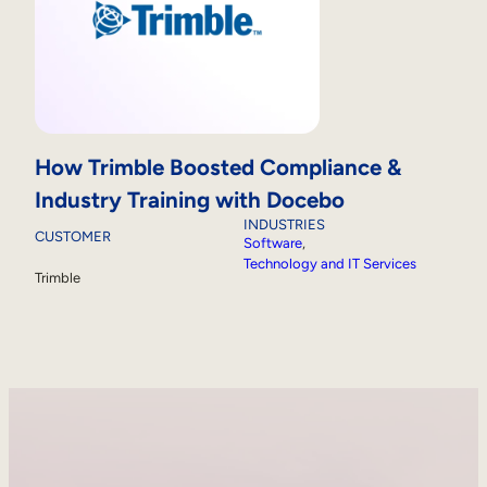
How Trimble Boosted Compliance &
Industry Training with Docebo
INDUSTRIES
CUSTOMER
Software
, 
Technology and IT Services
Trimble