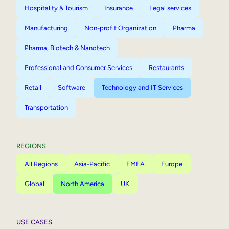
Hospitality & Tourism
Insurance
Legal services
Manufacturing
Non-profit Organization
Pharma
Pharma, Biotech & Nanotech
Professional and Consumer Services
Restaurants
Retail
Software
Technology and IT Services
Transportation
REGIONS
All Regions
Asia-Pacific
EMEA
Europe
Global
North America
UK
USE CASES