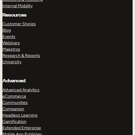
Internal Mobility
Resources
Customer Stories
Blog
Events
Webinars
Maestros
Research & Reports
University
Advanced
Advanced Analytics
eCommerce
Communities
Companion
Headless Learning
Gamification
Extended Enterprise
Mobile App Publisher