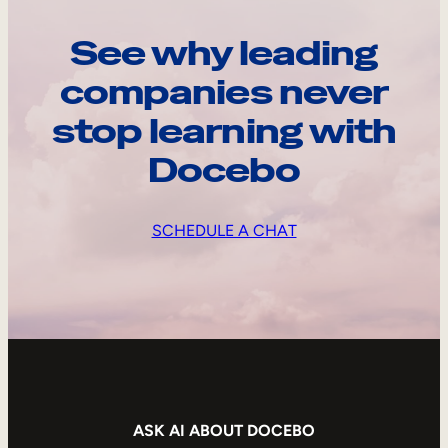
See why leading
companies never
stop learning with
Docebo
SCHEDULE A CHAT
ASK AI ABOUT DOCEBO