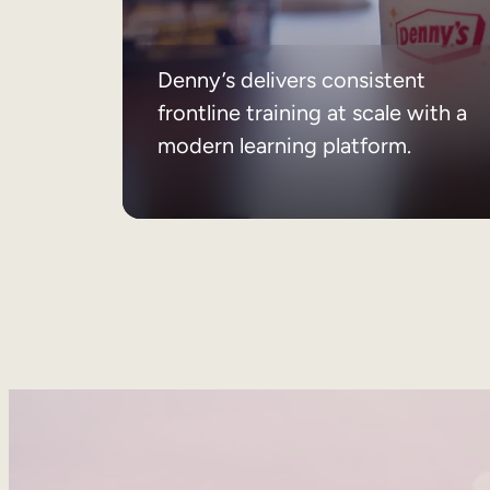
Denny’s delivers consistent
frontline training at scale with a
modern learning platform.