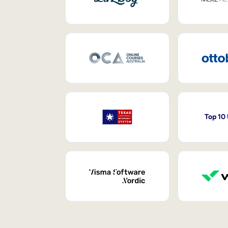
Top 10