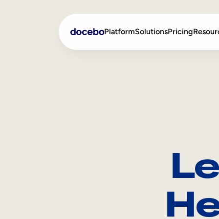
Platform
Solutions
Pricing
Resour
Internal Learning
Employee Onboarding
External Training
Employee Training
Skills Intelligence
Sales Enablement
Le
Compliance Training
Frontline Training
He