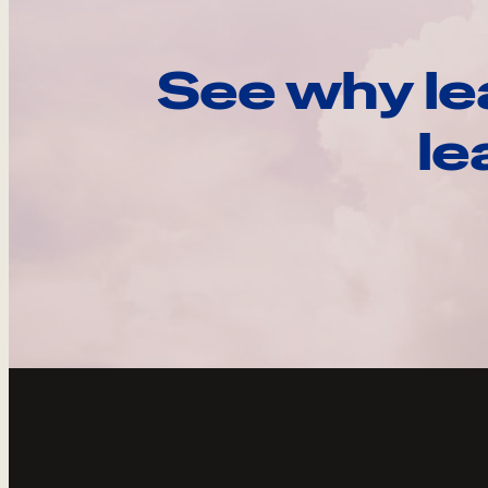
See why le
le