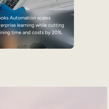
ooks Automation scales
erprise learning while cutting
aining time and costs by 20%.