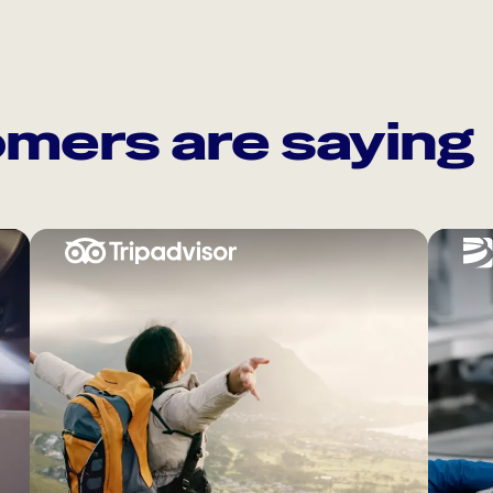
mers are saying