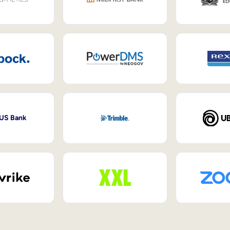
 US Bank