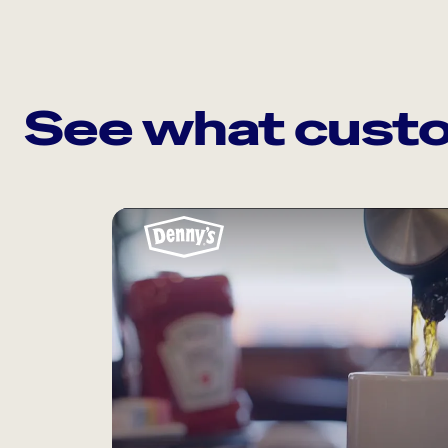
See what custo