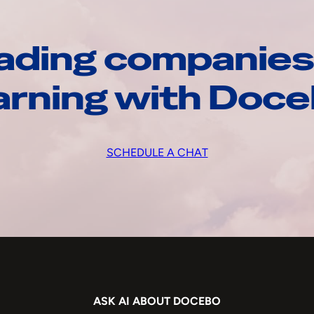
ading companies
arning with Doc
SCHEDULE A CHAT
ASK AI ABOUT DOCEBO