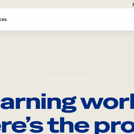
EN
ces
CUSTOMER STORIES
arning wor
re’s the pro