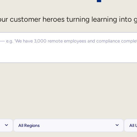
ur customer heroes turning learning into 