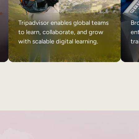
Tripadvisor enables global teams
Br
to learn, collaborate, and grow
ent
with scalable digital learning.
tr