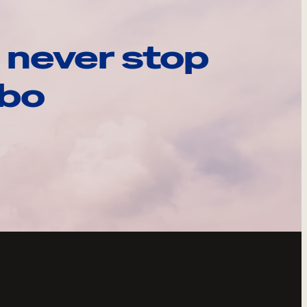
 never stop
ebo