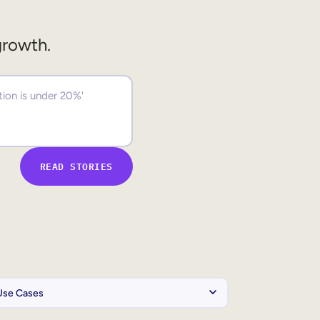
growth.
READ STORIES