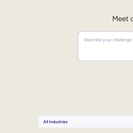
Meet o