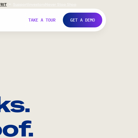
FR
IT
Support
Investors
Never Stop Shop
TAKE A TOUR
GET A DEMO
ks.
of.